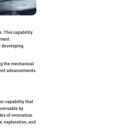
s. This capability
nment.
r developing
ing the mechanical
recent advancements
ic capability that
aversable by
des of innovation
e, exploration, and