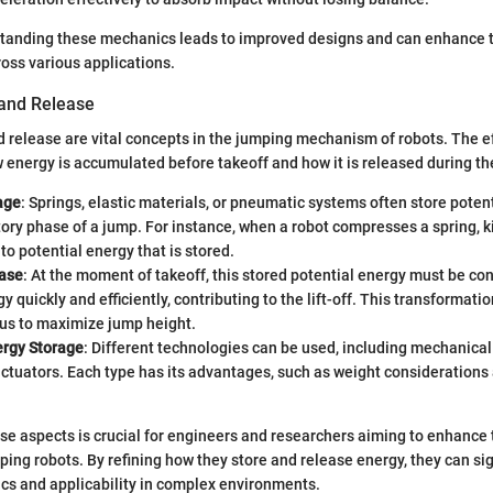
tanding these mechanics leads to improved designs and can enhance th
oss various applications.
and Release
 release are vital concepts in the jumping mechanism of robots. The ef
w energy is accumulated before takeoff and how it is released during th
age
: Springs, elastic materials, or pneumatic systems often store poten
ory phase of a jump. For instance, when a robot compresses a spring, ki
to potential energy that is stored.
ase
: At the moment of takeoff, this stored potential energy must be co
gy quickly and efficiently, contributing to the lift-off. This transformat
us to maximize jump height.
ergy Storage
: Different technologies can be used, including mechanical
ctuators. Each type has its advantages, such as weight considerations
e aspects is crucial for engineers and researchers aiming to enhance 
mping robots. By refining how they store and release energy, they can si
cs and applicability in complex environments.