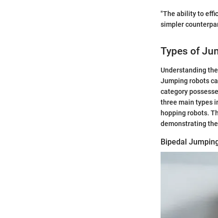
"The ability to ef
simpler counterpar
Types of Ju
Understanding the 
Jumping robots can
category possesses
three main types i
hopping robots. Th
demonstrating thei
Bipedal Jumpin