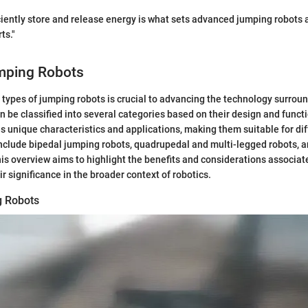
ficiently store and release energy is what sets advanced jumping robots 
ts."
mping Robots
types of jumping robots is crucial to advancing the technology surroun
 be classified into several categories based on their design and functi
 unique characteristics and applications, making them suitable for dif
nclude bipedal jumping robots, quadrupedal and multi-legged robots, a
is overview aims to highlight the benefits and considerations associat
r significance in the broader context of robotics.
g Robots