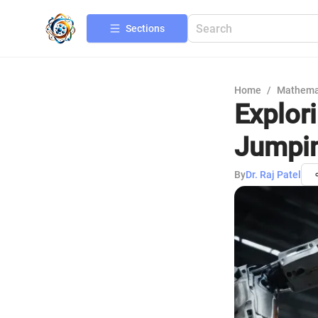
Sections
Home
/
Mathema
Explor
Jumpi
By
Dr. Raj Patel