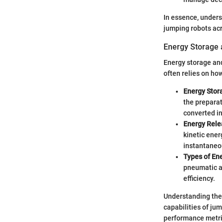
In essence, unders
jumping robots acr
Energy Storage 
Energy storage and
often relies on ho
Energy Stor
the preparat
converted in
Energy Rele
kinetic ener
instantaneo
Types of En
pneumatic a
efficiency.
Understanding thes
capabilities of ju
performance metri