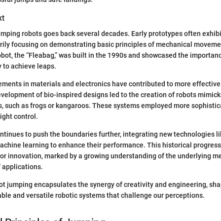
xt
umping robots goes back several decades. Early prototypes often exhibi
arily focusing on demonstrating basic principles of mechanical movemen
bot, the “Fleabag,” was built in the 1990s and showcased the importanc
 to achieve leaps.
ments in materials and electronics have contributed to more effective 
evelopment of bio-inspired designs led to the creation of robots mimic
ls, such as frogs or kangaroos. These systems employed more sophisti
ight control.
ntinues to push the boundaries further, integrating new technologies lik
achine learning to enhance their performance. This historical progress
for innovation, marked by a growing understanding of the underlying m
 applications.
ot jumping encapsulates the synergy of creativity and engineering, sha
le and versatile robotic systems that challenge our perceptions.