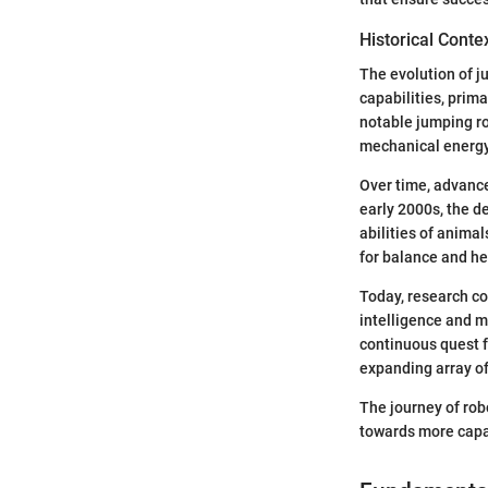
Historical Conte
The evolution of j
capabilities, prim
notable jumping ro
mechanical energy
Over time, advance
early 2000s, the d
abilities of anima
for balance and he
Today, research co
intelligence and m
continuous quest 
expanding array of
The journey of rob
towards more capab