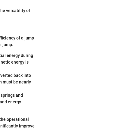
e versatility of
ficiency of a jump
e jump.
tial energy during
netic energy is
nverted back into
ion must be nearly
 springs and
 and energy
the operational
gnificantly improve