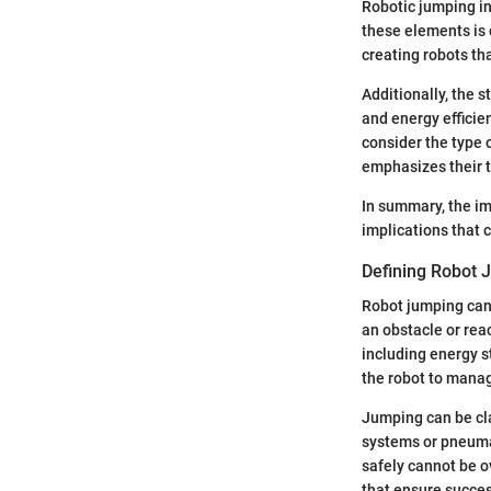
Robotic jumping i
these elements is
creating robots th
Additionally, the s
and energy efficien
consider the type 
emphasizes their t
In summary, the im
implications that 
Defining Robot 
Robot jumping can b
an obstacle or rea
including energy s
the robot to mana
Jumping can be cla
systems or pneumat
safely cannot be o
that ensure succes