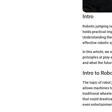
Intro
Robotic jumping is 
holds practical im
Understanding the 
effective robotic 
In this article, we
principles at play
and what the futur
Intro to Ro
The topic of robot 
allows machines to
traditional wheele
that could drastic
even entertainmen