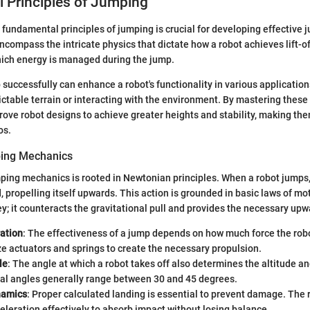
 Principles of Jumping
fundamental principles of jumping is crucial for developing effective 
compass the intricate physics that dictate how a robot achieves lift-off
ch energy is managed during the jump.
 successfully can enhance a robot's functionality in various application
ctable terrain or interacting with the environment. By mastering these 
ove robot designs to achieve greater heights and stability, making th
os.
ping Mechanics
ping mechanics is rooted in Newtonian principles. When a robot jumps, 
, propelling itself upwards. This action is grounded in basic laws of m
ey; it counteracts the gravitational pull and provides the necessary upw
ation
: The effectiveness of a jump depends on how much force the rob
ze actuators and springs to create the necessary propulsion.
le
: The angle at which a robot takes off also determines the altitude an
al angles generally range between 30 and 45 degrees.
namics
: Proper calculated landing is essential to prevent damage. The 
eration effectively to absorb impact without losing balance.