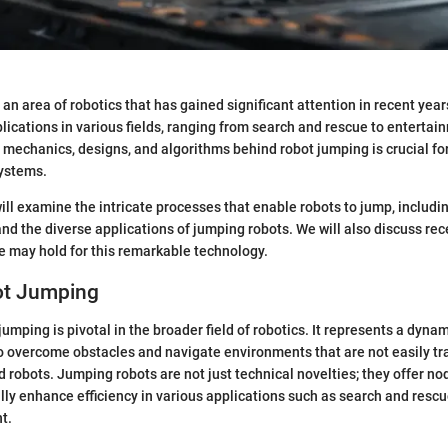
an area of robotics that has gained significant attention in recent year
plications in various fields, ranging from search and rescue to entertai
mechanics, designs, and algorithms behind robot jumping is crucial fo
systems.
 will examine the intricate processes that enable robots to jump, includ
 and the diverse applications of jumping robots. We will also discuss 
e may hold for this remarkable technology.
bot Jumping
jumping is pivotal in the broader field of robotics. It represents a dynam
 overcome obstacles and navigate environments that are not easily tr
d robots. Jumping robots are not just technical novelties; they offer no
ally enhance efficiency in various applications such as search and rescu
t.