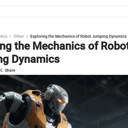
tics
/
Other
/
Exploring the Mechanics of Robot Jumping Dynamics
ing the Mechanics of Robo
ng Dynamics
Share