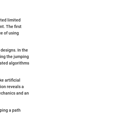
ted limited
t. The first
e of using
designs. In the
king the jumping
cated algorithms
e artificial
ion reveals a
echanics and an
ping a path