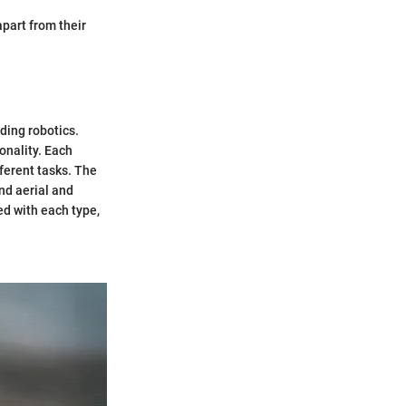
apart from their
ding robotics.
onality. Each
ferent tasks. The
nd aerial and
ed with each type,