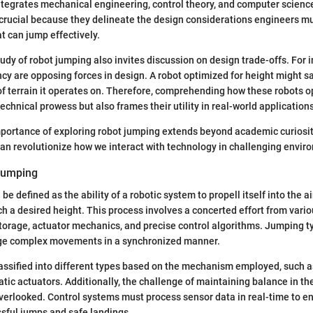
ntegrates mechanical engineering, control theory, and computer scienc
 crucial because they delineate the design considerations engineers 
at can jump effectively.
tudy of robot jumping also invites discussion on design trade-offs. For i
cy are opposing forces in design. A robot optimized for height might sac
of terrain it operates on. Therefore, comprehending how these robots o
echnical prowess but also frames their utility in real-world applications
portance of exploring robot jumping extends beyond academic curiosity.
can revolutionize how we interact with technology in challenging envir
Jumping
e defined as the ability of a robotic system to propell itself into the air
ch a desired height. This process involves a concerted effort from var
torage, actuator mechanics, and precise control algorithms. Jumping ty
ge complex movements in a synchronized manner.
ssified into different types based on the mechanism employed, such as
ic actuators. Additionally, the challenge of maintaining balance in the
verlooked. Control systems must process sensor data in real-time to 
sful jumps and safe landings.