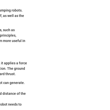
jumping robots.
, as well as the
s, such as
principles,
em more useful in
it applies a force
otion. The ground
ard thrust.
ot can generate.
d distance of the
robot needs to