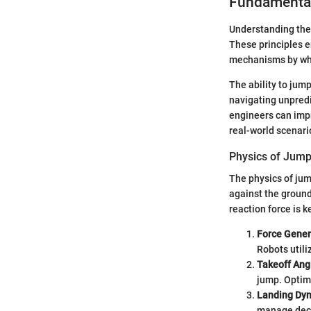
Fundamental
Understanding the 
These principles en
mechanisms by whi
The ability to jump
navigating unpredi
engineers can impr
real-world scenari
Physics of Jum
The physics of jum
against the ground
reaction force is k
Force Gener
Robots utili
Takeoff Ang
jump. Optim
Landing Dy
manage decel