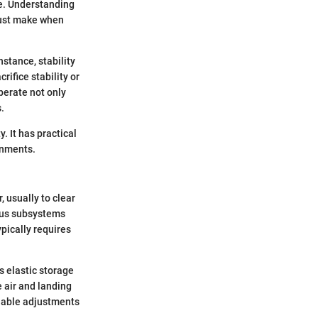
e. Understanding
must make when
nstance, stability
rifice stability or
perate not only
.
 It has practical
onments.
, usually to clear
ious subsystems
pically requires
 elastic storage
 air and landing
enable adjustments