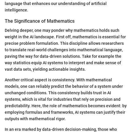
language that enhances our understanding of artificial
intelligence.
The Significance of Mathematics
Delving deeper, one may ponder why mathematics holds such
weight in the AI landscape. First off, mathematics is essential for
precise problem formulation. This discipline allows researchers
to translate real-world challenges into mathematical language,
paving the way for data-driven solutions. Take for example the
way statistics equip AI systems to interpret and make sense of
vast data sets, yielding actionable insights.
Another critical aspect is consistency. With mathematical
models, one can reliably predict the behavior of a system under
unchanged conditions. This consistency builds trust in AI
systems, which is vital for industries that rely on precision and
predictability. Here, the role of mathematics becomes evident: by
employing formulas and frameworks, AI systems can justify their
outputs with mathematical rigor.
In an era marked by data-driven decision-making, those who