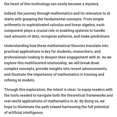
the heart of this technology can easily become a mystery.
Indeed, the journey through mathematics and its relevance to AI
starts with grasping the fundamental concepts. From simple
arithmetic to sophisticated calculus and linear algebra, each
component plays a crucial role in enabling systems to handle
vast amounts of data, recognize patterns, and make predictions.
Understanding how these mathematical theories translate into
practical applications is key for students, researchers, and
professionals looking to deepen their engagement with AI. As we
explore this multifaceted relationship, we will break down
complex concepts, provide insights into recent advancements,
and illustrate the importance of mathematics in training and
refining AI models.
Through this exploration, the intent is clear: to equip readers with
the tools needed to navigate both the theoretical frameworks and
real-world applications of mathematics in AI. By doing so, we
hope to illuminate the path toward harnessing the full potential
of artificial intelligence.