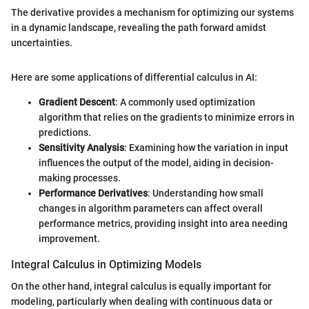
The derivative provides a mechanism for optimizing our systems
in a dynamic landscape, revealing the path forward amidst
uncertainties.
Here are some applications of differential calculus in AI:
Gradient Descent
: A commonly used optimization
algorithm that relies on the gradients to minimize errors in
predictions.
Sensitivity Analysis
: Examining how the variation in input
influences the output of the model, aiding in decision-
making processes.
Performance Derivatives
: Understanding how small
changes in algorithm parameters can affect overall
performance metrics, providing insight into area needing
improvement.
Integral Calculus in Optimizing Models
On the other hand, integral calculus is equally important for
modeling, particularly when dealing with continuous data or