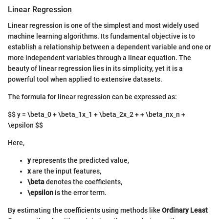
Linear Regression
Linear regression is one of the simplest and most widely used
machine learning algorithms. Its fundamental objective is to
establish a relationship between a dependent variable and one or
more independent variables through a linear equation. The
beauty of linear regression lies in its simplicity, yet it is a
powerful tool when applied to extensive datasets.
The formula for linear regression can be expressed as:
$$ y = \beta_0 + \beta_1x_1 + \beta_2x_2 + + \beta_nx_n +
\epsilon $$
Here,
y
represents the predicted value,
x
are the input features,
\beta
denotes the coefficients,
\epsilon
is the error term.
By estimating the coefficients using methods like
Ordinary Least