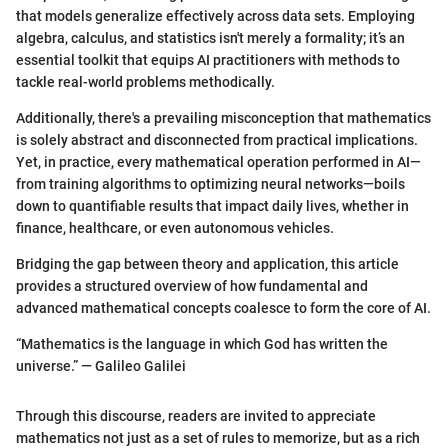
that models generalize effectively across data sets. Employing
algebra, calculus, and statistics isn't merely a formality; it’s an
essential toolkit that equips AI practitioners with methods to
tackle real-world problems methodically.
Additionally, there's a prevailing misconception that mathematics
is solely abstract and disconnected from practical implications.
Yet, in practice, every mathematical operation performed in AI—
from training algorithms to optimizing neural networks—boils
down to quantifiable results that impact daily lives, whether in
finance, healthcare, or even autonomous vehicles.
Bridging the gap between theory and application, this article
provides a structured overview of how fundamental and
advanced mathematical concepts coalesce to form the core of AI.
“Mathematics is the language in which God has written the
universe.” — Galileo Galilei
Through this discourse, readers are invited to appreciate
mathematics not just as a set of rules to memorize, but as a rich