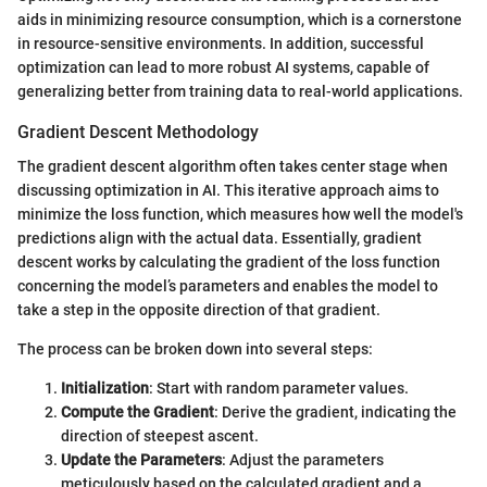
aids in minimizing resource consumption, which is a cornerstone
in resource-sensitive environments. In addition, successful
optimization can lead to more robust AI systems, capable of
generalizing better from training data to real-world applications.
Gradient Descent Methodology
The gradient descent algorithm often takes center stage when
discussing optimization in AI. This iterative approach aims to
minimize the loss function, which measures how well the model's
predictions align with the actual data. Essentially, gradient
descent works by calculating the gradient of the loss function
concerning the model’s parameters and enables the model to
take a step in the opposite direction of that gradient.
The process can be broken down into several steps:
Initialization
: Start with random parameter values.
Compute the Gradient
: Derive the gradient, indicating the
direction of steepest ascent.
Update the Parameters
: Adjust the parameters
meticulously based on the calculated gradient and a