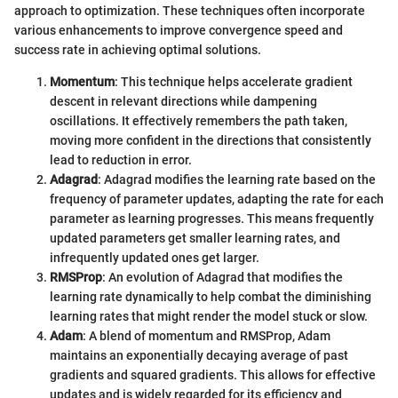
approach to optimization. These techniques often incorporate
various enhancements to improve convergence speed and
success rate in achieving optimal solutions.
Momentum
: This technique helps accelerate gradient
descent in relevant directions while dampening
oscillations. It effectively remembers the path taken,
moving more confident in the directions that consistently
lead to reduction in error.
Adagrad
: Adagrad modifies the learning rate based on the
frequency of parameter updates, adapting the rate for each
parameter as learning progresses. This means frequently
updated parameters get smaller learning rates, and
infrequently updated ones get larger.
RMSProp
: An evolution of Adagrad that modifies the
learning rate dynamically to help combat the diminishing
learning rates that might render the model stuck or slow.
Adam
: A blend of momentum and RMSProp, Adam
maintains an exponentially decaying average of past
gradients and squared gradients. This allows for effective
updates and is widely regarded for its efficiency and