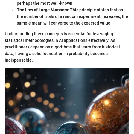
perhaps the most well-known.
The Law of Large Numbers
: This principle states that as
the number of trials of a random experiment increases, the
sample mean will converge to the expected value.
Understanding these concepts is essential for leveraging
statistical methodologies in AI applications effectively. As
practitioners depend on algorithms that learn from historical
data, having a solid foundation in probability becomes
indispensable.