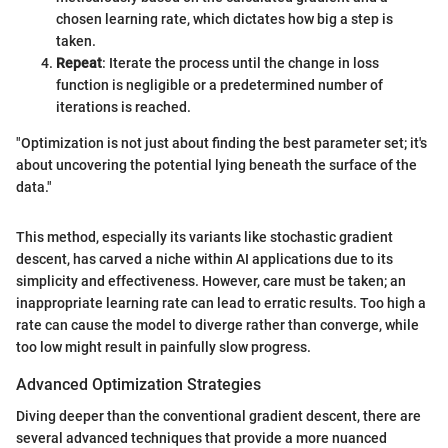
chosen learning rate, which dictates how big a step is
taken.
Repeat
: Iterate the process until the change in loss
function is negligible or a predetermined number of
iterations is reached.
"Optimization is not just about finding the best parameter set; it's
about uncovering the potential lying beneath the surface of the
data."
This method, especially its variants like stochastic gradient
descent, has carved a niche within AI applications due to its
simplicity and effectiveness. However, care must be taken; an
inappropriate learning rate can lead to erratic results. Too high a
rate can cause the model to diverge rather than converge, while
too low might result in painfully slow progress.
Advanced Optimization Strategies
Diving deeper than the conventional gradient descent, there are
several advanced techniques that provide a more nuanced