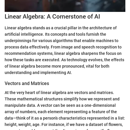
Linear Algebra: A Cornerstone of AI
Linear algebra stands as a crucial pillar in the architecture of
artificial intelligence. Its concepts and tools furnish the
underpinnings for various algorithms that enable machines to
process data effectively. From image and speech recognition to
recommendation systems, linear algebra sharpens the focus on
how these tasks are executed. As technology evolves, the effects
of linear algebra become more pronounced, vital for both
understanding and implementing AI.
Vectors and Matrices
At the very heart of linear algebra are vectors and matrices.
These mathematical structures simplify how we represent and
manipulate data. A vector can be seen as a one-dimensional
array of numbers, each element representing a feature of the
data—think of it as a person’s characteristics represented in a list:
height, weight, age. For instance, if we have a dataset of flowers,