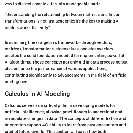
way to dissect complexities into manageable parts.
"Understanding the relationship between matrices and linear
transformations is not just academic; it's the key to making AI
models work efficiently."
In summary, linear algebra's framework—through vectors,
matrices, transformations, eigenvalues, and eigenvectors—
creates the solid foundation needed for implementing powerful
AI algorithms. These concepts not only aid in data processing but
also enhance the performance of various applications,
contributing significantly to advancements in the field of artificial
intelligence.
Calculus in AI Modeling
Calculus serves as a critical pillar in developing models for
artificial intelligence, allowing practitioners to understand and
manipulate changes in data. The concepts of differentiation and
integration support AI’s ability to learn from past encounters and
predict future events. This section will cover how both