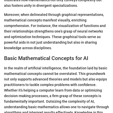
illustrates how mathematics not only conveys complexity but
also fosters unity in divergent specializations.
Moreover, when delineated through graphical representations,
mathematical concepts manifest visually, enriching
comprehension. For instance, the visualization of functions and
their relationships strengthens one’s grasp of neural networks
and optimization techniques. These graphical tools serve as
powerful aids in not just understanding but also in sharing
knowledge across disciplines.
Basic Mathematical Concepts for AI
In the realm of artificial intelligence, the foundation laid by basic
mathematical concepts cannot be overstated. This groundwork
not only supports advanced theories and models but also equips
practitioners to tackle complex problems with confidence.
Whether it’s helping a computer learn from data or optimizing
decision-making processes, a firm grasp of these concepts is
fundamentally important. Outsizing the complexity of AI,
understanding basic mathematics allows one to navigate through
algorithms and interpret results effectively. Knowledge in this