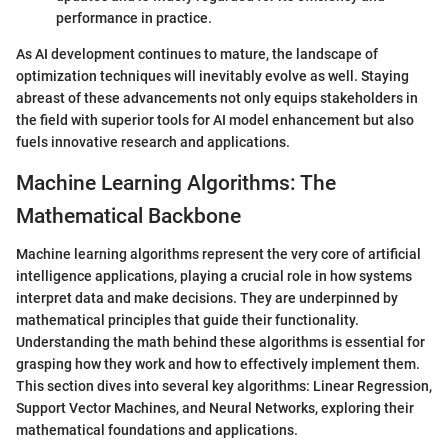
performance in practice.
As AI development continues to mature, the landscape of
optimization techniques will inevitably evolve as well. Staying
abreast of these advancements not only equips stakeholders in
the field with superior tools for AI model enhancement but also
fuels innovative research and applications.
Machine Learning Algorithms: The
Mathematical Backbone
Machine learning algorithms represent the very core of artificial
intelligence applications, playing a crucial role in how systems
interpret data and make decisions. They are underpinned by
mathematical principles that guide their functionality.
Understanding the math behind these algorithms is essential for
grasping how they work and how to effectively implement them.
This section dives into several key algorithms: Linear Regression,
Support Vector Machines, and Neural Networks, exploring their
mathematical foundations and applications.