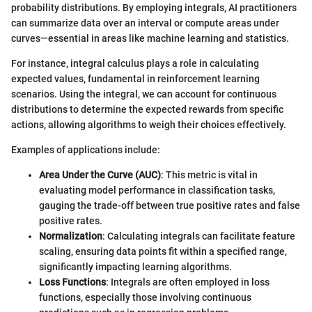
probability distributions. By employing integrals, AI practitioners
can summarize data over an interval or compute areas under
curves—essential in areas like machine learning and statistics.
For instance, integral calculus plays a role in calculating
expected values, fundamental in reinforcement learning
scenarios. Using the integral, we can account for continuous
distributions to determine the expected rewards from specific
actions, allowing algorithms to weigh their choices effectively.
Examples of applications include:
Area Under the Curve (AUC)
: This metric is vital in
evaluating model performance in classification tasks,
gauging the trade-off between true positive rates and false
positive rates.
Normalization
: Calculating integrals can facilitate feature
scaling, ensuring data points fit within a specified range,
significantly impacting learning algorithms.
Loss Functions
: Integrals are often employed in loss
functions, especially those involving continuous