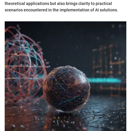
theoretical applications but also brings clarity to practical
scenarios encountered in the implementation of AI solutions.