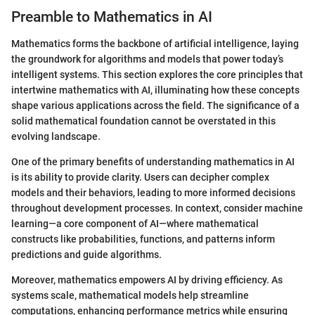
Preamble to Mathematics in AI
Mathematics forms the backbone of artificial intelligence, laying
the groundwork for algorithms and models that power today’s
intelligent systems. This section explores the core principles that
intertwine mathematics with AI, illuminating how these concepts
shape various applications across the field. The significance of a
solid mathematical foundation cannot be overstated in this
evolving landscape.
One of the primary benefits of understanding mathematics in AI
is its ability to provide clarity. Users can decipher complex
models and their behaviors, leading to more informed decisions
throughout development processes. In context, consider machine
learning—a core component of AI—where mathematical
constructs like probabilities, functions, and patterns inform
predictions and guide algorithms.
Moreover, mathematics empowers AI by driving efficiency. As
systems scale, mathematical models help streamline
computations, enhancing performance metrics while ensuring