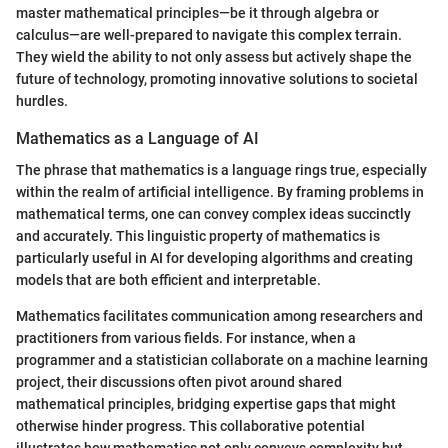
master mathematical principles—be it through algebra or
calculus—are well-prepared to navigate this complex terrain.
They wield the ability to not only assess but actively shape the
future of technology, promoting innovative solutions to societal
hurdles.
Mathematics as a Language of AI
The phrase that mathematics is a language rings true, especially
within the realm of artificial intelligence. By framing problems in
mathematical terms, one can convey complex ideas succinctly
and accurately. This linguistic property of mathematics is
particularly useful in AI for developing algorithms and creating
models that are both efficient and interpretable.
Mathematics facilitates communication among researchers and
practitioners from various fields. For instance, when a
programmer and a statistician collaborate on a machine learning
project, their discussions often pivot around shared
mathematical principles, bridging expertise gaps that might
otherwise hinder progress. This collaborative potential