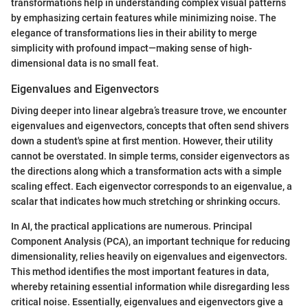
transformations help in understanding complex visual patterns
by emphasizing certain features while minimizing noise. The
elegance of transformations lies in their ability to merge
simplicity with profound impact—making sense of high-
dimensional data is no small feat.
Eigenvalues and Eigenvectors
Diving deeper into linear algebra’s treasure trove, we encounter
eigenvalues and eigenvectors, concepts that often send shivers
down a student's spine at first mention. However, their utility
cannot be overstated. In simple terms, consider eigenvectors as
the directions along which a transformation acts with a simple
scaling effect. Each eigenvector corresponds to an eigenvalue, a
scalar that indicates how much stretching or shrinking occurs.
In AI, the practical applications are numerous. Principal
Component Analysis (PCA), an important technique for reducing
dimensionality, relies heavily on eigenvalues and eigenvectors.
This method identifies the most important features in data,
whereby retaining essential information while disregarding less
critical noise. Essentially, eigenvalues and eigenvectors give a