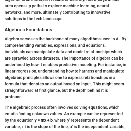
area opens up paths to explore machine learning, neural
networks, and more, ultimately contributing to innovative
solutions in the tech landscape.
Algebraic Foundations
Algebra serves as the backbone of many algorithms used in AI. By
comprehending variables, expressions, and equations,
individuals can manipulate data and model relationships which
are sprawled across datasets. The importance of algebra can be
underlined by how it enables predictive modeling. For instance, in
linear regression, understanding how to harness and manipulate
algebraic principles allows one to express relationships in a
formula that denotes an output based on input. This might seem
straightforward at first glance, but the depth behind it is
profound.
The algebraic process often involves solving equations, which
entails finding unknown values. An example can be represented
by the equation
y = mx + b
, where 'y' represents the dependent
variable, 'm' is the slope of the line, 'x' is the independent variable,