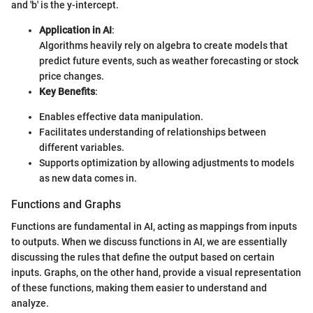
and 'b' is the y-intercept.
Application in AI
:
Algorithms heavily rely on algebra to create models that
predict future events, such as weather forecasting or stock
price changes.
Key Benefits
:
Enables effective data manipulation.
Facilitates understanding of relationships between
different variables.
Supports optimization by allowing adjustments to models
as new data comes in.
Functions and Graphs
Functions are fundamental in AI, acting as mappings from inputs
to outputs. When we discuss functions in AI, we are essentially
discussing the rules that define the output based on certain
inputs. Graphs, on the other hand, provide a visual representation
of these functions, making them easier to understand and
analyze.