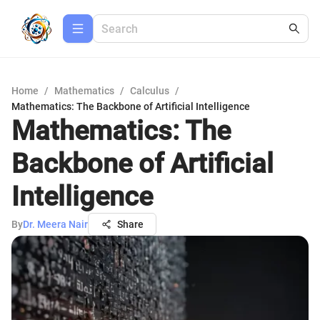
Home
/
Mathematics
/
Calculus
/
Mathematics: The Backbone of Artificial Intelligence
Mathematics: The
Backbone of Artificial
Intelligence
By
Dr. Meera Nair
Share