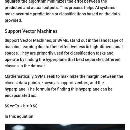
Squares
, the algorithm minimizes the error between the
predicted and actual outputs. This process helps AI systems
make accurate predictions or classifications based on the data
provided.
Support Vector Machines
Support Vector Machines, or SVMs, stand out in the landscape of
machine learning due to their effectiveness in high-dimensional
spaces. They are primarily used for classification tasks and
operate by finding the hyperplane that best separates different
classes in the dataset.
Mathematically, SVMs seek to maximize the margin between the
closest data points, known as support vectors, and the
hyperplane. The formula for finding this hyperplane can be
encapsulated as:
$$ w^Tx + b = 0 $$
In this equation: