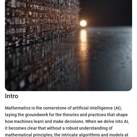
Intro
Mathematics is the cornerstone of artificial intelligence (AI),
laying the groundwork for the theories and practices that shape
how machines learn and make decisions. When we delve into AI,
it becomes clear that without a robust understanding of
mathematical principles, the intricate algorithms and models at