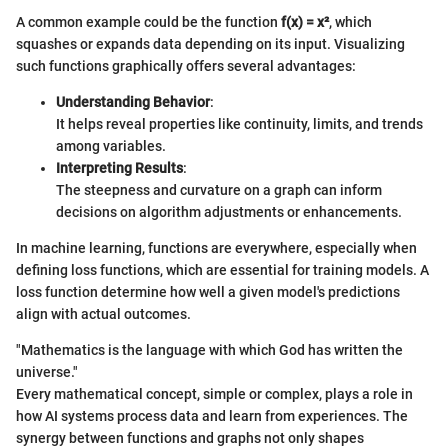
A common example could be the function
f(x) = x²
, which
squashes or expands data depending on its input. Visualizing
such functions graphically offers several advantages:
Understanding Behavior
:
It helps reveal properties like continuity, limits, and trends
among variables.
Interpreting Results
:
The steepness and curvature on a graph can inform
decisions on algorithm adjustments or enhancements.
In machine learning, functions are everywhere, especially when
defining loss functions, which are essential for training models. A
loss function determine how well a given model's predictions
align with actual outcomes.
"Mathematics is the language with which God has written the
universe."
Every mathematical concept, simple or complex, plays a role in
how AI systems process data and learn from experiences. The
synergy between functions and graphs not only shapes