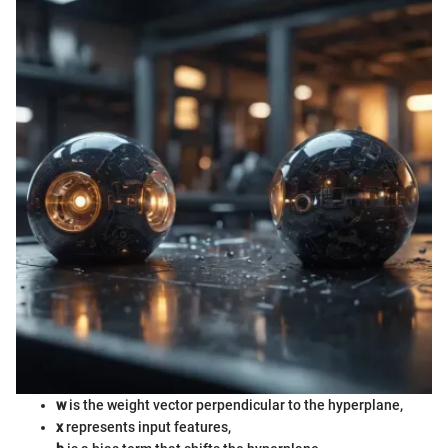
w
is the weight vector perpendicular to the hyperplane,
x
represents input features,