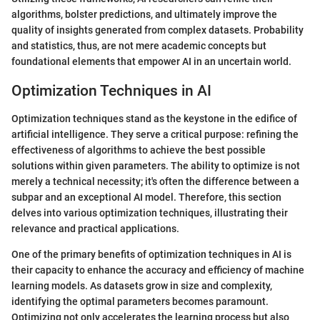
algorithms, bolster predictions, and ultimately improve the
quality of insights generated from complex datasets. Probability
and statistics, thus, are not mere academic concepts but
foundational elements that empower AI in an uncertain world.
Optimization Techniques in AI
Optimization techniques stand as the keystone in the edifice of
artificial intelligence. They serve a critical purpose: refining the
effectiveness of algorithms to achieve the best possible
solutions within given parameters. The ability to optimize is not
merely a technical necessity; it's often the difference between a
subpar and an exceptional AI model. Therefore, this section
delves into various optimization techniques, illustrating their
relevance and practical applications.
One of the primary benefits of optimization techniques in AI is
their capacity to enhance the accuracy and efficiency of machine
learning models. As datasets grow in size and complexity,
identifying the optimal parameters becomes paramount.
Optimizing not only accelerates the learning process but also