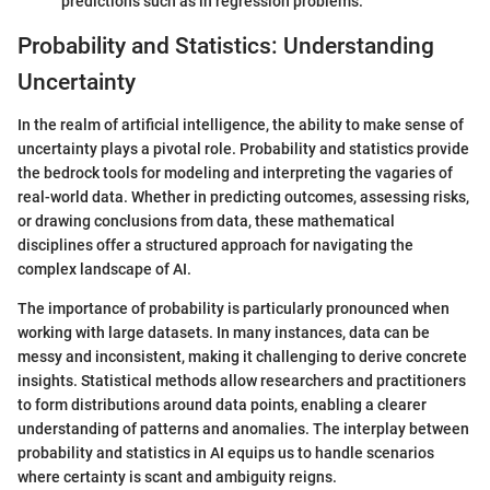
predictions such as in regression problems.
Probability and Statistics: Understanding
Uncertainty
In the realm of artificial intelligence, the ability to make sense of
uncertainty plays a pivotal role. Probability and statistics provide
the bedrock tools for modeling and interpreting the vagaries of
real-world data. Whether in predicting outcomes, assessing risks,
or drawing conclusions from data, these mathematical
disciplines offer a structured approach for navigating the
complex landscape of AI.
The importance of probability is particularly pronounced when
working with large datasets. In many instances, data can be
messy and inconsistent, making it challenging to derive concrete
insights. Statistical methods allow researchers and practitioners
to form distributions around data points, enabling a clearer
understanding of patterns and anomalies. The interplay between
probability and statistics in AI equips us to handle scenarios
where certainty is scant and ambiguity reigns.