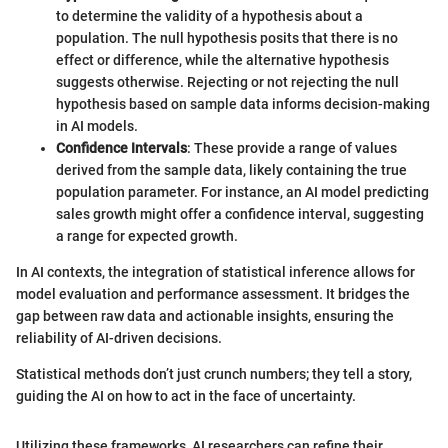
to determine the validity of a hypothesis about a
population. The null hypothesis posits that there is no
effect or difference, while the alternative hypothesis
suggests otherwise. Rejecting or not rejecting the null
hypothesis based on sample data informs decision-making
in AI models.
Confidence Intervals
: These provide a range of values
derived from the sample data, likely containing the true
population parameter. For instance, an AI model predicting
sales growth might offer a confidence interval, suggesting
a range for expected growth.
In AI contexts, the integration of statistical inference allows for
model evaluation and performance assessment. It bridges the
gap between raw data and actionable insights, ensuring the
reliability of AI-driven decisions.
Statistical methods don’t just crunch numbers; they tell a story,
guiding the AI on how to act in the face of uncertainty.
Utilizing these frameworks, AI researchers can refine their