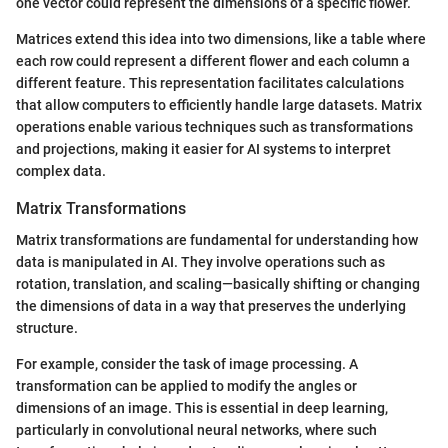
one vector could represent the dimensions of a specific flower.
Matrices extend this idea into two dimensions, like a table where
each row could represent a different flower and each column a
different feature. This representation facilitates calculations
that allow computers to efficiently handle large datasets. Matrix
operations enable various techniques such as transformations
and projections, making it easier for AI systems to interpret
complex data.
Matrix Transformations
Matrix transformations are fundamental for understanding how
data is manipulated in AI. They involve operations such as
rotation, translation, and scaling—basically shifting or changing
the dimensions of data in a way that preserves the underlying
structure.
For example, consider the task of image processing. A
transformation can be applied to modify the angles or
dimensions of an image. This is essential in deep learning,
particularly in convolutional neural networks, where such