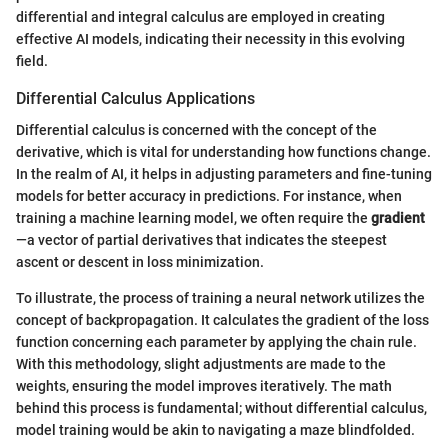
differential and integral calculus are employed in creating
effective AI models, indicating their necessity in this evolving
field.
Differential Calculus Applications
Differential calculus is concerned with the concept of the
derivative, which is vital for understanding how functions change.
In the realm of AI, it helps in adjusting parameters and fine-tuning
models for better accuracy in predictions. For instance, when
training a machine learning model, we often require the
gradient
—a vector of partial derivatives that indicates the steepest
ascent or descent in loss minimization.
To illustrate, the process of training a neural network utilizes the
concept of backpropagation. It calculates the gradient of the loss
function concerning each parameter by applying the chain rule.
With this methodology, slight adjustments are made to the
weights, ensuring the model improves iteratively. The math
behind this process is fundamental; without differential calculus,
model training would be akin to navigating a maze blindfolded.