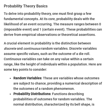
Probability Theory Basics
To delve into probability theory, one must first grasp a few
fundamental concepts. At its core, probability deals with the
likelihood of an event occurring. The measure ranges between 0
(impossible event) and 1 (certain event). These probabilities can
derive from empirical observations or theoretical assertions.
A crucial element in probability is the distinction between
discrete
and
continuous
random variables. Discrete variables
assume specific values, such as the outcome of a die roll.
Continuous variables can take on any value within a certain
range, like the height of individuals within a population. Here are
some key points to consider:
Random Variables
: These are variables whose outcomes
are subject to chance, providing a numerical description of
the outcomes of a random phenomenon.
Probability Distributions
: Functions describing
probabilities of outcomes for random variables. The
normal distribution, characterized by its bell shape, is