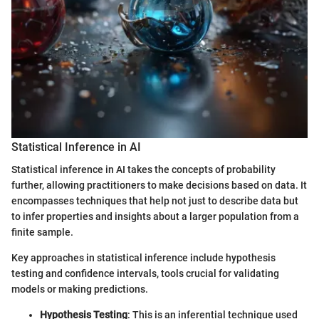
Statistical Inference in AI
Statistical inference in AI takes the concepts of probability
further, allowing practitioners to make decisions based on data. It
encompasses techniques that help not just to describe data but
to infer properties and insights about a larger population from a
finite sample.
Key approaches in statistical inference include hypothesis
testing and confidence intervals, tools crucial for validating
models or making predictions.
Hypothesis Testing
: This is an inferential technique used