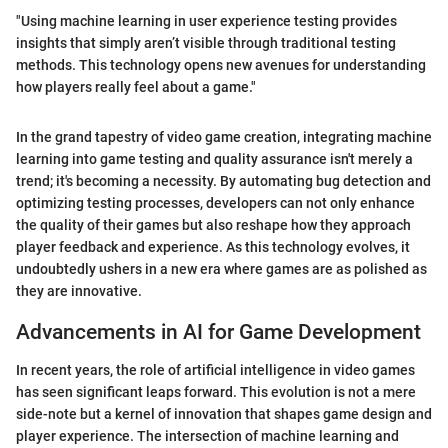
"Using machine learning in user experience testing provides
insights that simply aren’t visible through traditional testing
methods. This technology opens new avenues for understanding
how players really feel about a game."
In the grand tapestry of video game creation, integrating machine
learning into game testing and quality assurance isn't merely a
trend; it's becoming a necessity. By automating bug detection and
optimizing testing processes, developers can not only enhance
the quality of their games but also reshape how they approach
player feedback and experience. As this technology evolves, it
undoubtedly ushers in a new era where games are as polished as
they are innovative.
Advancements in AI for Game Development
In recent years, the role of artificial intelligence in video games
has seen significant leaps forward. This evolution is not a mere
side-note but a kernel of innovation that shapes game design and
player experience. The intersection of machine learning and