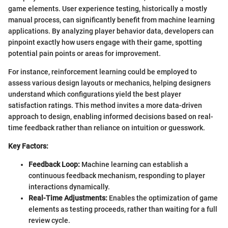
game elements. User experience testing, historically a mostly
manual process, can significantly benefit from machine learning
applications. By analyzing player behavior data, developers can
pinpoint exactly how users engage with their game, spotting
potential pain points or areas for improvement.
For instance, reinforcement learning could be employed to
assess various design layouts or mechanics, helping designers
understand which configurations yield the best player
satisfaction ratings. This method invites a more data-driven
approach to design, enabling informed decisions based on real-
time feedback rather than reliance on intuition or guesswork.
Key Factors:
Feedback Loop:
Machine learning can establish a
continuous feedback mechanism, responding to player
interactions dynamically.
Real-Time Adjustments:
Enables the optimization of game
elements as testing proceeds, rather than waiting for a full
review cycle.