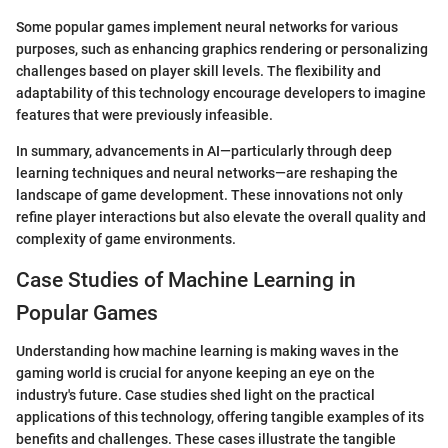
Some popular games implement neural networks for various
purposes, such as enhancing graphics rendering or personalizing
challenges based on player skill levels. The flexibility and
adaptability of this technology encourage developers to imagine
features that were previously infeasible.
In summary, advancements in AI—particularly through deep
learning techniques and neural networks—are reshaping the
landscape of game development. These innovations not only
refine player interactions but also elevate the overall quality and
complexity of game environments.
Case Studies of Machine Learning in
Popular Games
Understanding how machine learning is making waves in the
gaming world is crucial for anyone keeping an eye on the
industry's future. Case studies shed light on the practical
applications of this technology, offering tangible examples of its
benefits and challenges. These cases illustrate the tangible