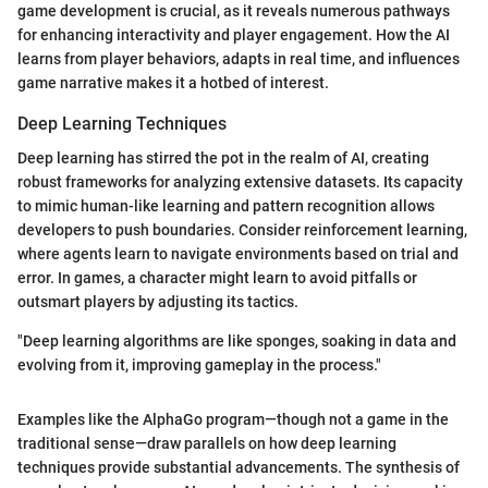
game development is crucial, as it reveals numerous pathways
for enhancing interactivity and player engagement. How the AI
learns from player behaviors, adapts in real time, and influences
game narrative makes it a hotbed of interest.
Deep Learning Techniques
Deep learning has stirred the pot in the realm of AI, creating
robust frameworks for analyzing extensive datasets. Its capacity
to mimic human-like learning and pattern recognition allows
developers to push boundaries. Consider reinforcement learning,
where agents learn to navigate environments based on trial and
error. In games, a character might learn to avoid pitfalls or
outsmart players by adjusting its tactics.
"Deep learning algorithms are like sponges, soaking in data and
evolving from it, improving gameplay in the process."
Examples like the AlphaGo program—though not a game in the
traditional sense—draw parallels on how deep learning
techniques provide substantial advancements. The synthesis of