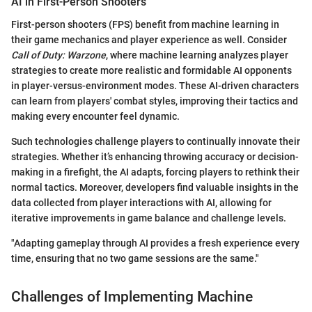
AI in First-Person Shooters
First-person shooters (FPS) benefit from machine learning in
their game mechanics and player experience as well. Consider
Call of Duty: Warzone
, where machine learning analyzes player
strategies to create more realistic and formidable AI opponents
in player-versus-environment modes. These AI-driven characters
can learn from players' combat styles, improving their tactics and
making every encounter feel dynamic.
Such technologies challenge players to continually innovate their
strategies. Whether it’s enhancing throwing accuracy or decision-
making in a firefight, the AI adapts, forcing players to rethink their
normal tactics. Moreover, developers find valuable insights in the
data collected from player interactions with AI, allowing for
iterative improvements in game balance and challenge levels.
"Adapting gameplay through AI provides a fresh experience every
time, ensuring that no two game sessions are the same."
Challenges of Implementing Machine