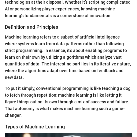
technologies at their disposal. Whether it’s scripting complicated
AI or personalizing player experiences, knowing machine
learning’s fundamentals is a cornerstone of innovation.
Definition and Principles
Machine learning refers to a subset of artificial intelligence
where systems learn from data patterns rather than following
strict programming. In essence, it’s about enabling programs to
learn on their own by utilizing algorithms which analyze vast
quantities of data. The interesting part lies in its iterative nature,
where the algorithms adapt over time based on feedback and
new data.
To put it simply, conventional programming is like teaching a dog
to fetch through repetition; machine learning is like letting it
figure things out on its own through a mix of success and failure.
That autonomy is what makes machine learning such a game-
changer.
Types of Machine Learning