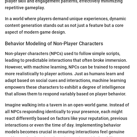
player skill and engagement patterns, effectively minimizing
repetitive gameplay.
In a world where players demand unique experiences, dynamic
content generation stands out as not just a feature but a core
aspect of modern game design.
Behavior Modeling of Non-Player Characters
Non-player characters (NPCs) used to follow simple scripts,
leading to predictable interactions that often broke immersion.
However, with machine learning, NPCs can be trained to respond
more realistically to player actions. Just as humans learn and
adapt based on social cues and interactions, machine learning
empowers these characters to exhibit a degree of intelligence
that allows them to respond variably based on player behavior.
Imagine walking into a tavern in an open-world game. Instead of
all NPCs responding identically to your presence, each might
react differently based on factors like your reputation, previous
interactions or even the time of day. Implementing behavior
models becomes crucial in ensuring interactions feel genuine