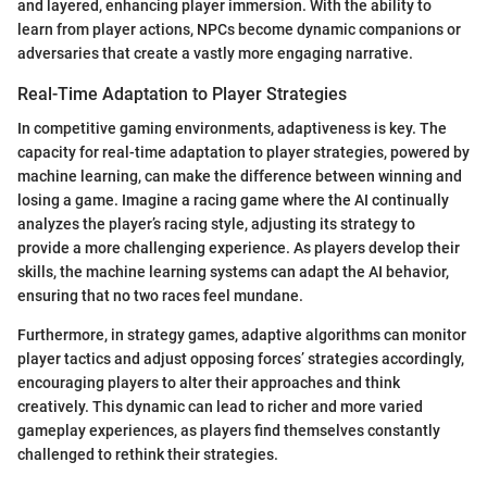
and layered, enhancing player immersion. With the ability to
learn from player actions, NPCs become dynamic companions or
adversaries that create a vastly more engaging narrative.
Real-Time Adaptation to Player Strategies
In competitive gaming environments, adaptiveness is key. The
capacity for real-time adaptation to player strategies, powered by
machine learning, can make the difference between winning and
losing a game. Imagine a racing game where the AI continually
analyzes the player’s racing style, adjusting its strategy to
provide a more challenging experience. As players develop their
skills, the machine learning systems can adapt the AI behavior,
ensuring that no two races feel mundane.
Furthermore, in strategy games, adaptive algorithms can monitor
player tactics and adjust opposing forces’ strategies accordingly,
encouraging players to alter their approaches and think
creatively. This dynamic can lead to richer and more varied
gameplay experiences, as players find themselves constantly
challenged to rethink their strategies.