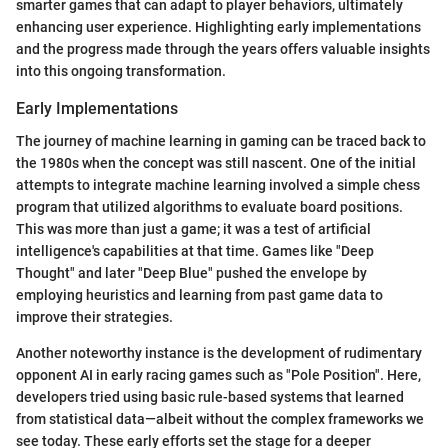
smarter games that can adapt to player behaviors, ultimately
enhancing user experience. Highlighting early implementations
and the progress made through the years offers valuable insights
into this ongoing transformation.
Early Implementations
The journey of machine learning in gaming can be traced back to
the 1980s when the concept was still nascent. One of the initial
attempts to integrate machine learning involved a simple chess
program that utilized algorithms to evaluate board positions.
This was more than just a game; it was a test of artificial
intelligence's capabilities at that time. Games like "Deep
Thought" and later "Deep Blue" pushed the envelope by
employing heuristics and learning from past game data to
improve their strategies.
Another noteworthy instance is the development of rudimentary
opponent AI in early racing games such as "Pole Position". Here,
developers tried using basic rule-based systems that learned
from statistical data—albeit without the complex frameworks we
see today. These early efforts set the stage for a deeper