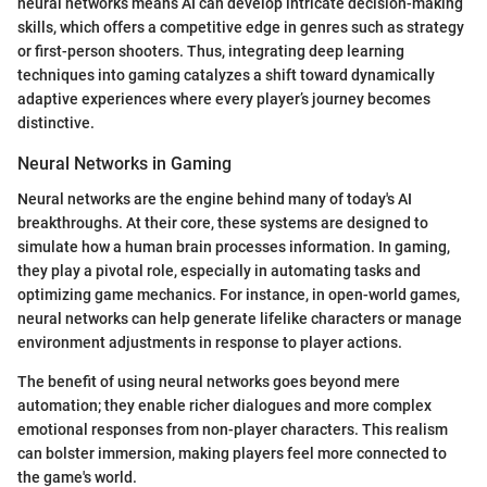
neural networks means AI can develop intricate decision-making
skills, which offers a competitive edge in genres such as strategy
or first-person shooters. Thus, integrating deep learning
techniques into gaming catalyzes a shift toward dynamically
adaptive experiences where every player’s journey becomes
distinctive.
Neural Networks in Gaming
Neural networks are the engine behind many of today's AI
breakthroughs. At their core, these systems are designed to
simulate how a human brain processes information. In gaming,
they play a pivotal role, especially in automating tasks and
optimizing game mechanics. For instance, in open-world games,
neural networks can help generate lifelike characters or manage
environment adjustments in response to player actions.
The benefit of using neural networks goes beyond mere
automation; they enable richer dialogues and more complex
emotional responses from non-player characters. This realism
can bolster immersion, making players feel more connected to
the game's world.