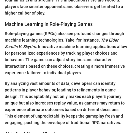
tournaments and streams. The implications here are twofold:
players face smarter opponents, and observers get treated to a
higher caliber of play.
Machine Learning in Role-Playing Games
Role-playing games (RPGs) also see profound changes through
machine learning technologies. Take, for instance,
The Elder
Scrolls V: Skyrim
. Innovative machine learning applications allow
for personalized experiences by tracking player choices and
behaviors. The game can adjust storylines and character
interactions based on these choices, creating a more immersive
experience tailored to individual players.
By analyzing vast amounts of data, developers can identify
patterns in player behavior, leading to refinements in game
design. This adaptability not only makes each player's journey
unique but also increases replay value, as gamers may return to
experience alternate outcomes based on different decisions.
This element of unpredictability keeps the gameplay fresh and
engaging, pushing the envelope of traditional RPG narratives.