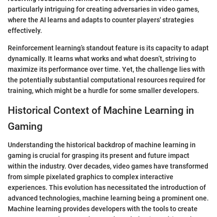
particularly intriguing for creating adversaries in video games,
where the AI learns and adapts to counter players' strategies
effectively.
Reinforcement learning’s standout feature is its capacity to adapt
dynamically. It learns what works and what doesn’t, striving to
maximize its performance over time. Yet, the challenge lies with
the potentially substantial computational resources required for
training, which might be a hurdle for some smaller developers.
Historical Context of Machine Learning in
Gaming
Understanding the historical backdrop of machine learning in
gaming is crucial for grasping its present and future impact
within the industry. Over decades, video games have transformed
from simple pixelated graphics to complex interactive
experiences. This evolution has necessitated the introduction of
advanced technologies, machine learning being a prominent one.
Machine learning provides developers with the tools to create