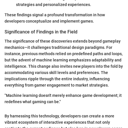
strategies and personalized experiences.
These findings signal a profound transformation in how
developers conceptualize and implement games.
Significance of Findings in the Field
The significance of these discoveries extends beyond gameplay
mechanics—it challenges traditional design paradigms. For
instance, previous methods relied on predefined paths and loops,
but the advent of machine learning emphasizes adaptability and
intelligence. This change also invites new players into the fold by
accommodating various skill levels and preferences. The
implications ripple through the entire industry, influencing
everything from gamer engagement to market strategies.
"Machine learning doesn't merely enhance game development; it
redefines what gaming can be."
By harnessing this technology, developers can create a more
vibrant ecosystem of interactive experiences that not only