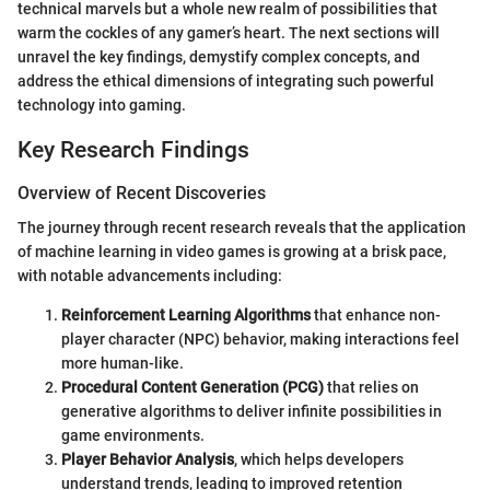
technical marvels but a whole new realm of possibilities that
warm the cockles of any gamer’s heart. The next sections will
unravel the key findings, demystify complex concepts, and
address the ethical dimensions of integrating such powerful
technology into gaming.
Key Research Findings
Overview of Recent Discoveries
The journey through recent research reveals that the application
of machine learning in video games is growing at a brisk pace,
with notable advancements including:
Reinforcement Learning Algorithms
that enhance non-
player character (NPC) behavior, making interactions feel
more human-like.
Procedural Content Generation (PCG)
that relies on
generative algorithms to deliver infinite possibilities in
game environments.
Player Behavior Analysis
, which helps developers
understand trends, leading to improved retention