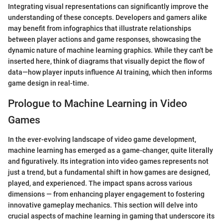
Integrating visual representations can significantly improve the
understanding of these concepts. Developers and gamers alike
may benefit from infographics that illustrate relationships
between player actions and game responses, showcasing the
dynamic nature of machine learning graphics. While they can't be
inserted here, think of diagrams that visually depict the flow of
data—how player inputs influence AI training, which then informs
game design in real-time.
Prologue to Machine Learning in Video
Games
In the ever-evolving landscape of video game development,
machine learning has emerged as a game-changer, quite literally
and figuratively. Its integration into video games represents not
just a trend, but a fundamental shift in how games are designed,
played, and experienced. The impact spans across various
dimensions — from enhancing player engagement to fostering
innovative gameplay mechanics. This section will delve into
crucial aspects of machine learning in gaming that underscore its