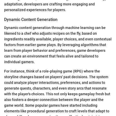
adaptation, developers are crafting more engaging and
personalized experiences for players.
Dynamic Content Generation
Dynamic content generation through machine learning can be
likened to a chef who adjusts recipes on the fly, based on
ingredients readily available, player choices, and even contextual
factors from earlier game plays. By leveraging algorithms that
learn from player behavior and preferences, game developers
can create an environment that feels alive and tailored to
individual gamers.
For instance, think of a role-playing game (RPG) where the
storyline changes based on players' past decisions. The system
could analyze player interactions, preferences, and actions to
generate quests, characters, and even story arcs that resonate
with the player's choices. This not only keeps gameplay fresh but
also fosters a deeper connection between the player and the
game world. Some popular games have started including
elements like procedural generation to craft levels that adapt to