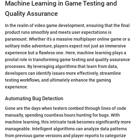
Machine Learning in Game Testing and
Quality Assurance
In the realm of video game development, ensuring that the final
product runs smoothly and meets user expectations is
paramount. Whether it’s a massive multiplayer online game or a
solitary indie adventure, players expect not just an immersive
experience but a flawless one. Here, machine learning plays a
pivotal role in transforming game testing and quality assurance
processes. By leveraging algorithms that learn from data,
developers can identify issues more effectively, streamline
testing workflows, and ultimately enhance the gaming
experience.
Automating Bug Detection
Gone are the days when testers combed through lines of code
manually, spending countless hours hunting for bugs. With
machine learning, this intricate task becomes significantly more
manageable. Intelligent algorithms can analyze data patterns
from previous game versions and player reports to categorize