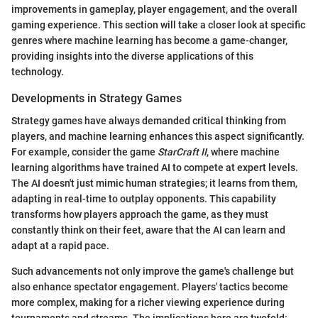
improvements in gameplay, player engagement, and the overall
gaming experience. This section will take a closer look at specific
genres where machine learning has become a game-changer,
providing insights into the diverse applications of this
technology.
Developments in Strategy Games
Strategy games have always demanded critical thinking from
players, and machine learning enhances this aspect significantly.
For example, consider the game
StarCraft II
, where machine
learning algorithms have trained AI to compete at expert levels.
The AI doesn't just mimic human strategies; it learns from them,
adapting in real-time to outplay opponents. This capability
transforms how players approach the game, as they must
constantly think on their feet, aware that the AI can learn and
adapt at a rapid pace.
Such advancements not only improve the game's challenge but
also enhance spectator engagement. Players' tactics become
more complex, making for a richer viewing experience during