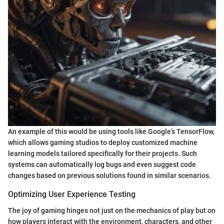
An example of this would be using tools like Google’s TensorFlow,
which allows gaming studios to deploy customized machine
learning models tailored specifically for their projects. Such
systems can automatically log bugs and even suggest code
changes based on previous solutions found in similar scenarios.
Optimizing User Experience Testing
The joy of gaming hinges not just on the mechanics of play but on
how players interact with the environment, characters, and other