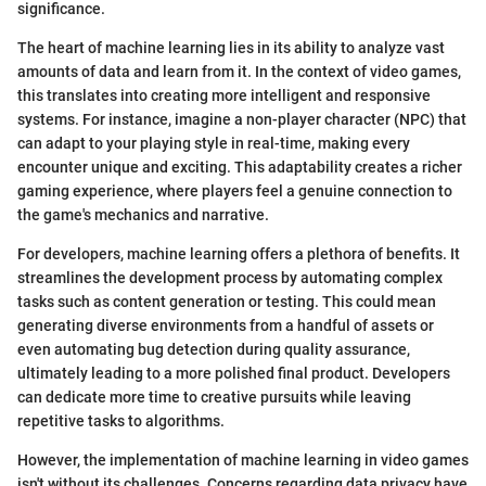
significance.
The heart of machine learning lies in its ability to analyze vast
amounts of data and learn from it. In the context of video games,
this translates into creating more intelligent and responsive
systems. For instance, imagine a non-player character (NPC) that
can adapt to your playing style in real-time, making every
encounter unique and exciting. This adaptability creates a richer
gaming experience, where players feel a genuine connection to
the game's mechanics and narrative.
For developers, machine learning offers a plethora of benefits. It
streamlines the development process by automating complex
tasks such as content generation or testing. This could mean
generating diverse environments from a handful of assets or
even automating bug detection during quality assurance,
ultimately leading to a more polished final product. Developers
can dedicate more time to creative pursuits while leaving
repetitive tasks to algorithms.
However, the implementation of machine learning in video games
isn't without its challenges. Concerns regarding data privacy have