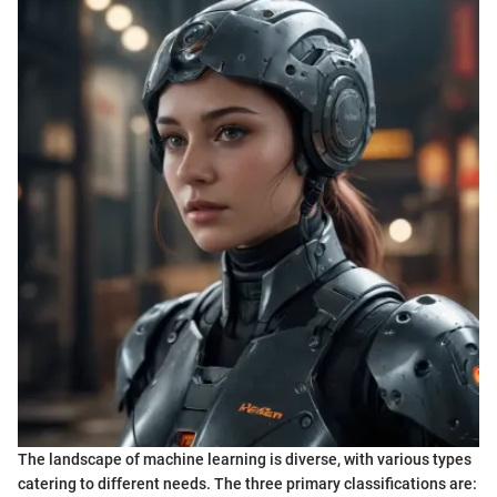
The landscape of machine learning is diverse, with various types
catering to different needs. The three primary classifications are: