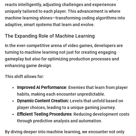
reacts intelligently, adjusting challenges and experiences
uniquely tailored to each player. This advancement is where
machine learning shines—transforming coding algorithms into
adaptive, smart systems that learn and evolve.
The Expanding Role of Machine Learning
In the ever-competitive arena of video games, developers are
turning to machine learning not just for creating engaging
gameplay but also for optimizing production processes and
enhancing game design.
This shift allows for:
Improved AI Performance
: Enemies that learn from player
habits, making each encounter unpredictable.
Dynamic Content Creation:
Levels that unfold based on
player choices, leading to a unique gaming journey.
Efficient Testing Procedures
: Reducing development costs
through predictive analysis and automation.
By diving deeper into machine learning, we encounter not only