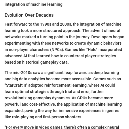
integration of machine learning.
Evolution Over Decades
Fast forward to the 1990s and 2000s, the integration of machine
learning took a more structured approach. The advent of neural
networks marked a turning point in the journey. Developers began
experimenting with these networks to create dynamic behaviors
in non-player characters (NPCs). Games like "Halo" incorporated
advanced AI that learned how to counteract player strategies
based on historical gameplay data.
The mid-2010s saw a significant leap forward as deep learning
and big data analytics became more accessible. Games such as
"StarCraft II" adopted reinforcement learning, where AI could
learn optimal strategies through trial and error, further
revolutionizing gameplay dynamics. As GPUs became more
powerful and cost-effective, the application of machine learning
expanded, paving the way for immersive experiences in genres
like role-playing and first-person shooters.
"For every move in video games, there’s often a complex neural