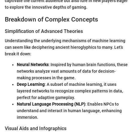
captivate the current audience but also lure in new players eager
to explore the innovative depths of gaming.
Breakdown of Complex Concepts
Simplification of Advanced Theories
Understanding the underlying mechanisms of machine learning
can seem like deciphering ancient hieroglyphics to many. Let’s
break it down:
Neural Networks
: Inspired by human brain functions, these
networks analyze vast amounts of data for decision-
making processes in the game.
Deep Learning
: A subset of machine learning, it uses
layered networks to recognize complex patterns in data,
perfect for adaptive gameplay.
Natural Language Processing (NLP)
: Enables NPCs to
understand and interact in human language, enhancing
immersion.
Visual Aids and Infographics