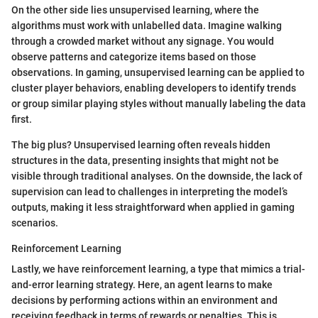
On the other side lies unsupervised learning, where the
algorithms must work with unlabelled data. Imagine walking
through a crowded market without any signage. You would
observe patterns and categorize items based on those
observations. In gaming, unsupervised learning can be applied to
cluster player behaviors, enabling developers to identify trends
or group similar playing styles without manually labeling the data
first.
The big plus? Unsupervised learning often reveals hidden
structures in the data, presenting insights that might not be
visible through traditional analyses. On the downside, the lack of
supervision can lead to challenges in interpreting the model’s
outputs, making it less straightforward when applied in gaming
scenarios.
Reinforcement Learning
Lastly, we have reinforcement learning, a type that mimics a trial-
and-error learning strategy. Here, an agent learns to make
decisions by performing actions within an environment and
receiving feedback in terms of rewards or penalties. This is