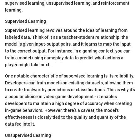
supervised learning, unsupervised learning, and reinforcement
learning.
Supervised Learning
Supervised learning revolves around the idea of learning from
labeled data. Think of it as a teacher-student relationship: the
model is given input-output pairs, and it learns to map the input
to the correct output. For instance, in a gaming context, you can
train a model using gameplay data to predict what actions a
player might take next.
One notable characteristic of supervised learning is its reliability.
Developers can train models on existing datasets, allowing them
to create trustworthy predictions or classifications. This is why it’s
a popular choice in video game development - it enables
developers to maintain a high degree of accuracy when creating
in-game behaviors. However, there’s a caveat; the model's
effectiveness is closely tied to the quality and quantity of the
data fed into it.
Unsupervised Learning