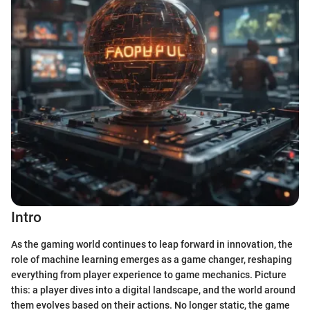
Intro
As the gaming world continues to leap forward in innovation, the
role of machine learning emerges as a game changer, reshaping
everything from player experience to game mechanics. Picture
this: a player dives into a digital landscape, and the world around
them evolves based on their actions. No longer static, the game