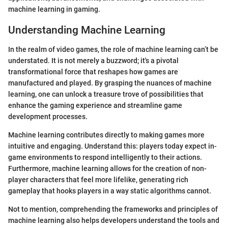
machine learning in gaming.
Understanding Machine Learning
In the realm of video games, the role of machine learning can’t be
understated. It is not merely a buzzword; it's a pivotal
transformational force that reshapes how games are
manufactured and played. By grasping the nuances of machine
learning, one can unlock a treasure trove of possibilities that
enhance the gaming experience and streamline game
development processes.
Machine learning contributes directly to making games more
intuitive and engaging. Understand this: players today expect in-
game environments to respond intelligently to their actions.
Furthermore, machine learning allows for the creation of non-
player characters that feel more lifelike, generating rich
gameplay that hooks players in a way static algorithms cannot.
Not to mention, comprehending the frameworks and principles of
machine learning also helps developers understand the tools and