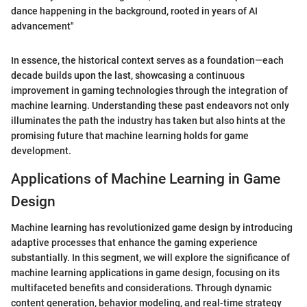
dance happening in the background, rooted in years of AI
advancement"
In essence, the historical context serves as a foundation—each
decade builds upon the last, showcasing a continuous
improvement in gaming technologies through the integration of
machine learning. Understanding these past endeavors not only
illuminates the path the industry has taken but also hints at the
promising future that machine learning holds for game
development.
Applications of Machine Learning in Game
Design
Machine learning has revolutionized game design by introducing
adaptive processes that enhance the gaming experience
substantially. In this segment, we will explore the significance of
machine learning applications in game design, focusing on its
multifaceted benefits and considerations. Through dynamic
content generation, behavior modeling, and real-time strategy