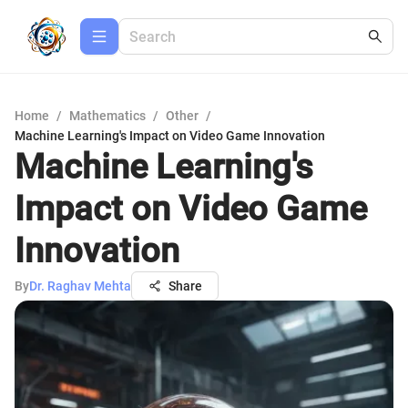
Home
/
Mathematics
/
Other
/
Machine Learning's Impact on Video Game Innovation
Machine Learning's
Impact on Video Game
Innovation
By
Dr. Raghav Mehta
Share