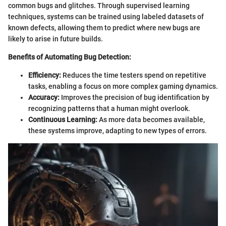
common bugs and glitches. Through supervised learning
techniques, systems can be trained using labeled datasets of
known defects, allowing them to predict where new bugs are
likely to arise in future builds.
Benefits of Automating Bug Detection:
Efficiency:
Reduces the time testers spend on repetitive
tasks, enabling a focus on more complex gaming dynamics.
Accuracy:
Improves the precision of bug identification by
recognizing patterns that a human might overlook.
Continuous Learning:
As more data becomes available,
these systems improve, adapting to new types of errors.