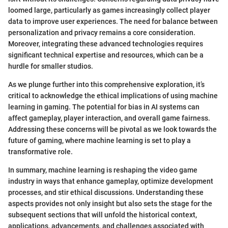
loomed large, particularly as games increasingly collect player
data to improve user experiences. The need for balance between
personalization and privacy remains a core consideration.
Moreover, integrating these advanced technologies requires
significant technical expertise and resources, which can be a
hurdle for smaller studios.
As we plunge further into this comprehensive exploration, it’s
critical to acknowledge the ethical implications of using machine
learning in gaming. The potential for bias in AI systems can
affect gameplay, player interaction, and overall game fairness.
Addressing these concerns will be pivotal as we look towards the
future of gaming, where machine learning is set to play a
transformative role.
In summary, machine learning is reshaping the video game
industry in ways that enhance gameplay, optimize development
processes, and stir ethical discussions. Understanding these
aspects provides not only insight but also sets the stage for the
subsequent sections that will unfold the historical context,
applications, advancements, and challenges associated with