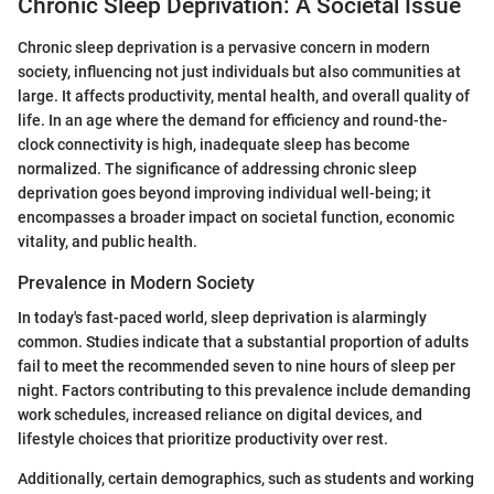
Chronic Sleep Deprivation: A Societal Issue
Chronic sleep deprivation is a pervasive concern in modern
society, influencing not just individuals but also communities at
large. It affects productivity, mental health, and overall quality of
life. In an age where the demand for efficiency and round-the-
clock connectivity is high, inadequate sleep has become
normalized. The significance of addressing chronic sleep
deprivation goes beyond improving individual well-being; it
encompasses a broader impact on societal function, economic
vitality, and public health.
Prevalence in Modern Society
In today's fast-paced world, sleep deprivation is alarmingly
common. Studies indicate that a substantial proportion of adults
fail to meet the recommended seven to nine hours of sleep per
night. Factors contributing to this prevalence include demanding
work schedules, increased reliance on digital devices, and
lifestyle choices that prioritize productivity over rest.
Additionally, certain demographics, such as students and working