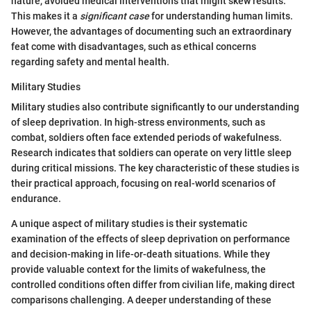
nature, avoided medical interventions that might skew results.
This makes it a
significant case
for understanding human limits.
However, the advantages of documenting such an extraordinary
feat come with disadvantages, such as ethical concerns
regarding safety and mental health.
Military Studies
Military studies also contribute significantly to our understanding
of sleep deprivation. In high-stress environments, such as
combat, soldiers often face extended periods of wakefulness.
Research indicates that soldiers can operate on very little sleep
during critical missions. The key characteristic of these studies is
their practical approach, focusing on real-world scenarios of
endurance.
A unique aspect of military studies is their systematic
examination of the effects of sleep deprivation on performance
and decision-making in life-or-death situations. While they
provide valuable context for the limits of wakefulness, the
controlled conditions often differ from civilian life, making direct
comparisons challenging. A deeper understanding of these