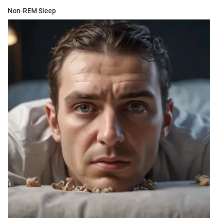
Non-REM Sleep