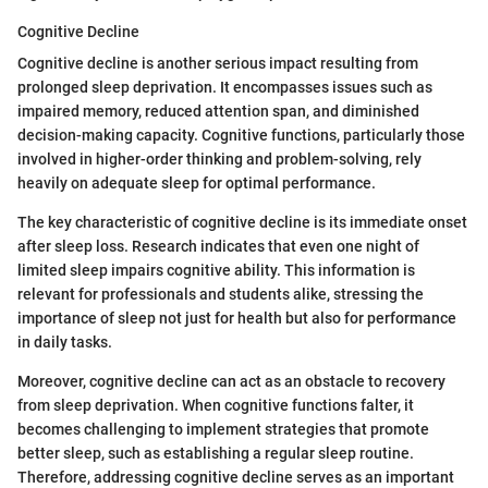
Cognitive Decline
Cognitive decline is another serious impact resulting from
prolonged sleep deprivation. It encompasses issues such as
impaired memory, reduced attention span, and diminished
decision-making capacity. Cognitive functions, particularly those
involved in higher-order thinking and problem-solving, rely
heavily on adequate sleep for optimal performance.
The key characteristic of cognitive decline is its immediate onset
after sleep loss. Research indicates that even one night of
limited sleep impairs cognitive ability. This information is
relevant for professionals and students alike, stressing the
importance of sleep not just for health but also for performance
in daily tasks.
Moreover, cognitive decline can act as an obstacle to recovery
from sleep deprivation. When cognitive functions falter, it
becomes challenging to implement strategies that promote
better sleep, such as establishing a regular sleep routine.
Therefore, addressing cognitive decline serves as an important