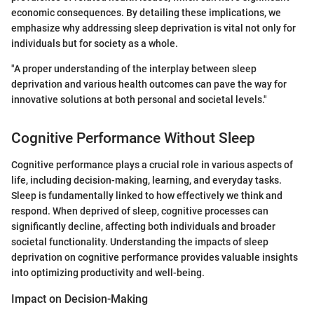
economic consequences. By detailing these implications, we
emphasize why addressing sleep deprivation is vital not only for
individuals but for society as a whole.
"A proper understanding of the interplay between sleep
deprivation and various health outcomes can pave the way for
innovative solutions at both personal and societal levels."
Cognitive Performance Without Sleep
Cognitive performance plays a crucial role in various aspects of
life, including decision-making, learning, and everyday tasks.
Sleep is fundamentally linked to how effectively we think and
respond. When deprived of sleep, cognitive processes can
significantly decline, affecting both individuals and broader
societal functionality. Understanding the impacts of sleep
deprivation on cognitive performance provides valuable insights
into optimizing productivity and well-being.
Impact on Decision-Making