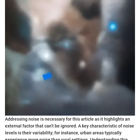
Addressing noise is necessary for this article as it highlights an
external factor that can’t be ignored. A key characteristic of noise
levels is their variability; for instance, urban areas typically
experience more noise than rural settings. Understanding this