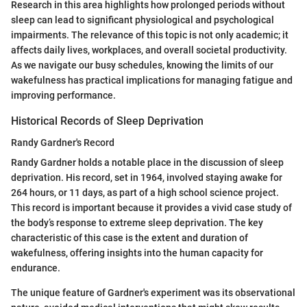
Research in this area highlights how prolonged periods without
sleep can lead to significant physiological and psychological
impairments. The relevance of this topic is not only academic; it
affects daily lives, workplaces, and overall societal productivity.
As we navigate our busy schedules, knowing the limits of our
wakefulness has practical implications for managing fatigue and
improving performance.
Historical Records of Sleep Deprivation
Randy Gardner's Record
Randy Gardner holds a notable place in the discussion of sleep
deprivation. His record, set in 1964, involved staying awake for
264 hours, or 11 days, as part of a high school science project.
This record is important because it provides a vivid case study of
the body’s response to extreme sleep deprivation. The key
characteristic of this case is the extent and duration of
wakefulness, offering insights into the human capacity for
endurance.
The unique feature of Gardner's experiment was its observational