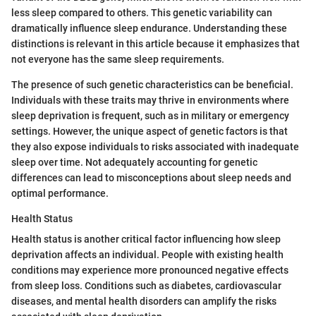
less sleep compared to others. This genetic variability can
dramatically influence sleep endurance. Understanding these
distinctions is relevant in this article because it emphasizes that
not everyone has the same sleep requirements.
The presence of such genetic characteristics can be beneficial.
Individuals with these traits may thrive in environments where
sleep deprivation is frequent, such as in military or emergency
settings. However, the unique aspect of genetic factors is that
they also expose individuals to risks associated with inadequate
sleep over time. Not adequately accounting for genetic
differences can lead to misconceptions about sleep needs and
optimal performance.
Health Status
Health status is another critical factor influencing how sleep
deprivation affects an individual. People with existing health
conditions may experience more pronounced negative effects
from sleep loss. Conditions such as diabetes, cardiovascular
diseases, and mental health disorders can amplify the risks