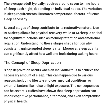
The average adult typically requires around seven to nine hours
of sleep each night, depending on individual needs. The variation
in sleep requirements illustrates how personal factors influence
sleep necessity.
Several stages of sleep contribute to its restorative nature. Non-
REM sleep allows for physical recovery, while REM sleep is critical
for cognitive functions such as memory retention and emotional
regulation. Understanding these stages sheds light on why
consistent, uninterrupted sleep is vital. Moreover, sleep quality
can significantly affect how well one feels during waking hours.
The Concept of Sleep Deprivation
Sleep deprivation occurs when an individual fails to achieve the
necessary amount of sleep. This can happen due to various
reasons, including lifestyle choices, medical conditions, or
external factors like noise or light exposure. The consequences
can be severe. Studies have shown that sleep deprivation can
impair cognitive performance, alter mood, and even compromise
physical health.