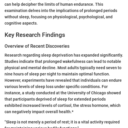
can help decipher the limits of human endurance. This
examination delves into the implications of prolonged periods
without sleep, focusing on physiological, psychological, and
cognitive aspects.
Key Research Findings
Overview of Recent Discoveries
Research regarding sleep deprivation has expanded significantly.
Studies indicate that prolonged wakefulness can lead to notable
physical and mental decline. Most adults typically need seven to
nine hours of sleep per night to maintain optimal function.
However, experiments have revealed that individuals can endure
various levels of sleep loss under specific conditions. For
instance, a study conducted at the University of Chicago showed
that participants deprived of sleep for extended periods
exhibited increased levels of cortisol, the stress hormone, which
can negatively impact overall health.*
"Sleep is not merely a period of rest; it is a vital activity required