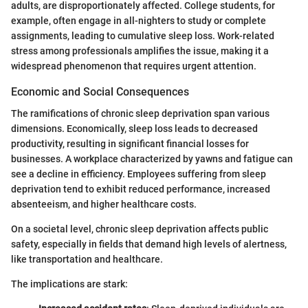
adults, are disproportionately affected. College students, for
example, often engage in all-nighters to study or complete
assignments, leading to cumulative sleep loss. Work-related
stress among professionals amplifies the issue, making it a
widespread phenomenon that requires urgent attention.
Economic and Social Consequences
The ramifications of chronic sleep deprivation span various
dimensions. Economically, sleep loss leads to decreased
productivity, resulting in significant financial losses for
businesses. A workplace characterized by yawns and fatigue can
see a decline in efficiency. Employees suffering from sleep
deprivation tend to exhibit reduced performance, increased
absenteeism, and higher healthcare costs.
On a societal level, chronic sleep deprivation affects public
safety, especially in fields that demand high levels of alertness,
like transportation and healthcare.
The implications are stark: