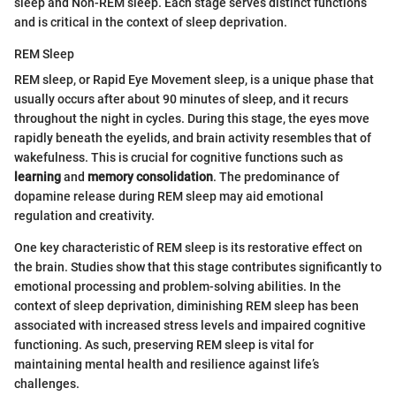
sleep and Non-REM sleep. Each stage serves distinct functions
and is critical in the context of sleep deprivation.
REM Sleep
REM sleep, or Rapid Eye Movement sleep, is a unique phase that
usually occurs after about 90 minutes of sleep, and it recurs
throughout the night in cycles. During this stage, the eyes move
rapidly beneath the eyelids, and brain activity resembles that of
wakefulness. This is crucial for cognitive functions such as
learning
and
memory consolidation
. The predominance of
dopamine release during REM sleep may aid emotional
regulation and creativity.
One key characteristic of REM sleep is its restorative effect on
the brain. Studies show that this stage contributes significantly to
emotional processing and problem-solving abilities. In the
context of sleep deprivation, diminishing REM sleep has been
associated with increased stress levels and impaired cognitive
functioning. As such, preserving REM sleep is vital for
maintaining mental health and resilience against life’s
challenges.