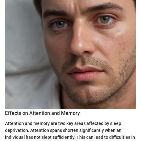
Effects on Attention and Memory
Attention and memory are two key areas affected by sleep
deprivation. Attention spans shorten significantly when an
individual has not slept sufficiently. This can lead to difficulties in