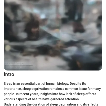
Intro
Sleep is an essential part of human biology. Despite its
importance, sleep deprivation remains a common issue for many
people. In recent years, insights into how lack of sleep affects
various aspects of health have garnered attention.
Understanding the duration of sleep deprivation and its effects