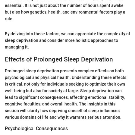
essential. It is not just about the number of hours spent awake
but also how genetics, health, and environmental factors play a
role.
By delving into these factors, we can appreciate the complexity of
sleep deprivation and consider more holistic approaches to
managing it.
Effects of Prolonged Sleep Deprivation
Prolonged sleep deprivation presents complex effects on both
psychological and physical health. Understanding these effects
is critical, not only for individuals seeking to optimize their own
well-being but also for society at large. Sleep deprivation can
lead to significant consequences, affecting emotional stability,
cognitive faculties, and overall health. The insights in this
section will clarify how depriving oneself of sleep influences
various domains of life and why it warrants serious attention.
Psychological Consequences