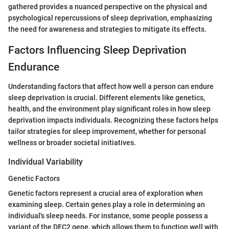
gathered provides a nuanced perspective on the physical and
psychological repercussions of sleep deprivation, emphasizing
the need for awareness and strategies to mitigate its effects.
Factors Influencing Sleep Deprivation
Endurance
Understanding factors that affect how well a person can endure
sleep deprivation is crucial. Different elements like genetics,
health, and the environment play significant roles in how sleep
deprivation impacts individuals. Recognizing these factors helps
tailor strategies for sleep improvement, whether for personal
wellness or broader societal initiatives.
Individual Variability
Genetic Factors
Genetic factors represent a crucial area of exploration when
examining sleep. Certain genes play a role in determining an
individual's sleep needs. For instance, some people possess a
variant of the DEC2 gene, which allows them to function well with