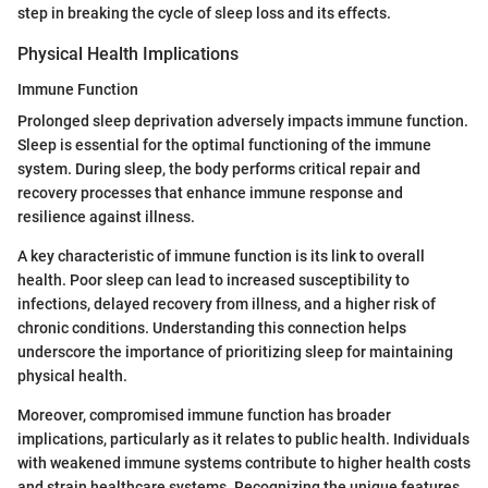
step in breaking the cycle of sleep loss and its effects.
Physical Health Implications
Immune Function
Prolonged sleep deprivation adversely impacts immune function.
Sleep is essential for the optimal functioning of the immune
system. During sleep, the body performs critical repair and
recovery processes that enhance immune response and
resilience against illness.
A key characteristic of immune function is its link to overall
health. Poor sleep can lead to increased susceptibility to
infections, delayed recovery from illness, and a higher risk of
chronic conditions. Understanding this connection helps
underscore the importance of prioritizing sleep for maintaining
physical health.
Moreover, compromised immune function has broader
implications, particularly as it relates to public health. Individuals
with weakened immune systems contribute to higher health costs
and strain healthcare systems. Recognizing the unique features