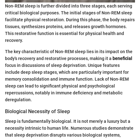
Non-REM sleep is further divided into three stages, each serving
critical biological purposes. The initial stages of Non-REM sleep
facilitate physical restoration. During this phase, the body repairs
tissues, synthesizes proteins, and releases growth hormones.
This restorative function is essential for physical health and
recovery.
The key characteristic of Non-REM sleep lies in its impact on the
body's recovery and restorative processes, making it a
beneficial
focus in discussions of sleep deprivation. Unique features
include deep sleep stages, which are particularly important for
memory consolidation and immune function. Lack of Non-REM
sleep can lead to significant physical and psychological
repercussions, notably in immune deficiency and metabolic
deregulation.
Biological Necessity of Sleep
Sleep is fundamentally biological. It is not merely a luxury but a
necessity intrinsic to human life. Numerous studies demonstrate
that sleep deprivation disrupts various biological systems,