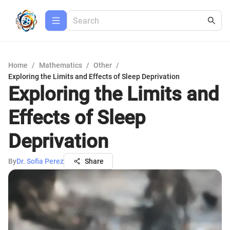
Home
/
Mathematics
/
Other
/
Exploring the Limits and Effects of Sleep Deprivation
Exploring the Limits and
Effects of Sleep
Deprivation
By
Dr. Sofia Perez
Share