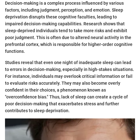
Decision-making is a complex process influenced by various
factors, including judgment, perception, and emotion. Sleep
deprivation disrupts these cognitive faculties, leading to
impaired decision-making capabilities. Research shows that
sleep-deprived individuals tend to take more risks and exhibit
poor judgment. This is often due to altered neural activity in the
prefrontal cortex, which is responsible for higher-order cognitive
functions.
Studies reveal that even one night of inadequate sleep can lead
to errors in decision-making, especially in high-stakes situations.
For instance, individuals may overlook critical information or fail
to evaluate risks accurately. They may also become overly
confident in their choices, a phenomenon known as
"overconfidence bias." Thus, lack of sleep can create a cycle of
poor decision-making that exacerbates stress and further
contributes to sleep deprivation.