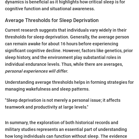
dynamics is beneficial as it highlights how critical sleep is for
cognitive function and situational awareness.
Average Thresholds for Sleep Deprivation
Current research suggests that individuals vary widely in their
thresholds for sleep deprivation. Generally, the average person
can remain awake for about 16 hours before experiencing
significant cognitive decline. However, factors like genetics, prior
sleep history, and the environment play substantial roles in
individual endurance levels. Thus, while there are averages,
personal experiences will differ
.
Understanding average thresholds helps in forming strategies for
managing wakefulness and sleep patterns.
"Sleep deprivation is not merely a personal issue; it affects
teamwork and productivity at large levels."
In summary, the exploration of both historical records and
military studies represents an essential part of understanding
how long individuals can function without sleep. The evidence