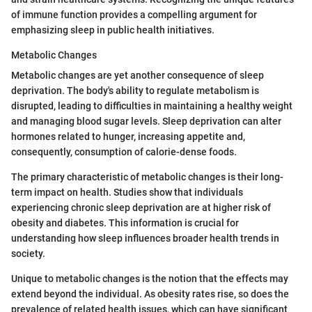
of immune function provides a compelling argument for
emphasizing sleep in public health initiatives.
Metabolic Changes
Metabolic changes are yet another consequence of sleep
deprivation. The body's ability to regulate metabolism is
disrupted, leading to difficulties in maintaining a healthy weight
and managing blood sugar levels. Sleep deprivation can alter
hormones related to hunger, increasing appetite and,
consequently, consumption of calorie-dense foods.
The primary characteristic of metabolic changes is their long-
term impact on health. Studies show that individuals
experiencing chronic sleep deprivation are at higher risk of
obesity and diabetes. This information is crucial for
understanding how sleep influences broader health trends in
society.
Unique to metabolic changes is the notion that the effects may
extend beyond the individual. As obesity rates rise, so does the
prevalence of related health issues, which can have significant