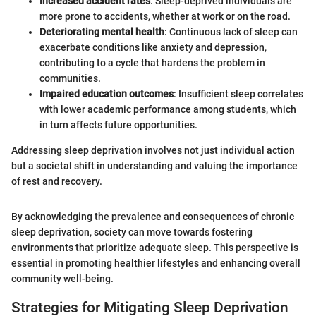
Increased accident rates
: Sleep-deprived individuals are
more prone to accidents, whether at work or on the road.
Deteriorating mental health
: Continuous lack of sleep can
exacerbate conditions like anxiety and depression,
contributing to a cycle that hardens the problem in
communities.
Impaired education outcomes
: Insufficient sleep correlates
with lower academic performance among students, which
in turn affects future opportunities.
Addressing sleep deprivation involves not just individual action
but a societal shift in understanding and valuing the importance
of rest and recovery.
By acknowledging the prevalence and consequences of chronic
sleep deprivation, society can move towards fostering
environments that prioritize adequate sleep. This perspective is
essential in promoting healthier lifestyles and enhancing overall
community well-being.
Strategies for Mitigating Sleep Deprivation