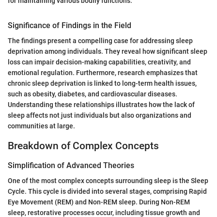
for maintaining various bodily functions."
Significance of Findings in the Field
The findings present a compelling case for addressing sleep
deprivation among individuals. They reveal how significant sleep
loss can impair decision-making capabilities, creativity, and
emotional regulation. Furthermore, research emphasizes that
chronic sleep deprivation is linked to long-term health issues,
such as obesity, diabetes, and cardiovascular diseases.
Understanding these relationships illustrates how the lack of
sleep affects not just individuals but also organizations and
communities at large.
Breakdown of Complex Concepts
Simplification of Advanced Theories
One of the most complex concepts surrounding sleep is the Sleep
Cycle. This cycle is divided into several stages, comprising Rapid
Eye Movement (REM) and Non-REM sleep. During Non-REM
sleep, restorative processes occur, including tissue growth and