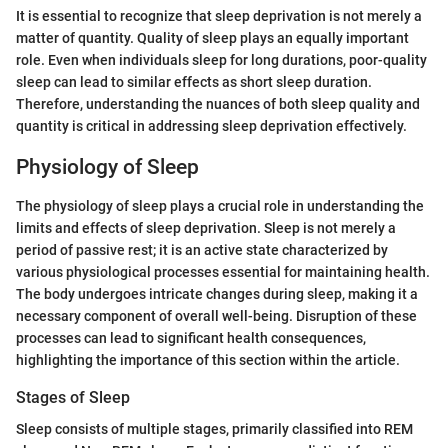
It is essential to recognize that sleep deprivation is not merely a
matter of quantity. Quality of sleep plays an equally important
role. Even when individuals sleep for long durations, poor-quality
sleep can lead to similar effects as short sleep duration.
Therefore, understanding the nuances of both sleep quality and
quantity is critical in addressing sleep deprivation effectively.
Physiology of Sleep
The physiology of sleep plays a crucial role in understanding the
limits and effects of sleep deprivation. Sleep is not merely a
period of passive rest; it is an active state characterized by
various physiological processes essential for maintaining health.
The body undergoes intricate changes during sleep, making it a
necessary component of overall well-being. Disruption of these
processes can lead to significant health consequences,
highlighting the importance of this section within the article.
Stages of Sleep
Sleep consists of multiple stages, primarily classified into REM