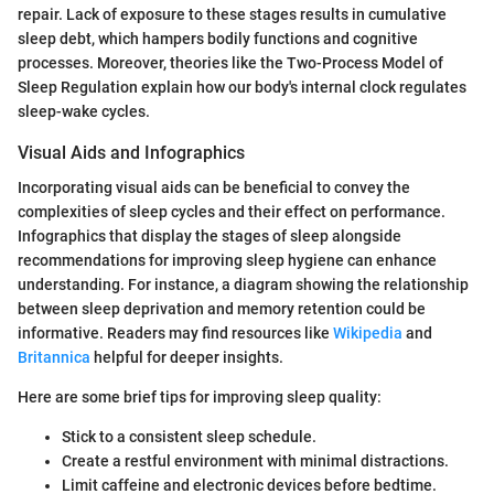
repair. Lack of exposure to these stages results in cumulative
sleep debt, which hampers bodily functions and cognitive
processes. Moreover, theories like the Two-Process Model of
Sleep Regulation explain how our body's internal clock regulates
sleep-wake cycles.
Visual Aids and Infographics
Incorporating visual aids can be beneficial to convey the
complexities of sleep cycles and their effect on performance.
Infographics that display the stages of sleep alongside
recommendations for improving sleep hygiene can enhance
understanding. For instance, a diagram showing the relationship
between sleep deprivation and memory retention could be
informative. Readers may find resources like
Wikipedia
and
Britannica
helpful for deeper insights.
Here are some brief tips for improving sleep quality:
Stick to a consistent sleep schedule.
Create a restful environment with minimal distractions.
Limit caffeine and electronic devices before bedtime.