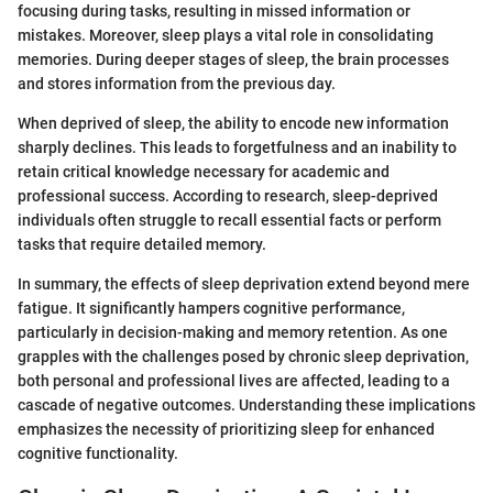
focusing during tasks, resulting in missed information or
mistakes. Moreover, sleep plays a vital role in consolidating
memories. During deeper stages of sleep, the brain processes
and stores information from the previous day.
When deprived of sleep, the ability to encode new information
sharply declines. This leads to forgetfulness and an inability to
retain critical knowledge necessary for academic and
professional success. According to research, sleep-deprived
individuals often struggle to recall essential facts or perform
tasks that require detailed memory.
In summary, the effects of sleep deprivation extend beyond mere
fatigue. It significantly hampers cognitive performance,
particularly in decision-making and memory retention. As one
grapples with the challenges posed by chronic sleep deprivation,
both personal and professional lives are affected, leading to a
cascade of negative outcomes. Understanding these implications
emphasizes the necessity of prioritizing sleep for enhanced
cognitive functionality.