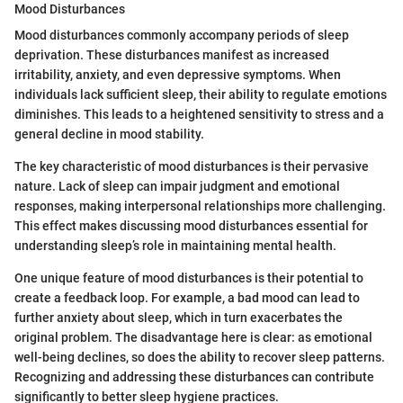
Mood Disturbances
Mood disturbances commonly accompany periods of sleep
deprivation. These disturbances manifest as increased
irritability, anxiety, and even depressive symptoms. When
individuals lack sufficient sleep, their ability to regulate emotions
diminishes. This leads to a heightened sensitivity to stress and a
general decline in mood stability.
The key characteristic of mood disturbances is their pervasive
nature. Lack of sleep can impair judgment and emotional
responses, making interpersonal relationships more challenging.
This effect makes discussing mood disturbances essential for
understanding sleep’s role in maintaining mental health.
One unique feature of mood disturbances is their potential to
create a feedback loop. For example, a bad mood can lead to
further anxiety about sleep, which in turn exacerbates the
original problem. The disadvantage here is clear: as emotional
well-being declines, so does the ability to recover sleep patterns.
Recognizing and addressing these disturbances can contribute
significantly to better sleep hygiene practices.