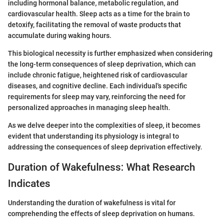
including hormonal balance, metabolic regulation, and
cardiovascular health. Sleep acts as a time for the brain to
detoxify, facilitating the removal of waste products that
accumulate during waking hours.
This biological necessity is further emphasized when considering
the long-term consequences of sleep deprivation, which can
include chronic fatigue, heightened risk of cardiovascular
diseases, and cognitive decline. Each individual's specific
requirements for sleep may vary, reinforcing the need for
personalized approaches in managing sleep health.
As we delve deeper into the complexities of sleep, it becomes
evident that understanding its physiology is integral to
addressing the consequences of sleep deprivation effectively.
Duration of Wakefulness: What Research
Indicates
Understanding the duration of wakefulness is vital for
comprehending the effects of sleep deprivation on humans.