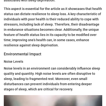
associated with sleep deprivation.
This aspect is essential for the article as it showcases that health
status can dictate resilience to sleep loss. A key characteristic of
individuals with poor health is their reduced ability to cope with
stressors, including lack of sleep. Therefore, their disadvantage
in endurance situations becomes clear. Additionally, the unique
feature of health status lies in its capacity to be modified over
time; improving one’s health can, in some cases, enhance
resilience against sleep deprivation.
Environmental Impact
Noise Levels
Noise levels in an environment can considerably influence sleep
quality and quantity. High noise levels are often disruptive to
sleep, leading to fragmented rest. Moreover, even small
disturbances can prevent individuals from entering deeper
stages of sleep, which are critical for recovery.