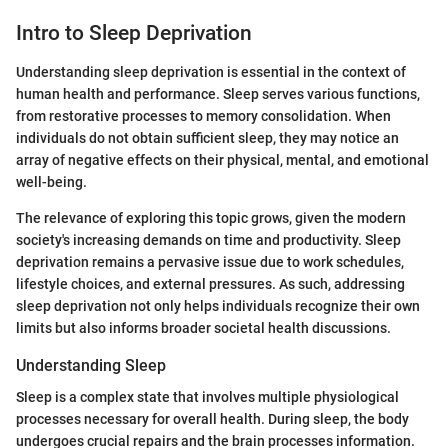
Intro to Sleep Deprivation
Understanding sleep deprivation is essential in the context of
human health and performance. Sleep serves various functions,
from restorative processes to memory consolidation. When
individuals do not obtain sufficient sleep, they may notice an
array of negative effects on their physical, mental, and emotional
well-being.
The relevance of exploring this topic grows, given the modern
society's increasing demands on time and productivity. Sleep
deprivation remains a pervasive issue due to work schedules,
lifestyle choices, and external pressures. As such, addressing
sleep deprivation not only helps individuals recognize their own
limits but also informs broader societal health discussions.
Understanding Sleep
Sleep is a complex state that involves multiple physiological
processes necessary for overall health. During sleep, the body
undergoes crucial repairs and the brain processes information.