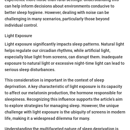
can help inform decisions about environments conducive to
better sleep hygiene. However, dealing with noise can be
challenging in many scenarios, particularly those beyond
individual control.
Light Exposure
Light exposure significantly impacts sleep patterns. Natural light
helps regulate our circadian rhythms, while artificial light,
especially blue light from screens, can disrupt them. Inadequate
exposure to natural light or excessive night-time light can lead to
serious sleep disturbances.
This consideration is important in the context of sleep
deprivation. A key characteristic of light exposure is its capacity
to affect our melatonin production, the hormone responsible for
sleepiness. Recognizing this influence supports the article’s aim
to explore strategies for managing sleep. However, the unique
challenge with light exposure is the ubiquity of screens in modern
life, making it a widespread dilemma for many.
Understanding the multifaceted nature of sleep deprivation is