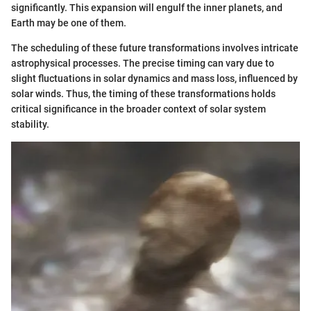
significantly. This expansion will engulf the inner planets, and
Earth may be one of them.
The scheduling of these future transformations involves intricate
astrophysical processes. The precise timing can vary due to
slight fluctuations in solar dynamics and mass loss, influenced by
solar winds. Thus, the timing of these transformations holds
critical significance in the broader context of solar system
stability.