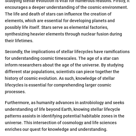
Studying stellar evolution is vital for numerous reasons. Firstly, it
encourages a deeper understanding of the cosmic environment.
The life and death of stars can influence the creation of
elements, which are essential for developing planets and
possibly life itself. Stars serve as elemental factories,
synthesizing heavier elements through nuclear fusion during
their lifetimes.
Secondly, the implications of stellar lifecycles have ramifications
for understanding cosmic timescales. The age of a star can
inform researchers about the age of the universe. By studying
different star populations, scientists can piece together the
history of cosmic evolution. As such, knowledge of stellar
lifecycles is essential for comprehending larger cosmic
processes.
Furthermore, as humanity advances in astrobiology and seeks
understanding of life beyond Earth, knowing stellar lifecycle
patterns assists in identifying potential habitable zones in the
universe. This intersection of cosmology and life sciences
enriches our quest for knowledge and understanding.