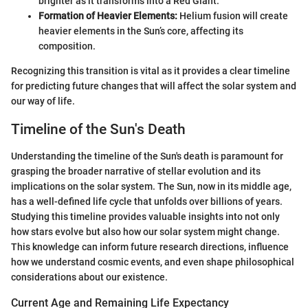
brighter as it transforms into a Red Giant.
Formation of Heavier Elements:
Helium fusion will create
heavier elements in the Sun’s core, affecting its
composition.
Recognizing this transition is vital as it provides a clear timeline
for predicting future changes that will affect the solar system and
our way of life.
Timeline of the Sun's Death
Understanding the timeline of the Sun's death is paramount for
grasping the broader narrative of stellar evolution and its
implications on the solar system. The Sun, now in its middle age,
has a well-defined life cycle that unfolds over billions of years.
Studying this timeline provides valuable insights into not only
how stars evolve but also how our solar system might change.
This knowledge can inform future research directions, influence
how we understand cosmic events, and even shape philosophical
considerations about our existence.
Current Age and Remaining Life Expectancy