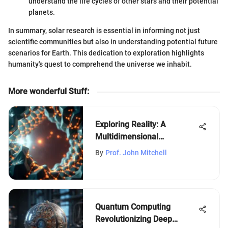
understand the life cycles of other stars and their potential
planets.
In summary, solar research is essential in informing not just
scientific communities but also in understanding potential future
scenarios for Earth. This dedication to exploration highlights
humanity's quest to comprehend the universe we inhabit.
More wonderful Stuff
:
Exploring Reality: A
Multidimensional
Perspective
By
Prof. John Mitchell
Quantum Computing
Revolutionizing Deep