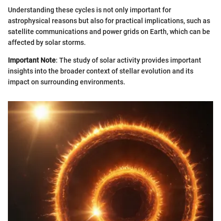
Understanding these cycles is not only important for
astrophysical reasons but also for practical implications, such as
satellite communications and power grids on Earth, which can be
affected by solar storms.
Important Note
: The study of solar activity provides important
insights into the broader context of stellar evolution and its
impact on surrounding environments.