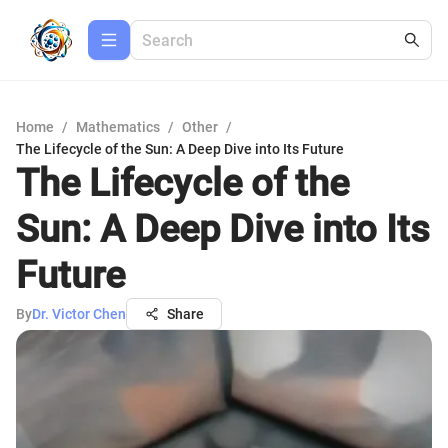
Home
/
Mathematics
/
Other
/
The Lifecycle of the Sun: A Deep Dive into Its Future
The Lifecycle of the
Sun: A Deep Dive into Its
Future
By
Dr. Victor Chen
Share