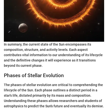
In summary, the current state of the Sun encompasses its
composition, structure, and activity levels. Each aspect
contributes vital information to our understanding of its lifecycle
and the definitive changes it will experience as it transitions
beyond its current phase.
Phases of Stellar Evolution
The phases of stellar evolution are critical to comprehending the
lifecycle of the Sun. Each phase outlines a distinct period in a
star's life, dictated primarily by its mass and composition.
Understanding these phases allows researchers and students of
astrophysics to predict the Sun's future and eventually its demise.