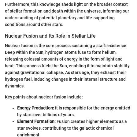
Furthermore, this knowledge sheds light on the broader context
of stellar formation and death within the universe, informing our
understanding of potential planetary and life-supporting
conditions around other stars.
Nuclear Fusion and Its Role in Stellar Life
Nuclear fusion is the core process sustaining a star's existence.
Deep within the Sun, hydrogen atoms fuse to form helium,
releasing colossal amounts of energy in the form of light and
heat. This process fuels the Sun, enabling it to maintain stability
against gravitational collapse. As stars age, they exhaust their
hydrogen fuel, inducing changes in their internal structure and
dynamics.
Key points about nuclear fusion include:
Energy Production:
It is responsible for the energy emitted
by stars over billions of years.
Element Formation:
Fusion creates higher elements as a
star evolves, contributing to the galactic chemical
enrichment.