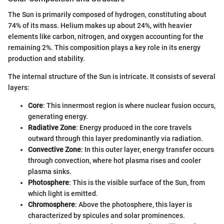
The Sun is primarily composed of hydrogen, constituting about
74% of its mass. Helium makes up about 24%, with heavier
elements like carbon, nitrogen, and oxygen accounting for the
remaining 2%. This composition plays a key role in its energy
production and stability.
The internal structure of the Sun is intricate. It consists of several
layers:
Core
: This innermost region is where nuclear fusion occurs,
generating energy.
Radiative Zone
: Energy produced in the core travels
outward through this layer predominantly via radiation.
Convective Zone
: In this outer layer, energy transfer occurs
through convection, where hot plasma rises and cooler
plasma sinks.
Photosphere
: This is the visible surface of the Sun, from
which light is emitted.
Chromosphere
: Above the photosphere, this layer is
characterized by spicules and solar prominences.