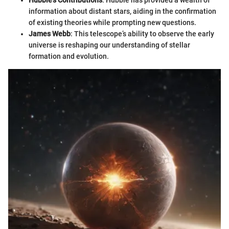
Hubble's Contributions
: Hubble has provided a wealth of
information about distant stars, aiding in the confirmation
of existing theories while prompting new questions.
James Webb
: This telescope’s ability to observe the early
universe is reshaping our understanding of stellar
formation and evolution.