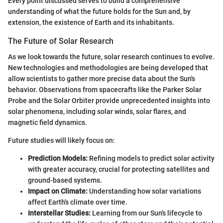
Every point discussed serves to build a comprehensive
understanding of what the future holds for the Sun and, by
extension, the existence of Earth and its inhabitants.
The Future of Solar Research
As we look towards the future, solar research continues to evolve.
New technologies and methodologies are being developed that
allow scientists to gather more precise data about the Sun's
behavior. Observations from spacecrafts like the Parker Solar
Probe and the Solar Orbiter provide unprecedented insights into
solar phenomena, including solar winds, solar flares, and
magnetic field dynamics.
Future studies will likely focus on:
Prediction Models:
Refining models to predict solar activity
with greater accuracy, crucial for protecting satellites and
ground-based systems.
Impact on Climate:
Understanding how solar variations
affect Earth's climate over time.
Interstellar Studies:
Learning from our Sun's lifecycle to