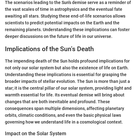
The scenarios leading to the Sun's demise serve as a reminder of
the vast scales of time in astrophysics and the eventual fate
awaiting all stars. Studying these end-of-life scenarios allows
scientists to predict potential impacts on the Earth and the
remaining planets. Understanding these implications can foster
deeper discussions on the future of life in our universe.
Implications of the Sun's Death
The impending death of the Sun holds profound implications for
not only our solar system but also the existence of life on Earth.
Understanding these implications is essential for grasping the
broader impacts of stellar evolution. The Sun is more than just a
star; it is the central pillar of our solar system, providing light and
warmth essential for life. Its eventual demise will bring about
changes that are both inevitable and profound. These
consequences span multiple dimensions, affecting planetary
orbits, climatic conditions, and even the basic physical laws
governing how we understand life in a cosmological context.
Impact on the Solar System