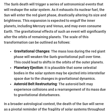
The Sun's death will trigger a series of astronomical events that
will reshape the solar system. As it exhausts its nuclear fuel, the
Sun will enter the red giant phase, drastically altering its size and
brightness. This expansion is expected to engulf the inner
planets, including Mercury and Venus, and may even consume
Earth. The gravitational effects of such an event will significantly
alter the orbits of remaining planets. The scale of this
transformation can be outlined as follows:
Gravitational Changes
: The mass loss during the red giant
phase will weaken the Sun's gravitational pull over time.
This could lead to shifts in the orbits of the outer planets.
Planetary Ejection
: It is plausible that some celestial
bodies in the solar system may be ejected into interstellar
space due to the changes in gravitational dynamics.
Asteroid Belt Restructuring
: The asteroid belt may
experience collisions and a rearrangement of its mass due
to gravitational disturbances.
In a broader astrological context, the death of the Sun will serve
as a pivotal reminder of the fragility of solar systems throughout