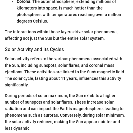
Corona
: The outer atmosphere, extending millions of
kilometers into space, is much hotter than the
photosphere, with temperatures reaching over a million
degrees Celsius.
The interactions within these layers drive solar phenomena,
affecting not just the Sun but the entire solar system.
Solar Activity and Its Cycles
Solar activity refers to the various phenomena associated with
the Sun, including sunspots, solar flares, and coronal mass
ejections. These activities are linked to the Sun's magnetic field.
The solar cycle, lasting about 11 years, influences this activity
significantly.
During periods of solar maximum, the Sun exhibits a higher
number of sunspots and solar flares. These increase solar
radiation and can impact the Earth's magnetosphere, leading to
phenomena such as auroras. Conversely, during solar minimum,
the solar activity reduces, making the Sun appear quieter and
less dynamic.