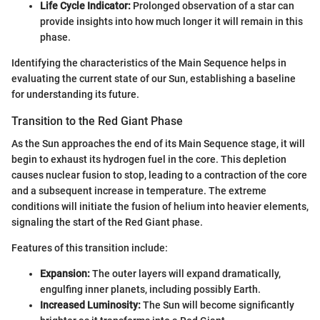
Life Cycle Indicator:
Prolonged observation of a star can
provide insights into how much longer it will remain in this
phase.
Identifying the characteristics of the Main Sequence helps in
evaluating the current state of our Sun, establishing a baseline
for understanding its future.
Transition to the Red Giant Phase
As the Sun approaches the end of its Main Sequence stage, it will
begin to exhaust its hydrogen fuel in the core. This depletion
causes nuclear fusion to stop, leading to a contraction of the core
and a subsequent increase in temperature. The extreme
conditions will initiate the fusion of helium into heavier elements,
signaling the start of the Red Giant phase.
Features of this transition include:
Expansion:
The outer layers will expand dramatically,
engulfing inner planets, including possibly Earth.
Increased Luminosity:
The Sun will become significantly