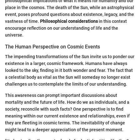
philosophical implications of what it means for humanity and our
place in the cosmos. The death of the Sun, while an astrophysical
event, poses profound questions about existence, legacy, and the
vastness of time.
Philosophical considerations
in this context
encourage reflection on our understanding of life and the
universe.
The Human Perspective on Cosmic Events
The impending transformations of the Sun invite us to ponder our
existence in a larger, cosmic framework. Humans have always
looked to the sky, finding in it both wonder and fear. The fact that
a celestial body as vital as the Sun will someday no longer exist
challenges us to contemplate the limits of our understanding.
This awareness can prompt important discussions about
mortality and the future of life. How do we as individuals, and a
society, reconcile with such facts? One perspective is to find
meaning within our current existence and relationships, even if
they are fleeting in cosmic terms. The inevitability of change
might lead to a deeper appreciation of the present moment.