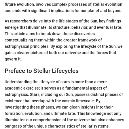
future evolution, involves complex processes of stellar evolution
and ends with significant implications for our planet and beyond.
As researchers delve into the life stages of the Sun, key findings
emerge that illuminate its structure, behavior, and eventual fate.
This article aims to break down these discoveries,
contextualizing them within the greater framework of
astrophysical principles. By exploring the lifecycle of the Sun, we
gain a clearer picture of both our universe and the forces that
govern it.
Preface to Stellar Lifecycles
Understanding the lifecycle of stars is more than a mere
academic exercise; it serves as a fundamental aspect of
astrophysics. Stars, including our Sun, possess distinct phases of
existence that overlap with the cosmic timescale. By
investigating these phases, we can glean insights into their
formation, evolution, and ultimate fate. This knowledge not only
illuminates our comprehension of the universe but also enhances
our grasp of the unique characteristics of stellar systems.