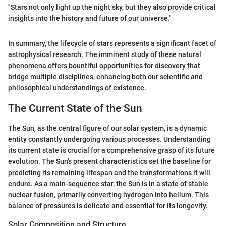
"Stars not only light up the night sky, but they also provide critical
insights into the history and future of our universe."
In summary, the lifecycle of stars represents a significant facet of
astrophysical research. The imminent study of these natural
phenomena offers bountiful opportunities for discovery that
bridge multiple disciplines, enhancing both our scientific and
philosophical understandings of existence.
The Current State of the Sun
The Sun, as the central figure of our solar system, is a dynamic
entity constantly undergoing various processes. Understanding
its current state is crucial for a comprehensive grasp of its future
evolution. The Sun's present characteristics set the baseline for
predicting its remaining lifespan and the transformations it will
endure. As a main-sequence star, the Sun is in a state of stable
nuclear fusion, primarily converting hydrogen into helium. This
balance of pressures is delicate and essential for its longevity.
Solar Composition and Structure