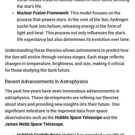
the star's life.
Nuclear Fusion Framework
: This model focuses on the
process that powers stars. In the core of the Sun, hydrogen
nuclei fuse into helium, releasing energy in the form of
light and heat. This process not only influences the star's
life expectancy but also determines its evolution over time.
Understanding these theories allows astronomers to predict how
the Sun will evolve through various stages. Each stage reflects
changes in temperature, brightness, and size, making it critical
for those studying the Sun's future.
Recent Advancements in Astrophysics
The past few years have seen tremendous advancements in
astrophysics. These developments are refining our theories
about stars and providing new insights into their future. One
significant milestone is the improved data from space
observatories such as the
Hubble Space Telescope
and the
James Webb Space Telescope
.