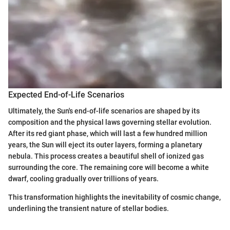
Expected End-of-Life Scenarios
Ultimately, the Sun's end-of-life scenarios are shaped by its
composition and the physical laws governing stellar evolution.
After its red giant phase, which will last a few hundred million
years, the Sun will eject its outer layers, forming a planetary
nebula. This process creates a beautiful shell of ionized gas
surrounding the core. The remaining core will become a white
dwarf, cooling gradually over trillions of years.
This transformation highlights the inevitability of cosmic change,
underlining the transient nature of stellar bodies.