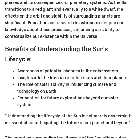
phases and its consequences for planetary systems. As the Sun
transitions to a red giant and eventually to a white dwarf, the
effects on the orbit and stability of surrounding planets are
significant. Education and research in astronomy deepen our
knowledge about these processes, enhancing our ability to
contextualize our existence within the universe.
Benefits of Understanding the Sun's
Lifecycle:
Awareness of potential changes in the solar system.
Insights into the lifespan of other stars and their planets.
The role of solar activity in influencing climate and
technology on Earth.
Foundation for future explorations beyond our solar
system.
"Understanding the lifecycle of the Sun is not merely academic; it
is essential for anticipating the future of our planet and beyond."