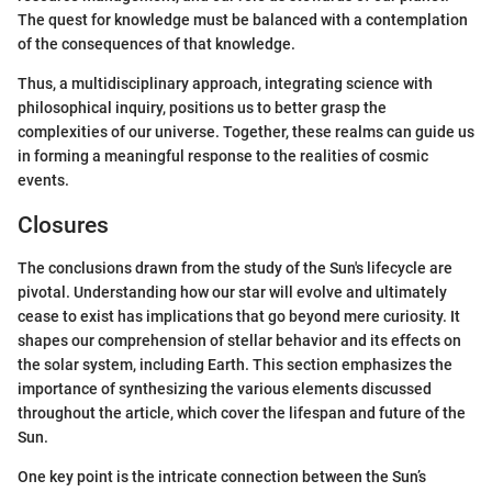
The quest for knowledge must be balanced with a contemplation
of the consequences of that knowledge.
Thus, a multidisciplinary approach, integrating science with
philosophical inquiry, positions us to better grasp the
complexities of our universe. Together, these realms can guide us
in forming a meaningful response to the realities of cosmic
events.
Closures
The conclusions drawn from the study of the Sun's lifecycle are
pivotal. Understanding how our star will evolve and ultimately
cease to exist has implications that go beyond mere curiosity. It
shapes our comprehension of stellar behavior and its effects on
the solar system, including Earth. This section emphasizes the
importance of synthesizing the various elements discussed
throughout the article, which cover the lifespan and future of the
Sun.
One key point is the intricate connection between the Sun’s