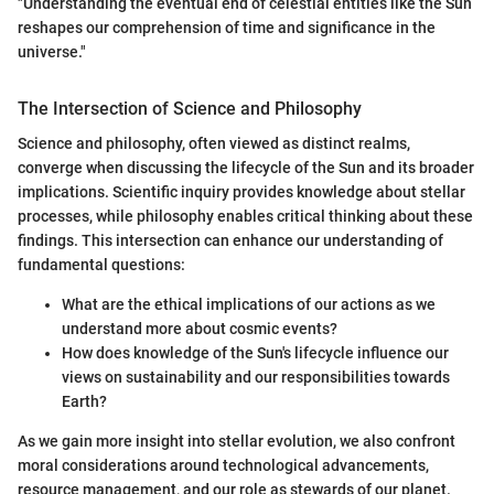
"Understanding the eventual end of celestial entities like the Sun
reshapes our comprehension of time and significance in the
universe."
The Intersection of Science and Philosophy
Science and philosophy, often viewed as distinct realms,
converge when discussing the lifecycle of the Sun and its broader
implications. Scientific inquiry provides knowledge about stellar
processes, while philosophy enables critical thinking about these
findings. This intersection can enhance our understanding of
fundamental questions:
What are the ethical implications of our actions as we
understand more about cosmic events?
How does knowledge of the Sun's lifecycle influence our
views on sustainability and our responsibilities towards
Earth?
As we gain more insight into stellar evolution, we also confront
moral considerations around technological advancements,
resource management, and our role as stewards of our planet.