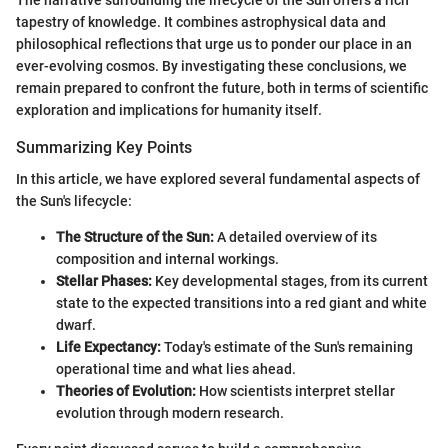
The narrative surrounding the lifecycle of the Sun offers a rich
tapestry of knowledge. It combines astrophysical data and
philosophical reflections that urge us to ponder our place in an
ever-evolving cosmos. By investigating these conclusions, we
remain prepared to confront the future, both in terms of scientific
exploration and implications for humanity itself.
Summarizing Key Points
In this article, we have explored several fundamental aspects of
the Sun's lifecycle:
The Structure of the Sun:
A detailed overview of its
composition and internal workings.
Stellar Phases:
Key developmental stages, from its current
state to the expected transitions into a red giant and white
dwarf.
Life Expectancy:
Today's estimate of the Sun's remaining
operational time and what lies ahead.
Theories of Evolution:
How scientists interpret stellar
evolution through modern research.