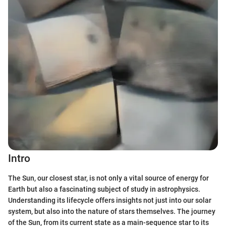
Intro
The Sun, our closest star, is not only a vital source of energy for
Earth but also a fascinating subject of study in astrophysics.
Understanding its lifecycle offers insights not just into our solar
system, but also into the nature of stars themselves. The journey
of the Sun, from its current state as a main-sequence star to its