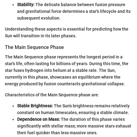
Stability:
The delicate balance between fusion pressure
and gravitational force determines a star's lifecycle and its
subsequent evolution.
Understanding these aspects is essential for predicting how the
Sun will transition in its later phases.
The Main Sequence Phase
The Main Sequence phase represents the longest period in a
star's life, often lasting for billions of years. During this time, the
star fuses hydrogen into helium at a stable rate. The Sun,
currently in this phase, showcases an equilibrium where the
energy produced by fusion counteracts gravitational collapse.
Characteristics of the Main Sequence phase are:
Stable Brightness:
The Sun’s brightness remains relatively
constant on human timescales, ensuring a stable climate.
Dependence on Mass:
The duration of this phase varies
significantly with stellar mass; more massive stars exhaust
their fuel quicker than less massive ones.