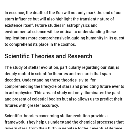
In essence, the death of the Sun will not only mark the end of our
star's influence but will also highlight the transient nature of
existence itself. Future studies in astrophysics and
environmental science will be critical to understanding these
implications more comprehensively, guiding humanity in its quest
to comprehend its place in the cosmos.
Scientific Theories and Research
The study of stellar evolution, particularly regarding our Sun, is
deeply rooted in scientific theories and research that span
decades. Understanding these theories is vital for
comprehending the lifecycle of stars and predicting future events
in astrophysics. This area of study not only illuminates the past
and present of celestial bodies but also allows us to predict their
futures with greater accuracy.
Scientific theories concerning stellar evolution provide a
framework. They help us understand the chemical processes that
govern stars, from their birth in nebulae to their eventual demise.