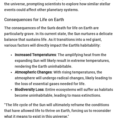
the universe, prompting scientists to explore how similar stellar
events could affect other planetary systems.
Consequences for Life on Earth
The consequences of the Sun's death for life on Earth are
particularly grave. In its current state, the Sun nurtures a delicate
balance that sustains life. As it transitions into a red giant,
various factors will directly impact the Earth's habitability:
Increased Temperatures
: The amplifying heat from the
expanding Sun will likely result in extreme temperatures,
rendering the Earth uninhabitable.
Atmospheric Changes
: With rising temperatures, the
atmosphere will undergo radical changes, likely leading to
the loss of essential gases needed for life.
Biodiversity Loss
: Entire ecosystems will suffer as habitats
become uninhabitable, leading to mass extinctions.
"The life cycle of the Sun will ultimately reframe the conditions
that have allowed life to thrive on Earth, forcing us to reconsider
what it means to exist in this universe."