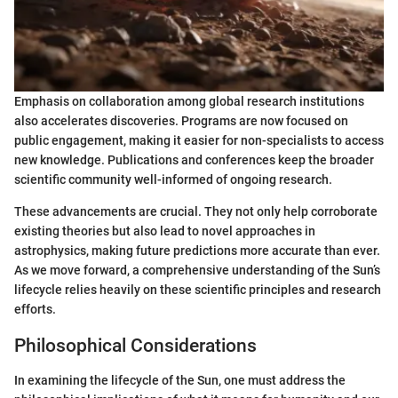
Emphasis on collaboration among global research institutions
also accelerates discoveries. Programs are now focused on
public engagement, making it easier for non-specialists to access
new knowledge. Publications and conferences keep the broader
scientific community well-informed of ongoing research.
These advancements are crucial. They not only help corroborate
existing theories but also lead to novel approaches in
astrophysics, making future predictions more accurate than ever.
As we move forward, a comprehensive understanding of the Sun’s
lifecycle relies heavily on these scientific principles and research
efforts.
Philosophical Considerations
In examining the lifecycle of the Sun, one must address the