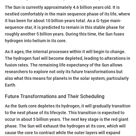
The Sun is currently approximately 4.6 billion years old. It is
nestled comfortably in the main sequence phase of its life, where
it has been for about 10 billion years total. As a G-type main-
sequence star, it is predicted to remain in this stable phase for
roughly another 5 billion years. During this time, the Sun fuses
hydrogen into helium in its core.
As it ages, the internal processes within it will begin to change.
The hydrogen fuel will become depleted, leading to alterations in
fusion rates. The remaining life expectancy of the Sun allows
researchers to explore not only its future transformations but
also what this means for planets in the solar system, particularly
Earth.
Future Transformations and Their Scheduling
As the Sun's core depletes its hydrogen, it will gradually transition
to the next phase of its lifecycle. This transition is expected to
occur in about 5 billion years. The next key stage is the red giant
phase. The Sun will exhaust the hydrogen at its core, which will
cause the core to contract while the outer layers will expand