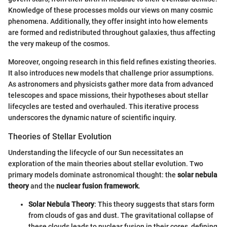
Knowledge of these processes molds our views on many cosmic
phenomena. Additionally, they offer insight into how elements
are formed and redistributed throughout galaxies, thus affecting
the very makeup of the cosmos.
Moreover, ongoing research in this field refines existing theories.
It also introduces new models that challenge prior assumptions.
As astronomers and physicists gather more data from advanced
telescopes and space missions, their hypotheses about stellar
lifecycles are tested and overhauled. This iterative process
underscores the dynamic nature of scientific inquiry.
Theories of Stellar Evolution
Understanding the lifecycle of our Sun necessitates an
exploration of the main theories about stellar evolution. Two
primary models dominate astronomical thought: the
solar nebula
theory
and the
nuclear fusion framework
.
Solar Nebula Theory
: This theory suggests that stars form
from clouds of gas and dust. The gravitational collapse of
these clouds leads to nuclear fusion in their cores, defining