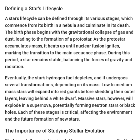
Defining a Star's Lifecycle
A star's lifecycle can be defined through its various stages, which
commence from its birth in a nebula and culminate in its death.
The birth phase begins with the gravitational collapse of gas and
dust, leading to the formation of a protostar. As the protostar
accumulates mass, it heats up until nuclear fusion ignites,
marking the transition to the main sequence phase. During this
period, a star remains stable, balancing the forces of gravity and
radiation.
Eventually, the star's hydrogen fuel depletes, and it undergoes
several transformations, depending on its mass. Low to medium
mass stars will expand into red giants before shedding their outer
layers, leaving behind a white dwarf. Massive stars, however, will
explode in a supernova, potentially forming neutron stars or black
holes. Each of these stages is critical, affecting the environment
and the future formation of new stars.
The Importance of Studying Stellar Evolution