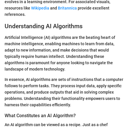
evolves in a learning environment. For associated visuals,
resources like
Wikipedia
and
Britannica
provide excellent
references.
Understanding AI Algorithms
Artificial Intelligence (AI) algorithms are the beating heart of
machine intelligence, enabling machines to learn from data,
adapt to new information, and make decisions that would
typically require human intellect. Understanding these
algorithms is paramount for anyone looking to navigate the
landscape of modern technology.
In essence, AI algorithms are sets of instructions that a computer
follows to perform tasks. They process input data, apply specific
operations, and produce outputs that aid in solving complex
problems. Understanding their functionality empowers users to
harness their capabilities efficiently.
What Constitutes an AI Algorithm?
An AI algorithm can be viewed as a recipe. Just as a chef