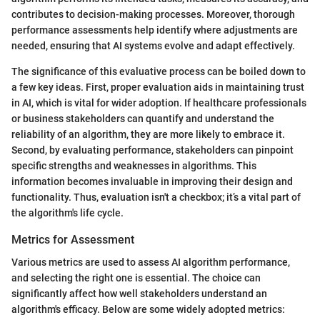
contributes to decision-making processes. Moreover, thorough
performance assessments help identify where adjustments are
needed, ensuring that AI systems evolve and adapt effectively.
The significance of this evaluative process can be boiled down to
a few key ideas. First, proper evaluation aids in maintaining trust
in AI, which is vital for wider adoption. If healthcare professionals
or business stakeholders can quantify and understand the
reliability of an algorithm, they are more likely to embrace it.
Second, by evaluating performance, stakeholders can pinpoint
specific strengths and weaknesses in algorithms. This
information becomes invaluable in improving their design and
functionality. Thus, evaluation isn't a checkbox; it’s a vital part of
the algorithm's life cycle.
Metrics for Assessment
Various metrics are used to assess AI algorithm performance,
and selecting the right one is essential. The choice can
significantly affect how well stakeholders understand an
algorithm's efficacy. Below are some widely adopted metrics: