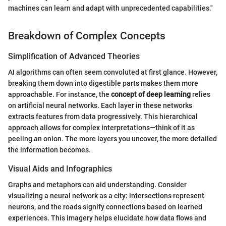
machines can learn and adapt with unprecedented capabilities."
Breakdown of Complex Concepts
Simplification of Advanced Theories
AI algorithms can often seem convoluted at first glance. However,
breaking them down into digestible parts makes them more
approachable. For instance, the
concept of deep learning
relies
on artificial neural networks. Each layer in these networks
extracts features from data progressively. This hierarchical
approach allows for complex interpretations—think of it as
peeling an onion. The more layers you uncover, the more detailed
the information becomes.
Visual Aids and Infographics
Graphs and metaphors can aid understanding. Consider
visualizing a neural network as a city: intersections represent
neurons, and the roads signify connections based on learned
experiences. This imagery helps elucidate how data flows and