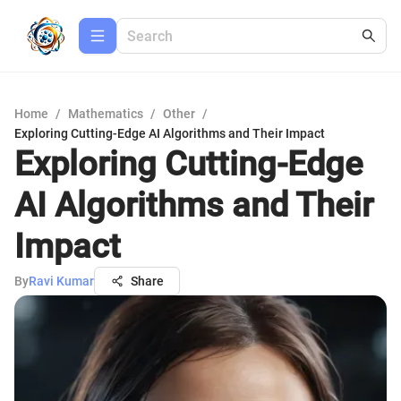
Home
/
Mathematics
/
Other
/
Exploring Cutting-Edge AI Algorithms and Their Impact
Exploring Cutting-Edge
AI Algorithms and Their
Impact
By
Ravi Kumar
Share