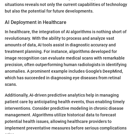
situations reveals not only the current capabilities of technology
but also the potential for future developments.
AI Deployment in Healthcare
In healthcare, the integration of AI algorithms is nothing short of
revolutionary. With the ability to process and analyze vast
amounts of data, AI tools assist in diagnostic accuracy and
treatment planning. For instance, algorithms developed for
image recognition can evaluate medical scans with remarkable
precision, often outperforming human radiologists in identifying
anomalies. A prominent example includes Google's DeepMind,
which has succeeded in diagnosing eye diseases from retinal
scans.
Additionally, AI-driven predictive analytics help in managing
patient care by anticipating health events, thus enabling timely
interventions. Consider predictive modeling in chronic disease
management. Algorithms utilize historical data to forecast
potential health issues, allowing healthcare providers to
implement preventative measures before serious complications