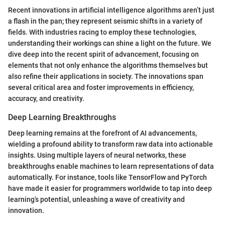
Recent innovations in artificial intelligence algorithms aren’t just
a flash in the pan; they represent seismic shifts in a variety of
fields. With industries racing to employ these technologies,
understanding their workings can shine a light on the future. We
dive deep into the recent spirit of advancement, focusing on
elements that not only enhance the algorithms themselves but
also refine their applications in society. The innovations span
several critical area and foster improvements in efficiency,
accuracy, and creativity.
Deep Learning Breakthroughs
Deep learning remains at the forefront of AI advancements,
wielding a profound ability to transform raw data into actionable
insights. Using multiple layers of neural networks, these
breakthroughs enable machines to learn representations of data
automatically. For instance, tools like TensorFlow and PyTorch
have made it easier for programmers worldwide to tap into deep
learning’s potential, unleashing a wave of creativity and
innovation.