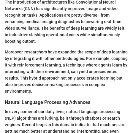
The introduction of architectures like Convolutional Neural
Networks (CNN) has significantly improved image and video
recognition tasks. Applications are pretty diverse—from
enhancing medical imaging diagnostics to powering real-time
video surveillance. The benefits of deep learning are vividly felt
in industries slashing operational costs while simultaneously
boosting output.
Moreover, researchers have expanded the scope of deep learning
by integrating it with other methodologies. For example, coupling
it with reinforcement learning, a technique where agents learn by
interacting with their environment, can yield unprecedented
results. This hybrid approach not only accelerates learning but
also improves decision-making processes in complex
environments.
Natural Language Processing Advances
In every corner of our daily lives, natural language processing
(NLP) algorithms are lurking, be it through chatbots or search
engines. Recent leaps in this domain indicate that machines are
getting much better at understanding, interpreting, and even