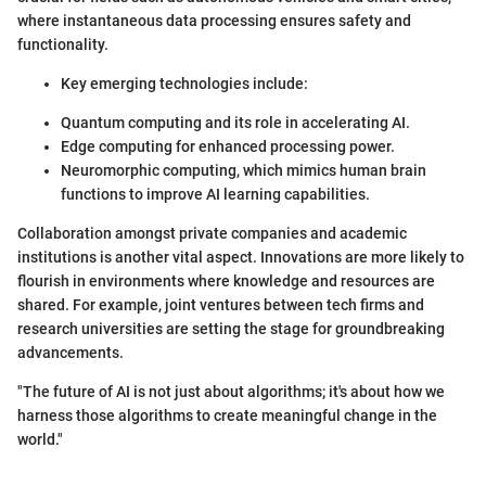
where instantaneous data processing ensures safety and
functionality.
Key emerging technologies include:
Quantum computing and its role in accelerating AI.
Edge computing for enhanced processing power.
Neuromorphic computing, which mimics human brain
functions to improve AI learning capabilities.
Collaboration amongst private companies and academic
institutions is another vital aspect. Innovations are more likely to
flourish in environments where knowledge and resources are
shared. For example, joint ventures between tech firms and
research universities are setting the stage for groundbreaking
advancements.
"The future of AI is not just about algorithms; it's about how we
harness those algorithms to create meaningful change in the
world."