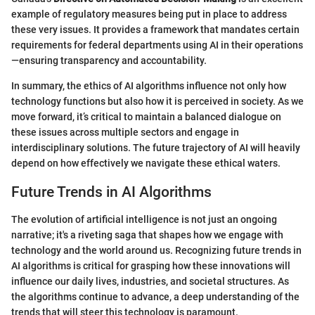
example of regulatory measures being put in place to address
these very issues. It provides a framework that mandates certain
requirements for federal departments using AI in their operations
—ensuring transparency and accountability.
In summary, the ethics of AI algorithms influence not only how
technology functions but also how it is perceived in society. As we
move forward, it’s critical to maintain a balanced dialogue on
these issues across multiple sectors and engage in
interdisciplinary solutions. The future trajectory of AI will heavily
depend on how effectively we navigate these ethical waters.
Future Trends in AI Algorithms
The evolution of artificial intelligence is not just an ongoing
narrative; it's a riveting saga that shapes how we engage with
technology and the world around us. Recognizing future trends in
AI algorithms is critical for grasping how these innovations will
influence our daily lives, industries, and societal structures. As
the algorithms continue to advance, a deep understanding of the
trends that will steer this technology is paramount.