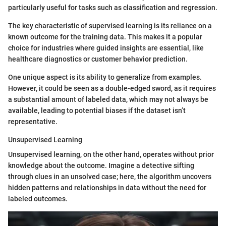
particularly useful for tasks such as classification and regression.
The key characteristic of supervised learning is its reliance on a
known outcome for the training data. This makes it a popular
choice for industries where guided insights are essential, like
healthcare diagnostics or customer behavior prediction.
One unique aspect is its ability to generalize from examples.
However, it could be seen as a double-edged sword, as it requires
a substantial amount of labeled data, which may not always be
available, leading to potential biases if the dataset isn’t
representative.
Unsupervised Learning
Unsupervised learning, on the other hand, operates without prior
knowledge about the outcome. Imagine a detective sifting
through clues in an unsolved case; here, the algorithm uncovers
hidden patterns and relationships in data without the need for
labeled outcomes.