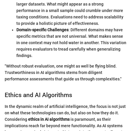
larger datasets. What might appear as a strong
performance in a small sample could crumble under more
taxing conditions. Evaluations need to address scalability
to provide a holistic picture of effectiveness.
Domain-specific Challenges
: Different domains may have
specific metrics that are not universal. What makes sense
in one context may not hold water in another. This variation
requires evaluators to tread carefully when generalizing
findings.
"Without robust evaluation, one might as well be flying blind.
Trustworthiness in AI algorithms stems from diligent
performance assessments that guide us through complexities."
Ethics and AI Algorithms
In the dynamic realm of artificial intelligence, the focus is not just
on what these technologies can do, but also on how they do it.
Considering
ethics in AI algorithms
is paramount, as their
implications reach far beyond mere functionality. As AI systems