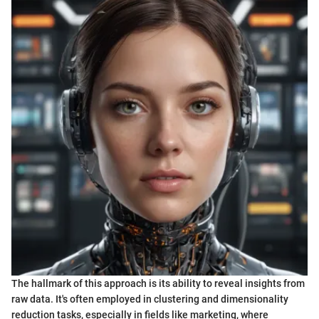
The hallmark of this approach is its ability to reveal insights from
raw data. It's often employed in clustering and dimensionality
reduction tasks, especially in fields like marketing, where