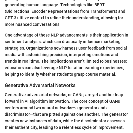
generating human language. Technologies like BERT
(Bidirectional Encoder Representations from Transformers) and
GPT-3 utilize context to refine their understanding, allowing for
more nuanced conversations.
One advantage of these NLP advancements is their application in
sentiment analysis, which can drastically influence marketing
strategies. Organizations now harness user feedback from social
media with astonishing precision, interpreting emotions and
trends in real time. The implications aren’t limited to businesses;
educators can also leverage NLP to tailor learning experiences,
helping to identify whether students grasp course material.
Generative Adversarial Networks
Generative adversarial networks, or GANs, are yet another leap
forward in AI algorithm innovation. The core concept of GANs
centers around two neural networks—a generator and a
discriminator—that are pitted against one another. The generator
creates new instances of data, while the discriminator assesses
their authenticity, leading to a relentless cycle of improvement.