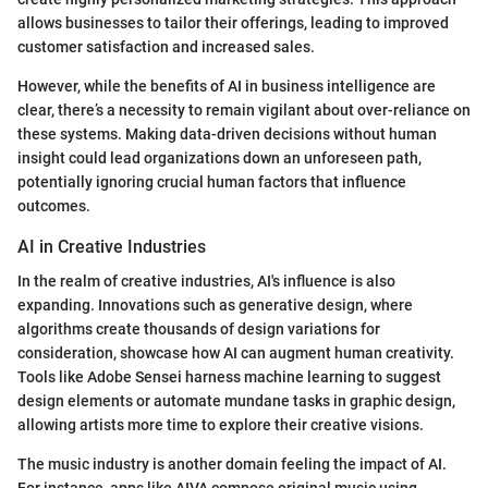
allows businesses to tailor their offerings, leading to improved
customer satisfaction and increased sales.
However, while the benefits of AI in business intelligence are
clear, there’s a necessity to remain vigilant about over-reliance on
these systems. Making data-driven decisions without human
insight could lead organizations down an unforeseen path,
potentially ignoring crucial human factors that influence
outcomes.
AI in Creative Industries
In the realm of creative industries, AI's influence is also
expanding. Innovations such as generative design, where
algorithms create thousands of design variations for
consideration, showcase how AI can augment human creativity.
Tools like Adobe Sensei harness machine learning to suggest
design elements or automate mundane tasks in graphic design,
allowing artists more time to explore their creative visions.
The music industry is another domain feeling the impact of AI.