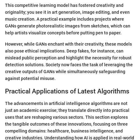
This competitive learning model has fostered creativity and
originality; you see it in art generation, image editing, and even
music creation. A practical example includes projects where
GANs generate photorealistic images from sketches, which can
help artists visualize concepts before putting pen to paper.
However, while GANs enchant with their creativity, these models
also pose ethical implications. Deep fakes, for instance, can
mislead public perception and highlight the necessity for robust
detection solutions. Society now faces the task of leveraging the
creative outputs of GANs while simultaneously safeguarding
against potential misuse.
Practical Applications of Latest Algorithms
The advancements in artificial intelligence algorithms are not
just an academic exercise; they translate directly into practical
uses that are reshaping various sectors. This section explores
the tangible outcomes of these innovations, focusing on three
compelling domains: healthcare, business intelligence, and
creative industries. Understanding how AI is applied in real-world