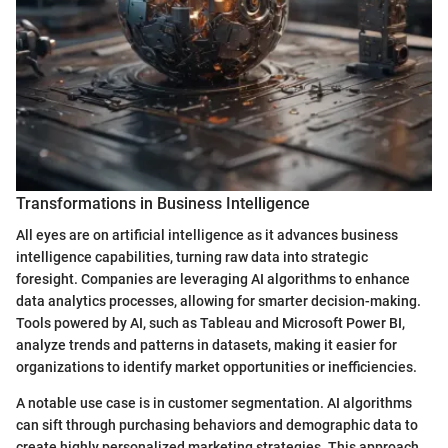
Transformations in Business Intelligence
All eyes are on artificial intelligence as it advances business
intelligence capabilities, turning raw data into strategic
foresight. Companies are leveraging AI algorithms to enhance
data analytics processes, allowing for smarter decision-making.
Tools powered by AI, such as Tableau and Microsoft Power BI,
analyze trends and patterns in datasets, making it easier for
organizations to identify market opportunities or inefficiencies.
A notable use case is in customer segmentation. AI algorithms
can sift through purchasing behaviors and demographic data to
create highly personalized marketing strategies. This approach