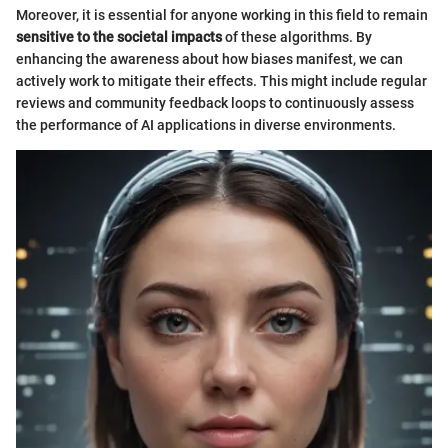
Moreover, it is essential for anyone working in this field to remain
sensitive to the societal impacts
of these algorithms. By
enhancing the awareness about how biases manifest, we can
actively work to mitigate their effects. This might include regular
reviews and community feedback loops to continuously assess
the performance of AI applications in diverse environments.