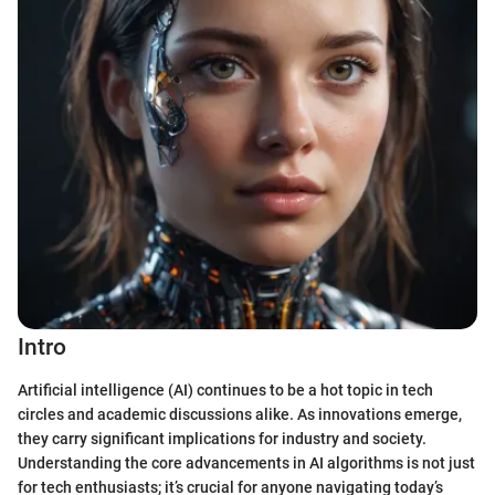
Intro
Artificial intelligence (AI) continues to be a hot topic in tech
circles and academic discussions alike. As innovations emerge,
they carry significant implications for industry and society.
Understanding the core advancements in AI algorithms is not just
for tech enthusiasts; it’s crucial for anyone navigating today’s