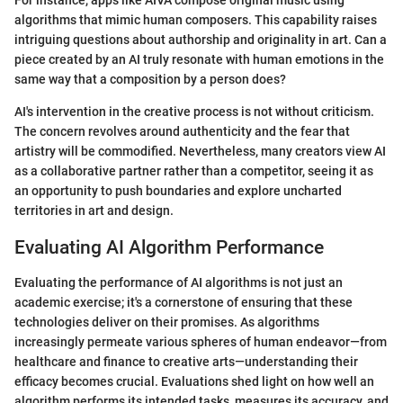
For instance, apps like AIVA compose original music using
algorithms that mimic human composers. This capability raises
intriguing questions about authorship and originality in art. Can a
piece created by an AI truly resonate with human emotions in the
same way that a composition by a person does?
AI's intervention in the creative process is not without criticism.
The concern revolves around authenticity and the fear that
artistry will be commodified. Nevertheless, many creators view AI
as a collaborative partner rather than a competitor, seeing it as
an opportunity to push boundaries and explore uncharted
territories in art and design.
Evaluating AI Algorithm Performance
Evaluating the performance of AI algorithms is not just an
academic exercise; it's a cornerstone of ensuring that these
technologies deliver on their promises. As algorithms
increasingly permeate various spheres of human endeavor—from
healthcare and finance to creative arts—understanding their
efficacy becomes crucial. Evaluations shed light on how well an
algorithm performs its intended tasks, measures its accuracy, and