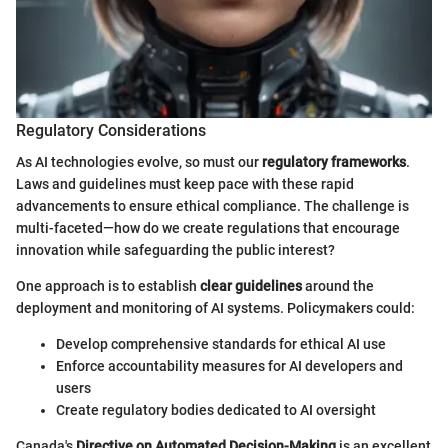
Regulatory Considerations
As AI technologies evolve, so must our
regulatory frameworks
.
Laws and guidelines must keep pace with these rapid
advancements to ensure ethical compliance. The challenge is
multi-faceted—how do we create regulations that encourage
innovation while safeguarding the public interest?
One approach is to establish
clear guidelines
around the
deployment and monitoring of AI systems. Policymakers could:
Develop comprehensive standards for ethical AI use
Enforce accountability measures for AI developers and
users
Create regulatory bodies dedicated to AI oversight
Canada's
Directive on Automated Decision-Making
is an excellent