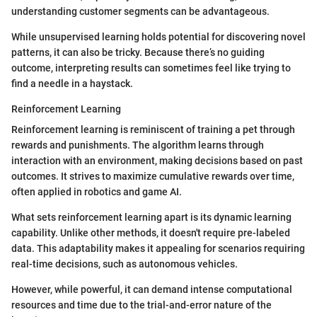
understanding customer segments can be advantageous.
While unsupervised learning holds potential for discovering novel
patterns, it can also be tricky. Because there’s no guiding
outcome, interpreting results can sometimes feel like trying to
find a needle in a haystack.
Reinforcement Learning
Reinforcement learning is reminiscent of training a pet through
rewards and punishments. The algorithm learns through
interaction with an environment, making decisions based on past
outcomes. It strives to maximize cumulative rewards over time,
often applied in robotics and game AI.
What sets reinforcement learning apart is its dynamic learning
capability. Unlike other methods, it doesn't require pre-labeled
data. This adaptability makes it appealing for scenarios requiring
real-time decisions, such as autonomous vehicles.
However, while powerful, it can demand intense computational
resources and time due to the trial-and-error nature of the