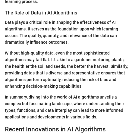
learning process.
The Role of Data in AI Algorithms
Data plays a critical role in shaping the effectiveness of AI
algorithms. It serves as the foundation upon which learning
occurs. The quality, quantity, and relevance of the data can
dramatically influence outcomes.
Without high-quality data, even the most sophisticated
algorithms may fall flat. It's akin to a gardener nurturing plants;
the healthier the soil and seeds, the better the harvest. Similarly,
providing datas that is diverse and representative ensures that
algorithms perform optimally, reducing the risk of bias and
enhancing decision-making capabilities.
In summary, diving into the world of AI algorithms unveils a
complex but fascinating landscape, where understanding their
types, functions, and data interplay can lead to more informed
applications and developments in various fields.
Recent Innovations in AI Algorithms