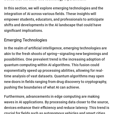
In this section, we will explore emerging technologies and the
integration of AI across various fields. These insights will
empower students, educators, and professionals to anticipate
shifts and developments in the AI landscape that could have
significant implications.
Emerging Technologies
In the realm of artificial intelligence, emerging technologies are
akin to the fresh shoots of spring—signaling new beginnings and
possibilities. One prevalent trend is the increasing adoption of
quantum computing within AI algorithms. This fusion could
exponentially speed up processing abilities, allowing for real-
time analysis of vast datasets. Quantum algorithms may open
new doors in fields ranging from drug discovery to cryptography,
pushing the boundaries of what AI can achieve.
Furthermore, advancements in edge computing are making
waves in AI applications. By processing data closer to the source,
devices enhance their efficiency and reduce latency. This trend is
crucial for fields such as autonomous vehicles and smart cities,