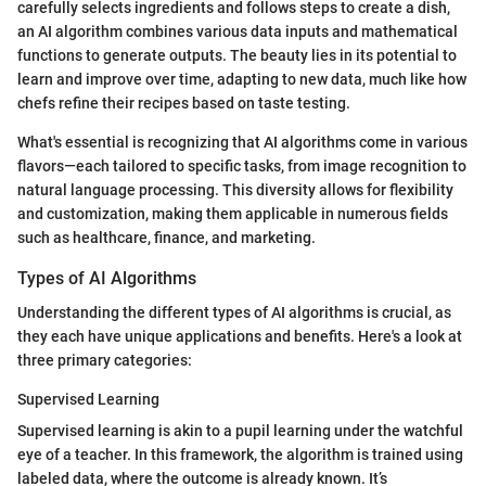
carefully selects ingredients and follows steps to create a dish,
an AI algorithm combines various data inputs and mathematical
functions to generate outputs. The beauty lies in its potential to
learn and improve over time, adapting to new data, much like how
chefs refine their recipes based on taste testing.
What's essential is recognizing that AI algorithms come in various
flavors—each tailored to specific tasks, from image recognition to
natural language processing. This diversity allows for flexibility
and customization, making them applicable in numerous fields
such as healthcare, finance, and marketing.
Types of AI Algorithms
Understanding the different types of AI algorithms is crucial, as
they each have unique applications and benefits. Here's a look at
three primary categories:
Supervised Learning
Supervised learning is akin to a pupil learning under the watchful
eye of a teacher. In this framework, the algorithm is trained using
labeled data, where the outcome is already known. It’s