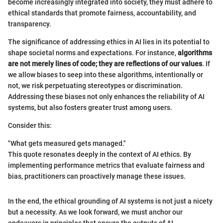
become increasingly integrated into society, they must adhere to
ethical standards that promote fairness, accountability, and
transparency.
The significance of addressing ethics in AI lies in its potential to
shape societal norms and expectations. For instance,
algorithms
are not merely lines of code; they are reflections of our values
. If
we allow biases to seep into these algorithms, intentionally or
not, we risk perpetuating stereotypes or discrimination.
Addressing these biases not only enhances the reliability of AI
systems, but also fosters greater trust among users.
Consider this:
"What gets measured gets managed."
This quote resonates deeply in the context of AI ethics. By
implementing performance metrics that evaluate fairness and
bias, practitioners can proactively manage these issues.
In the end, the ethical grounding of AI systems is not just a nicety
but a necessity. As we look forward, we must anchor our
endeavors in principles that ensure the outputs of AI