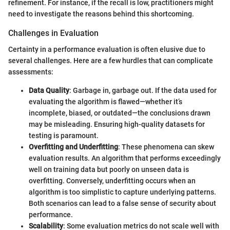
refinement. For instance, if the recall is low, practitioners might
need to investigate the reasons behind this shortcoming.
Challenges in Evaluation
Certainty in a performance evaluation is often elusive due to
several challenges. Here are a few hurdles that can complicate
assessments:
Data Quality
: Garbage in, garbage out. If the data used for
evaluating the algorithm is flawed—whether it’s
incomplete, biased, or outdated—the conclusions drawn
may be misleading. Ensuring high-quality datasets for
testing is paramount.
Overfitting and Underfitting
: These phenomena can skew
evaluation results. An algorithm that performs exceedingly
well on training data but poorly on unseen data is
overfitting. Conversely, underfitting occurs when an
algorithm is too simplistic to capture underlying patterns.
Both scenarios can lead to a false sense of security about
performance.
Scalability
: Some evaluation metrics do not scale well with