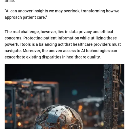
arise.
"AI can uncover insights we may overlook, transforming how we
approach patient care."
The real challenge, however, lies in data privacy and ethical
concerns. Protecting patient information while utilizing these
powerful tools is a balancing act that healthcare providers must
navigate. Moreover, the uneven access to AI technologies can
exacerbate existing disparities in healthcare quality.