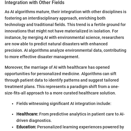
Integration with Other Fields
As AI algorithms mature, their integration with other disciplines is
fostering an interdisciplinary approach, enriching both
technology and traditional fields. This trend is a fertile ground for
innovations that might not have materialized in isolation. For
instance, by merging AI with environmental science, researchers
are now able to predict natural disasters with enhanced
precision. AI algorithms analyze environmental data, contributing
to more effective disaster management.
Moreover, the marriage of AI with healthcare has opened
opportunities for personalized medicine. Algorithms can sift
through patient data to identify patterns and suggest tailored
treatment plans. This represents a paradigm shift from a one-
size-fits-all approach to a more curated healthcare solution.
Fields witnessing significant AI integration include:
Healthcare:
From predictive analytics in patient care to AI-
driven diagnostics.
Education:
Personalized learning experiences powered by