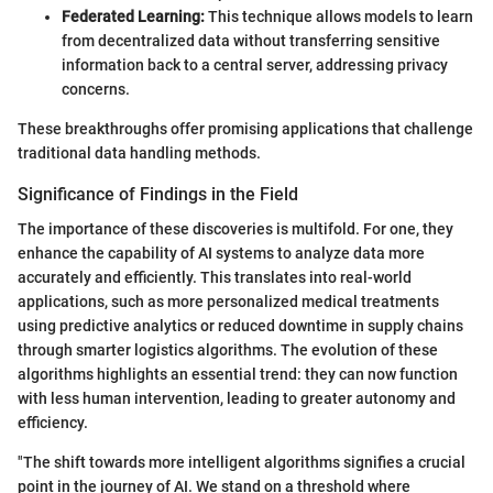
Federated Learning:
This technique allows models to learn
from decentralized data without transferring sensitive
information back to a central server, addressing privacy
concerns.
These breakthroughs offer promising applications that challenge
traditional data handling methods.
Significance of Findings in the Field
The importance of these discoveries is multifold. For one, they
enhance the capability of AI systems to analyze data more
accurately and efficiently. This translates into real-world
applications, such as more personalized medical treatments
using predictive analytics or reduced downtime in supply chains
through smarter logistics algorithms. The evolution of these
algorithms highlights an essential trend: they can now function
with less human intervention, leading to greater autonomy and
efficiency.
"The shift towards more intelligent algorithms signifies a crucial
point in the journey of AI. We stand on a threshold where