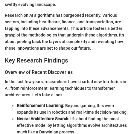
swiftly evolving landscape.
Research on AI algorithms has burgeoned recently. Various
sectors, including healthcare, finance, and transportation, are
tapping into these advancements. This article fosters a better
grasp of the methodologies that underpin these algorithms. It's
about peeling back the layers of complexity and revealing how
these innovations are set to shape our future.
Key Research Findings
Overview of Recent Discoveries
In the last few years, researchers have charted new territories in
AI, from reinforcement learning techniques to transformer
architectures. Let’s take a look:
Reinforcement Learning:
Beyond gaming, this even
expands its use in robotics and real-time decision-making.
Neural Architecture Search:
It's about finding the most
effective model by letting algorithms evolve architectures
much like a Darwinian process.