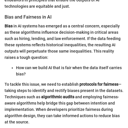
technologies are equitable and just.
Bias and Fairness in AI
Bias
in AI systems has emerged as a central concern, especially
as these algorithms influence decision-making in critical areas
such as hiring, lending, and law enforcement. If the data feeding
these systems reflects historical inequalities, the resulting AI
outputs will perpetuate those same inequalities. This reality
raises a tough question:
How can we build AI that is fair when the data itself carries
bias?
To tackle this issue, we need to establish
protocols for fairness
—
taking steps to identify and rectify biases present in the datasets.
Techniques such as
algorithmic audits
and employing fairness-
aware algorithms help bridge this gap between intention and
implementation. When developers prioritize fairness during
algorithm design, they can take informed actions to reduce bias
at the source.