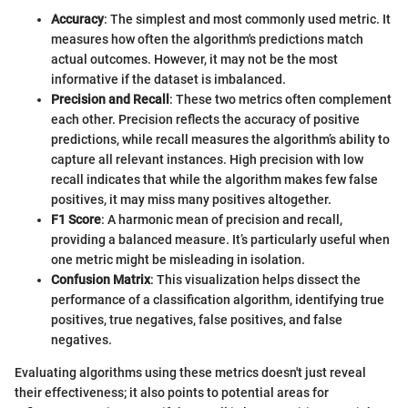
Accuracy
: The simplest and most commonly used metric. It
measures how often the algorithm's predictions match
actual outcomes. However, it may not be the most
informative if the dataset is imbalanced.
Precision and Recall
: These two metrics often complement
each other. Precision reflects the accuracy of positive
predictions, while recall measures the algorithm’s ability to
capture all relevant instances. High precision with low
recall indicates that while the algorithm makes few false
positives, it may miss many positives altogether.
F1 Score
: A harmonic mean of precision and recall,
providing a balanced measure. It’s particularly useful when
one metric might be misleading in isolation.
Confusion Matrix
: This visualization helps dissect the
performance of a classification algorithm, identifying true
positives, true negatives, false positives, and false
negatives.
Evaluating algorithms using these metrics doesn't just reveal
their effectiveness; it also points to potential areas for