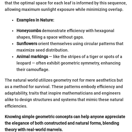
that the optimal space for each leaf is informed by this sequence,
allowing maximum sunlight exposure while minimizing overlap.
Examples in Nature:
Honeycombs
demonstrate efficiency with hexagonal
shapes, filling a space without gaps.
Sunflowers
orient themselves using circular patterns that
maximize seed distribution.
Animal markings
— like the stripes of a tiger or spots of a
leopard — often exhibit geometric symmetry, enhancing
their camouflage.
The natural world utilizes geometry not for mere aesthetics but
as a method for survival. These patterns embody efficiency and
adaptability, traits that inspire mathematicians and engineers
alike to design structures and systems that mimic these natural
efficiencies.
Knowing simple geometric concepts can help anyone appreciate
the elegance of both constructed and natural forms, blending
theory with real-world marvels.