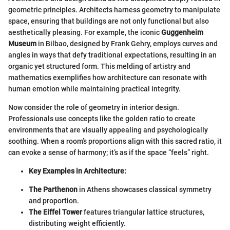
geometric principles. Architects harness geometry to manipulate
space, ensuring that buildings are not only functional but also
aesthetically pleasing. For example, the iconic
Guggenheim
Museum
in Bilbao, designed by Frank Gehry, employs curves and
angles in ways that defy traditional expectations, resulting in an
organic yet structured form. This melding of artistry and
mathematics exemplifies how architecture can resonate with
human emotion while maintaining practical integrity.
Now consider the role of geometry in interior design.
Professionals use concepts like the golden ratio to create
environments that are visually appealing and psychologically
soothing. When a room’s proportions align with this sacred ratio, it
can evoke a sense of harmony; it’s as if the space “feels” right.
Key Examples in Architecture:
The Parthenon
in Athens showcases classical symmetry
and proportion.
The Eiffel Tower
features triangular lattice structures,
distributing weight efficiently.