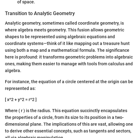
of space.
Transition to Analytic Geometry
Analytic geometry, sometimes called coordinate geometry, is
where algebra meets geometry. This fusion allows geometric
shapes to be represented using algebraic equations and
coordinate systems—think of it like mapping out a treasure hunt
using both a map and a mathematical formula. The significance
here is profound: it transforms geometric problems into algebraic
ones, making them easier to manage with tools from calculus and
algebra.
For instance, the equation of a circle centered at the origin can be
represented as:
[ x^2 + y^2 = r^2 ]
Where ( r ) is the radius. This equation succinctly encapsulates
the properties of a circle, from its size to its position in a two-
dimensional plane. The implications of this are vast, allowing one
to derive other essential concepts, such as tangents and sectors,
all via algebraic manipulation.