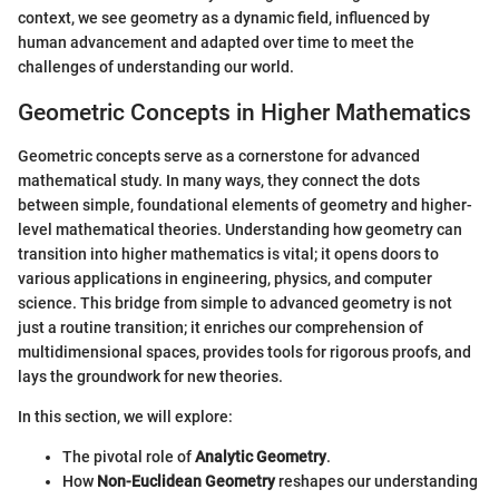
context, we see geometry as a dynamic field, influenced by
human advancement and adapted over time to meet the
challenges of understanding our world.
Geometric Concepts in Higher Mathematics
Geometric concepts serve as a cornerstone for advanced
mathematical study. In many ways, they connect the dots
between simple, foundational elements of geometry and higher-
level mathematical theories. Understanding how geometry can
transition into higher mathematics is vital; it opens doors to
various applications in engineering, physics, and computer
science. This bridge from simple to advanced geometry is not
just a routine transition; it enriches our comprehension of
multidimensional spaces, provides tools for rigorous proofs, and
lays the groundwork for new theories.
In this section, we will explore:
The pivotal role of
Analytic Geometry
.
How
Non-Euclidean Geometry
reshapes our understanding