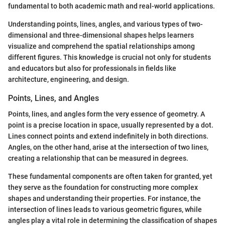
fundamental to both academic math and real-world applications.
Understanding points, lines, angles, and various types of two-
dimensional and three-dimensional shapes helps learners
visualize and comprehend the spatial relationships among
different figures. This knowledge is crucial not only for students
and educators but also for professionals in fields like
architecture, engineering, and design.
Points, Lines, and Angles
Points, lines, and angles form the very essence of geometry. A
point is a precise location in space, usually represented by a dot.
Lines connect points and extend indefinitely in both directions.
Angles, on the other hand, arise at the intersection of two lines,
creating a relationship that can be measured in degrees.
These fundamental components are often taken for granted, yet
they serve as the foundation for constructing more complex
shapes and understanding their properties. For instance, the
intersection of lines leads to various geometric figures, while
angles play a vital role in determining the classification of shapes