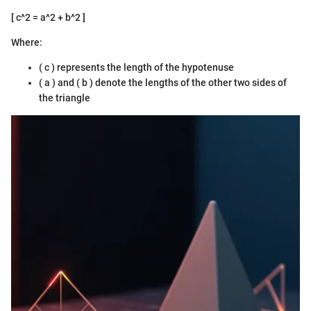
[ c^2 = a^2 + b^2 ]
Where:
( c ) represents the length of the hypotenuse
( a ) and ( b ) denote the lengths of the other two sides of
the triangle