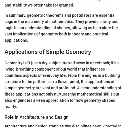
and stability we often take for granted.
In summary, geometric theorems and postulates are essential
cogs in the machinery of mathematics. They provide clarity and
logic in our understanding of shapes, allowing us to explore the
vast implications of geometry both in theory and practical
applications.
Applications of Simple Geometry
Geometry isn't just a dry subject tucked away in a textbook; it's a
living, breathing component of our world that influences
countless aspects of everyday life. From the angles in a building
structure to the patterns on a flower petal, the applications of
simple geometry are vast and profound. A clear understanding of
these applications not only nurtures the mathematical skills but
also engenders a keen appreciation for how geometry shapes
reality.
Role in Architecture and Design
Architecture and design stand as two disciplines deeply rooted in