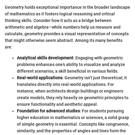
Geometry holds exceptional importance in the broader landscape
of mathematics as it fosters logical reasoning and critical
thinking skills. Consider how it acts as a bridge between
arithmetic and algebra—while numbers help us measure and
calculate, geometry provides a visual representation of concepts
that might otherwise seem abstract. Among its many benefits
are:
Analytical skills development
: Engaging with geometric
problems enhances one’s ability to visualize and analyze
different scenarios, a skill beneficial in various fields.
Real-world applications
: Geometry isn’t just theoretical; it
translates directly into real-world applications. For
instance, when architects design buildings or engineers
create models, they rely heavily on geometric principles to
ensure functionality and aesthetic appeal.
Foundation for advanced studies
: For students pursuing
higher education in mathematics or sciences, a solid grasp
of simple geometry is essential. Concepts like congruence,
similarity, and the properties of angles and lines form the