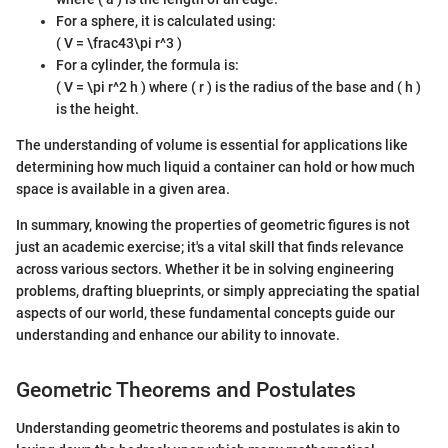
For a sphere, it is calculated using:
( V = \frac43\pi r^3 )
For a cylinder, the formula is:
( V = \pi r^2 h ) where ( r ) is the radius of the base and ( h )
is the height.
The understanding of volume is essential for applications like
determining how much liquid a container can hold or how much
space is available in a given area.
In summary, knowing the properties of geometric figures is not
just an academic exercise; it's a vital skill that finds relevance
across various sectors. Whether it be in solving engineering
problems, drafting blueprints, or simply appreciating the spatial
aspects of our world, these fundamental concepts guide our
understanding and enhance our ability to innovate.
Geometric Theorems and Postulates
Understanding geometric theorems and postulates is akin to