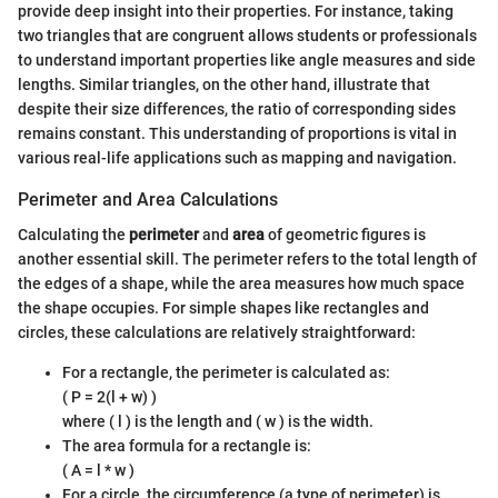
provide deep insight into their properties. For instance, taking
two triangles that are congruent allows students or professionals
to understand important properties like angle measures and side
lengths. Similar triangles, on the other hand, illustrate that
despite their size differences, the ratio of corresponding sides
remains constant. This understanding of proportions is vital in
various real-life applications such as mapping and navigation.
Perimeter and Area Calculations
Calculating the
perimeter
and
area
of geometric figures is
another essential skill. The perimeter refers to the total length of
the edges of a shape, while the area measures how much space
the shape occupies. For simple shapes like rectangles and
circles, these calculations are relatively straightforward:
For a rectangle, the perimeter is calculated as:
( P = 2(l + w) )
where ( l ) is the length and ( w ) is the width.
The area formula for a rectangle is:
( A = l * w )
For a circle, the circumference (a type of perimeter) is