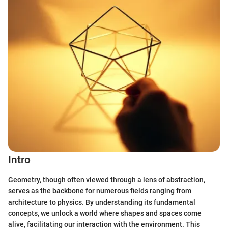
Intro
Geometry, though often viewed through a lens of abstraction,
serves as the backbone for numerous fields ranging from
architecture to physics. By understanding its fundamental
concepts, we unlock a world where shapes and spaces come
alive, facilitating our interaction with the environment. This