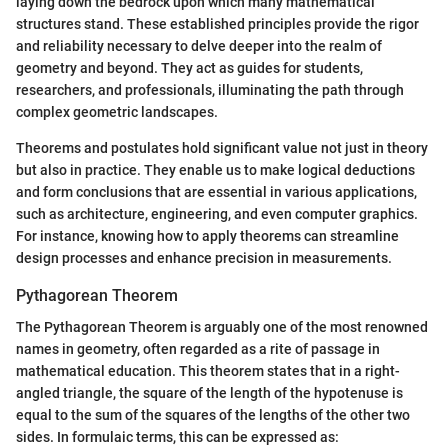
laying down the bedrock upon which many mathematical
structures stand. These established principles provide the rigor
and reliability necessary to delve deeper into the realm of
geometry and beyond. They act as guides for students,
researchers, and professionals, illuminating the path through
complex geometric landscapes.
Theorems and postulates hold significant value not just in theory
but also in practice. They enable us to make logical deductions
and form conclusions that are essential in various applications,
such as architecture, engineering, and even computer graphics.
For instance, knowing how to apply theorems can streamline
design processes and enhance precision in measurements.
Pythagorean Theorem
The Pythagorean Theorem is arguably one of the most renowned
names in geometry, often regarded as a rite of passage in
mathematical education. This theorem states that in a right-
angled triangle, the square of the length of the hypotenuse is
equal to the sum of the squares of the lengths of the other two
sides. In formulaic terms, this can be expressed as: