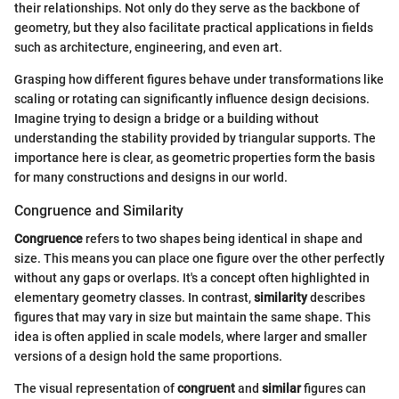
their relationships. Not only do they serve as the backbone of
geometry, but they also facilitate practical applications in fields
such as architecture, engineering, and even art.
Grasping how different figures behave under transformations like
scaling or rotating can significantly influence design decisions.
Imagine trying to design a bridge or a building without
understanding the stability provided by triangular supports. The
importance here is clear, as geometric properties form the basis
for many constructions and designs in our world.
Congruence and Similarity
Congruence
refers to two shapes being identical in shape and
size. This means you can place one figure over the other perfectly
without any gaps or overlaps. It's a concept often highlighted in
elementary geometry classes. In contrast,
similarity
describes
figures that may vary in size but maintain the same shape. This
idea is often applied in scale models, where larger and smaller
versions of a design hold the same proportions.
The visual representation of
congruent
and
similar
figures can