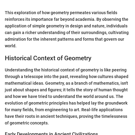
This exploration of how geometry permeates various fields
reinforces its importance far beyond academia. By observing the
application of simple geometry in design and nature, individuals
can gain a richer understanding of their surroundings, cultivating
admiration for the inherent patterns and forms that govern our
world.
Historical Context of Geometry
Understanding the historical context of geometry is like peering
through a telescope into the past, revealing how cultures shaped
mathematical ideas. Geometry, as a branch of mathematics, isn't
just about shapes and figures; it tells the story of human thought
and how we have tried to understand the world around us. The
evolution of geometric principles has helped lay the groundwork
for many fields, from engineering to art. Real-life applications
have their roots in ancient techniques, proving the timelessness
of geometric concepts.
Early Developments in Ancient Civilizations