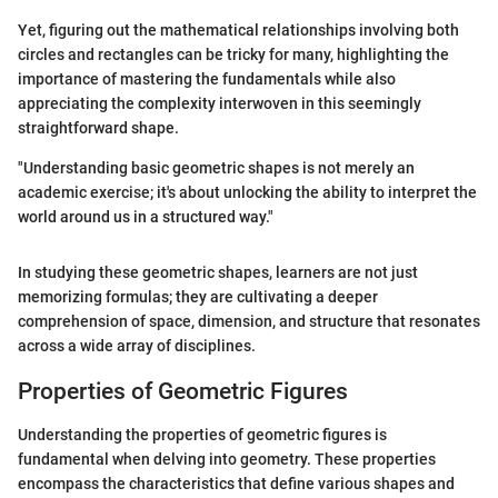
Yet, figuring out the mathematical relationships involving both
circles and rectangles can be tricky for many, highlighting the
importance of mastering the fundamentals while also
appreciating the complexity interwoven in this seemingly
straightforward shape.
"Understanding basic geometric shapes is not merely an
academic exercise; it's about unlocking the ability to interpret the
world around us in a structured way."
In studying these geometric shapes, learners are not just
memorizing formulas; they are cultivating a deeper
comprehension of space, dimension, and structure that resonates
across a wide array of disciplines.
Properties of Geometric Figures
Understanding the properties of geometric figures is
fundamental when delving into geometry. These properties
encompass the characteristics that define various shapes and