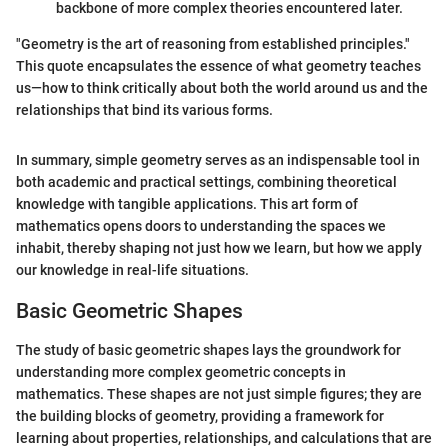
backbone of more complex theories encountered later.
"Geometry is the art of reasoning from established principles."
This quote encapsulates the essence of what geometry teaches
us—how to think critically about both the world around us and the
relationships that bind its various forms.
In summary, simple geometry serves as an indispensable tool in
both academic and practical settings, combining theoretical
knowledge with tangible applications. This art form of
mathematics opens doors to understanding the spaces we
inhabit, thereby shaping not just how we learn, but how we apply
our knowledge in real-life situations.
Basic Geometric Shapes
The study of basic geometric shapes lays the groundwork for
understanding more complex geometric concepts in
mathematics. These shapes are not just simple figures; they are
the building blocks of geometry, providing a framework for
learning about properties, relationships, and calculations that are