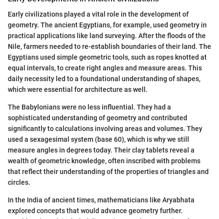
Early civilizations played a vital role in the development of
geometry. The ancient Egyptians, for example, used geometry in
practical applications like land surveying. After the floods of the
Nile, farmers needed to re-establish boundaries of their land. The
Egyptians used simple geometric tools, such as ropes knotted at
equal intervals, to create right angles and measure areas. This
daily necessity led to a foundational understanding of shapes,
which were essential for architecture as well.
The Babylonians were no less influential. They had a
sophisticated understanding of geometry and contributed
significantly to calculations involving areas and volumes. They
used a sexagesimal system (base 60), which is why we still
measure angles in degrees today. Their clay tablets reveal a
wealth of geometric knowledge, often inscribed with problems
that reflect their understanding of the properties of triangles and
circles.
In the India of ancient times, mathematicians like Aryabhata
explored concepts that would advance geometry further.