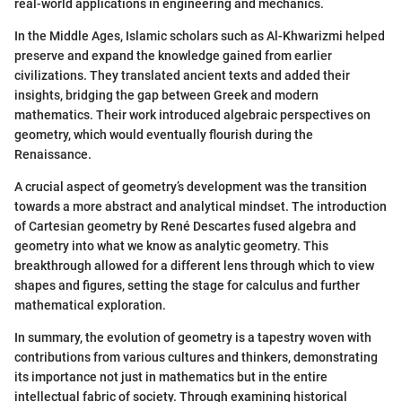
real-world applications in engineering and mechanics.
In the Middle Ages, Islamic scholars such as Al-Khwarizmi helped
preserve and expand the knowledge gained from earlier
civilizations. They translated ancient texts and added their
insights, bridging the gap between Greek and modern
mathematics. Their work introduced algebraic perspectives on
geometry, which would eventually flourish during the
Renaissance.
A crucial aspect of geometry’s development was the transition
towards a more abstract and analytical mindset. The introduction
of Cartesian geometry by René Descartes fused algebra and
geometry into what we know as analytic geometry. This
breakthrough allowed for a different lens through which to view
shapes and figures, setting the stage for calculus and further
mathematical exploration.
In summary, the evolution of geometry is a tapestry woven with
contributions from various cultures and thinkers, demonstrating
its importance not just in mathematics but in the entire
intellectual fabric of society. Through examining historical