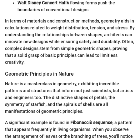
Walt Disney Concert Hall’s
flowing forms push the
boundaries of conventional designs.
In terms of materials and construction methods, geometry aids in
calculations related to weight distribution, tension, and stress. By
understanding the relationships between shapes, architects can
innovate new designs while ensuring safety and durability. Often,
complex designs stem from simple geometric shapes, proving
that a solid grasp of basic principles can lead to limitless
creativity.
Geometric Principles in Nature
Nature is a masterclass in geometry, exhibiting incredible
patterns and structures that inform not just scientists, but artists
and engineers too. The distinctive shapes of petals, the
symmetry of starfish, and the spirals of shells are all
manifestations of geometric principles.
A significant example is found in
Fibonacci’s sequence
, a pattern
that appears frequently in living organisms. When you observe
the arrangement of leaves or the branching of trees, you'll notice