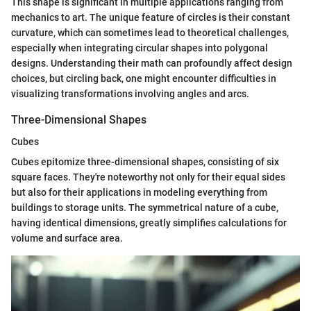
This shape is significant in multiple applications ranging from
mechanics to art. The unique feature of circles is their constant
curvature, which can sometimes lead to theoretical challenges,
especially when integrating circular shapes into polygonal
designs. Understanding their math can profoundly affect design
choices, but circling back, one might encounter difficulties in
visualizing transformations involving angles and arcs.
Three-Dimensional Shapes
Cubes
Cubes epitomize three-dimensional shapes, consisting of six
square faces. They're noteworthy not only for their equal sides
but also for their applications in modeling everything from
buildings to storage units. The symmetrical nature of a cube,
having identical dimensions, greatly simplifies calculations for
volume and surface area.