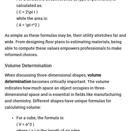
calculated as:
( C = 2\pi r )
while the area is:
( A = \pi r^2 )
As simple as these formulas may be, their utility stretches far and
wide. From designing floor plans to estimating materials, being
able to compute these values empowers professionals to make
informed choices.
Volume Determination
When discussing three-dimensional shapes,
volume
determination
becomes critically important. The volume
indicates how much space an object occupies in three-
dimensional space and is essential in fields like manufacturing
and chemistry. Different shapes have unique formulas for
calculating volume:
For a cube, the formula is:
( V = a^3 )
where ( a ) is the length of an edge.