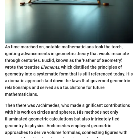
As time marched on, notable mathematicians took the torch,
igniting advancements in geometric theory that would resonate
through centuries. Euclid, known as the 'Father of Geometry,'
wrote the treatise
Elements
, which distilled the principles of
geometry into a systematic form that is still referenced today. His
axiomatic approach laid down the laws that governed geometric
relationships and served as a touchstone for future
mathematicians.
Then there was Archimedes, who made significant contributions
with his work on circles and spheres. His methods not only
illuminated geometric calculations but also intricately tied
geometry to physics. Archimedes employed geometric
approaches to derive volume formulas, connecting figures with