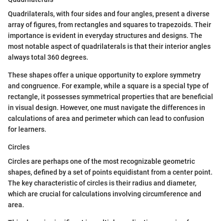
Quadrilaterals, with four sides and four angles, present a diverse
array of figures, from rectangles and squares to trapezoids. Their
importance is evident in everyday structures and designs. The
most notable aspect of quadrilaterals is that their interior angles
always total 360 degrees.
These shapes offer a unique opportunity to explore symmetry
and congruence. For example, while a square is a special type of
rectangle, it possesses symmetrical properties that are beneficial
in visual design. However, one must navigate the differences in
calculations of area and perimeter which can lead to confusion
for learners.
Circles
Circles are perhaps one of the most recognizable geometric
shapes, defined by a set of points equidistant from a center point.
The key characteristic of circles is their radius and diameter,
which are crucial for calculations involving circumference and
area.