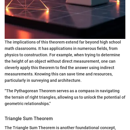
The implications of this theorem extend far beyond high school
math classrooms. It has applications in numerous fields, from
physics to construction. For example, when trying to determine
the height of an object without direct measurement, one can
cleverly apply this theorem to find the answer using indirect
measurements. Knowing this can save time and resources,
particularly in surveying and architecture.
"The Pythagorean Theorem serves as a compass in navigating
the terrain of right triangles, allowing us to unlock the potential of
geometric relationships."
Triangle Sum Theorem
The Triangle Sum Theorem is another foundational concept,