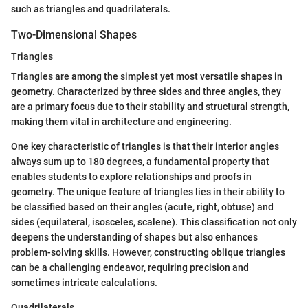
such as triangles and quadrilaterals.
Two-Dimensional Shapes
Triangles
Triangles are among the simplest yet most versatile shapes in
geometry. Characterized by three sides and three angles, they
are a primary focus due to their stability and structural strength,
making them vital in architecture and engineering.
One key characteristic of triangles is that their interior angles
always sum up to 180 degrees, a fundamental property that
enables students to explore relationships and proofs in
geometry. The unique feature of triangles lies in their ability to
be classified based on their angles (acute, right, obtuse) and
sides (equilateral, isosceles, scalene). This classification not only
deepens the understanding of shapes but also enhances
problem-solving skills. However, constructing oblique triangles
can be a challenging endeavor, requiring precision and
sometimes intricate calculations.
Quadrilaterals