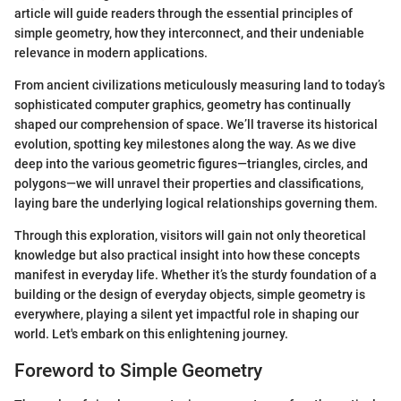
article will guide readers through the essential principles of
simple geometry, how they interconnect, and their undeniable
relevance in modern applications.
From ancient civilizations meticulously measuring land to today’s
sophisticated computer graphics, geometry has continually
shaped our comprehension of space. We’ll traverse its historical
evolution, spotting key milestones along the way. As we dive
deep into the various geometric figures—triangles, circles, and
polygons—we will unravel their properties and classifications,
laying bare the underlying logical relationships governing them.
Through this exploration, visitors will gain not only theoretical
knowledge but also practical insight into how these concepts
manifest in everyday life. Whether it’s the sturdy foundation of a
building or the design of everyday objects, simple geometry is
everywhere, playing a silent yet impactful role in shaping our
world. Let's embark on this enlightening journey.
Foreword to Simple Geometry