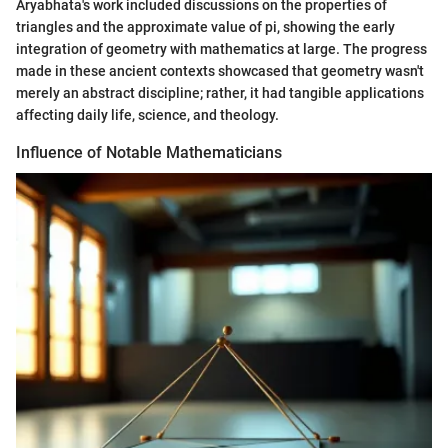
Aryabhata's work included discussions on the properties of
triangles and the approximate value of pi, showing the early
integration of geometry with mathematics at large. The progress
made in these ancient contexts showcased that geometry wasn't
merely an abstract discipline; rather, it had tangible applications
affecting daily life, science, and theology.
Influence of Notable Mathematicians