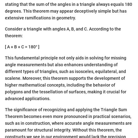
stating that the sum of the angles in a triangle always equals 180
degrees. This theorem may appear deceptively simple but has
extensive ramifications in geometry.
Consider a triangle with angles A, B, and C. According to the
theorem:
[ A + B + C = 180° ]
This fundamental principle not only aids in solving for missing
angle measurements but also enhances understanding of
different types of triangles, such as isosceles, equilateral, and
scalene. Moreover, this theorem supports the development of
higher mathematical concepts, including the behavior of
polygons and the tessellation of surfaces, making it crucial for
advanced applications.
The significance of recognizing and applying the Triangle Sum
Theorem becomes even more pronounced in practical scenarios,
such as in construction, where accurate angle measurements are
paramount for structural integrity. Without this theorem, the
constructs we see in our environment would lack the precision