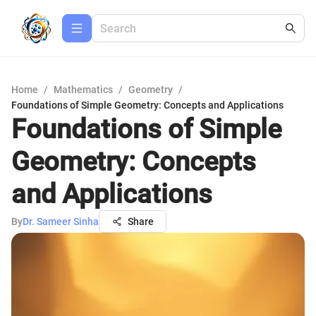
Home
/
Mathematics
/
Geometry
/
Foundations of Simple Geometry: Concepts and Applications
Foundations of Simple
Geometry: Concepts
and Applications
By
Dr. Sameer Sinha
Share