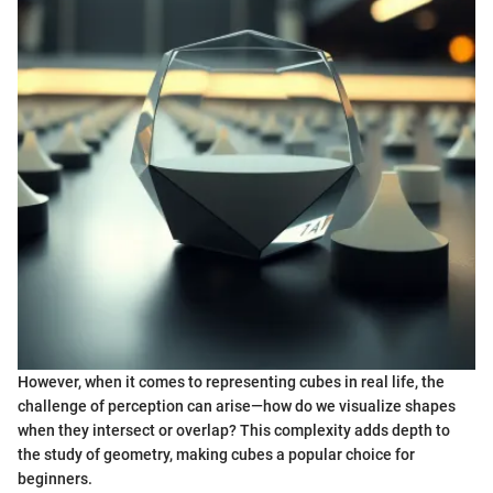
However, when it comes to representing cubes in real life, the
challenge of perception can arise—how do we visualize shapes
when they intersect or overlap? This complexity adds depth to
the study of geometry, making cubes a popular choice for
beginners.