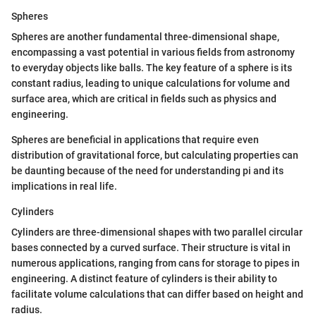
Spheres
Spheres are another fundamental three-dimensional shape,
encompassing a vast potential in various fields from astronomy
to everyday objects like balls. The key feature of a sphere is its
constant radius, leading to unique calculations for volume and
surface area, which are critical in fields such as physics and
engineering.
Spheres are beneficial in applications that require even
distribution of gravitational force, but calculating properties can
be daunting because of the need for understanding pi and its
implications in real life.
Cylinders
Cylinders are three-dimensional shapes with two parallel circular
bases connected by a curved surface. Their structure is vital in
numerous applications, ranging from cans for storage to pipes in
engineering. A distinct feature of cylinders is their ability to
facilitate volume calculations that can differ based on height and
radius.