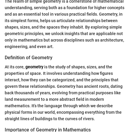
The realm of simple geometry is a cornerstone of mathematical
understanding, serving both as a foundation for higher concepts
and as an essential tool in various practical fields. Geometry, in
its simplest forms, helps us articulate relationships between
shapes, sizes, and the spaces they inhabit. By exploring simple
geometric principles, we unlock insights that are applicable not
only in mathematics but across disciplines such as architecture,
engineering, and even art.
Definition of Geometry
At its core,
geometry
is the study of shapes, sizes, and the
properties of space. It involves understanding how figures
interact, how they can be categorized, and the principles that
govern these relationships. Geometry has ancient roots, dating
back thousands of years, evolving from practical purposes like
land measurement to a more abstract field in modern
mathematics. It’s the language through which we describe
physical forms in our world, encompassing everything from the
straight lines of buildings to the curves of rivers.
Importance of Geometry in Mathematics