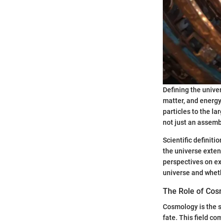
Defining the unive
matter, and energy
particles to the la
not just an assembl
Scientific definit
the universe exte
perspectives on ex
universe and wheth
The Role of Co
Cosmology is the sc
fate. This field c