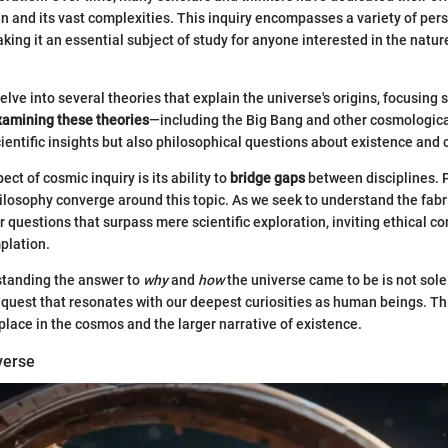
gin and its vast complexities. This inquiry encompasses a variety of per
ing it an essential subject of study for anyone interested in the natur
 delve into several theories that explain the universe's origins, focusing s
xamining these theories
—including the Big Bang and other cosmologi
cientific insights but also philosophical questions about existence and 
ect of cosmic inquiry is its ability to
bridge gaps
between disciplines. 
losophy converge around this topic. As we seek to understand the fabri
 questions that surpass mere scientific exploration, inviting ethical c
plation.
standing the answer to
why
and
how
the universe came to be is not sol
o a quest that resonates with our deepest curiosities as human beings. T
 place in the cosmos and the larger narrative of existence.
verse