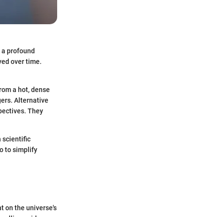
o a profound
ved over time.
from a hot, dense
gers. Alternative
pectives. They
 scientific
o to simplify
 on the universe's