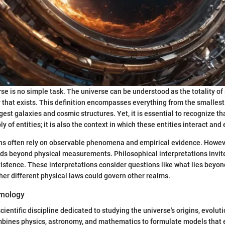
rse is no simple task. The universe can be understood as the totality of
 that exists. This definition encompasses everything from the smalles
rgest galaxies and cosmic structures. Yet, it is essential to recognize th
y of entities; it is also the context in which these entities interact and 
ions often rely on observable phenomena and empirical evidence. Howeve
nds beyond physical measurements. Philosophical interpretations invit
istence. These interpretations consider questions like what lies beyo
er different physical laws could govern other realms.
smology
ientific discipline dedicated to studying the universe's origins, evolut
ombines physics, astronomy, and mathematics to formulate models that 