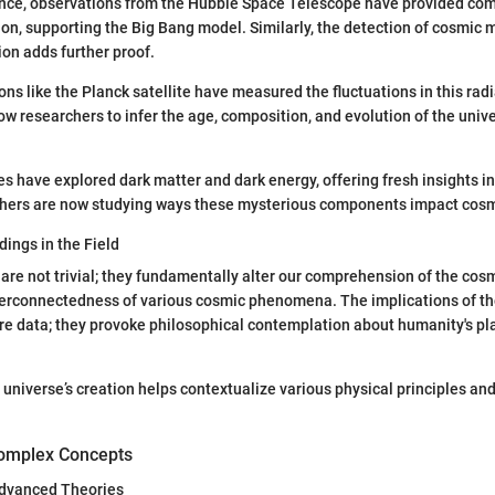
tance, observations from the Hubble Space Telescope have provided co
on, supporting the Big Bang model. Similarly, the detection of cosmic
on adds further proof.
ons like the Planck satellite have measured the fluctuations in this rad
 researchers to infer the age, composition, and evolution of the univ
es have explored dark matter and dark energy, offering fresh insights in
chers are now studying ways these mysterious components impact cosm
dings in the Field
are not trivial; they fundamentally alter our comprehension of the co
terconnectedness of various cosmic phenomena. The implications of th
e data; they provoke philosophical contemplation about humanity's pla
universe’s creation helps contextualize various physical principles an
omplex Concepts
 Advanced Theories