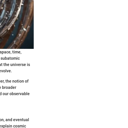
 space, time,
t subatomic
at the universe is
evolve.
r, the notion of
e broader
nd our observable
ion, and eventual
explain cosmic