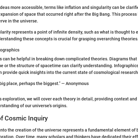
as more accessible, terms like inflation and singularity can be clarifie
expansion of space that occurred right after the Big Bang. This process
rve in the universe.
ularity represents a point of infinite density, such as what is thought to 
derstanding these concepts is crucial for grasping overarching theories
fographics
ids can be helpful in breaking down complicated theories. Diagrams that 
e or the structure of spacetime can clarify understanding. Infographi
n provide quick insights into the current state of cosmological research
 big place, perhaps the biggest.” — Anonymous
 exploration, we will cover each theory in detail, providing context and 
standing of our universe's origins.
f Cosmic Inquiry
into the creation of the universe represents a fundamental element of b
oration. Over time, many scholars and thinkers have dedicated their ef