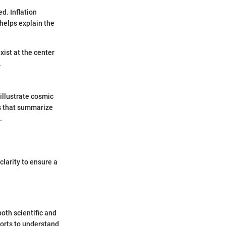
d. Inflation
 helps explain the
exist at the center
.
illustrate cosmic
cs that summarize
.
clarity to ensure a
oth scientific and
forts to understand