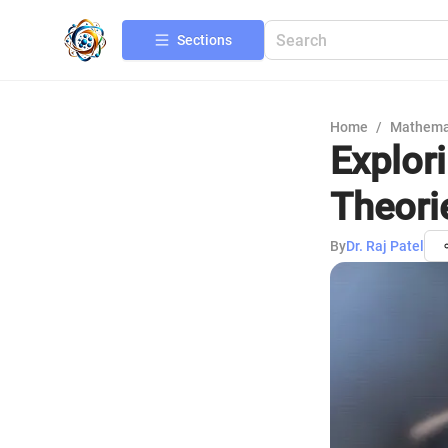
Sections
Home
/
Mathema
Explor
Theori
By
Dr. Raj Patel