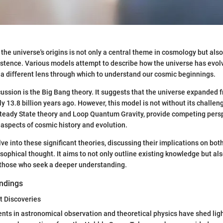
 the universe's origins is not only a central theme in cosmology but als
xistence. Various models attempt to describe how the universe has evol
 a different lens through which to understand our cosmic beginnings.
scussion is the Big Bang theory. It suggests that the universe expanded 
y 13.8 billion years ago. However, this model is not without its challen
 Steady State theory and Loop Quantum Gravity, provide competing pers
t aspects of cosmic history and evolution.
elve into these significant theories, discussing their implications on both
sophical thought. It aims to not only outline existing knowledge but als
 those who seek a deeper understanding.
ndings
t Discoveries
s in astronomical observation and theoretical physics have shed light