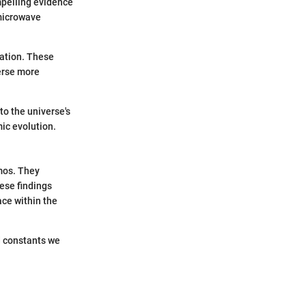
mpelling evidence
 microwave
iation. These
erse more
to the universe's
ic evolution.
smos. They
ese findings
ce within the
d constants we