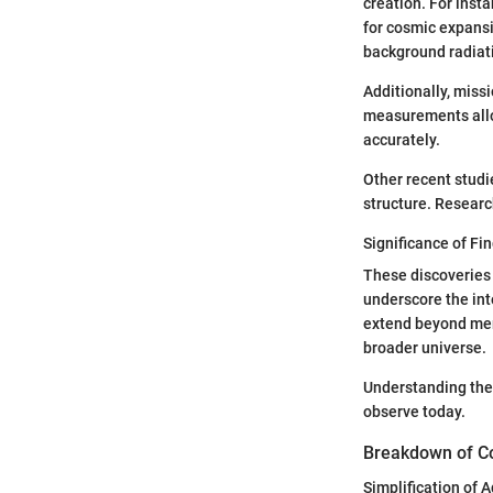
creation. For ins
for cosmic expansi
background radiati
Additionally, missi
measurements allow
accurately.
Other recent studi
structure. Resear
Significance of Fin
These discoveries 
underscore the in
extend beyond mer
broader universe.
Understanding the 
observe today.
Breakdown of C
Simplification of