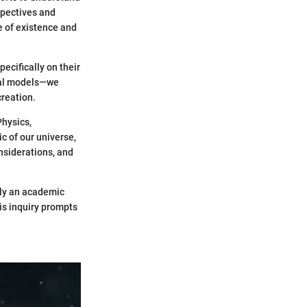
spectives and
e of existence and
pecifically on their
cal models—we
creation.
Physics,
c of our universe,
onsiderations, and
ely an academic
his inquiry prompts