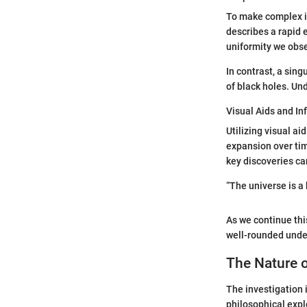
To make complex ide
describes a rapid 
uniformity we obse
In contrast, a sing
of black holes. Un
Visual Aids and In
Utilizing visual a
expansion over tim
key discoveries ca
“The universe is a
As we continue this
well-rounded under
The Nature o
The investigation 
philosophical expl