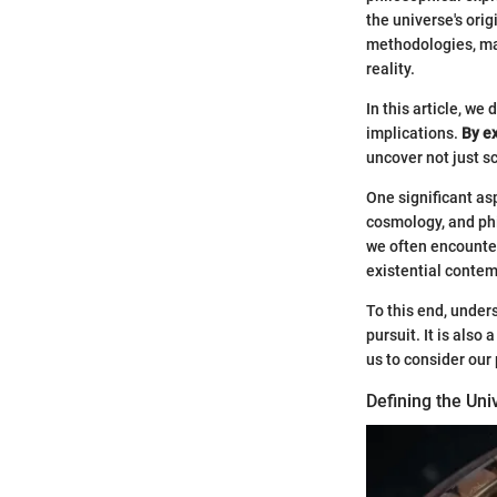
the universe's ori
methodologies, mak
reality.
In this article, we
implications.
By e
uncover not just s
One significant asp
cosmology, and phi
we often encounter
existential contem
To this end, under
pursuit. It is als
us to consider our
Defining the Uni