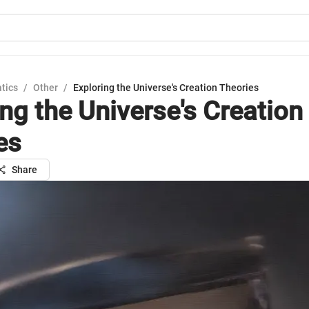
tics
/
Other
/
Exploring the Universe's Creation Theories
ing the Universe's Creation
es
Share