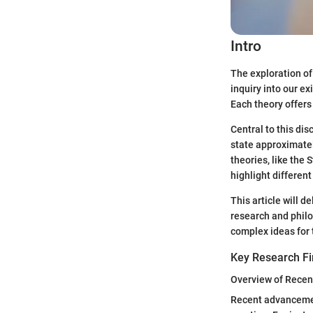
Intro
The exploration of
inquiry into our e
Each theory offers
Central to this di
state approximatel
theories, like the
highlight differen
This article will d
research and philo
complex ideas for
Key Research Fi
Overview of Recen
Recent advancement