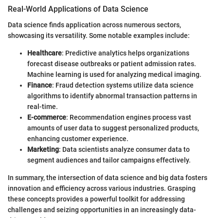
Real-World Applications of Data Science
Data science finds application across numerous sectors,
showcasing its versatility. Some notable examples include:
Healthcare
: Predictive analytics helps organizations
forecast disease outbreaks or patient admission rates.
Machine learning is used for analyzing medical imaging.
Finance
: Fraud detection systems utilize data science
algorithms to identify abnormal transaction patterns in
real-time.
E-commerce
: Recommendation engines process vast
amounts of user data to suggest personalized products,
enhancing customer experience.
Marketing
: Data scientists analyze consumer data to
segment audiences and tailor campaigns effectively.
In summary, the intersection of data science and big data fosters
innovation and efficiency across various industries. Grasping
these concepts provides a powerful toolkit for addressing
challenges and seizing opportunities in an increasingly data-