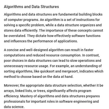
Algorithms and Data Structures
Algorithms and data structures are fundamental building blocks
of computer programs. An algorithm is a set of instructions for
solving a specific problem, while a data structure organizes and
stores data efficiently. The importance of these concepts cannot
be overstated. They dictate how effectively software functions
and influences the performance of applications.
A concise and well-designed algorithm can result in faster
computations and reduced resource consumption. In contrast,
poor choices in data structures can lead to slow operations and
unnecessary resource usage. For example, an understanding of
sorting algorithms, like quicksort and mergesort, indicates which
method to choose based on the data at hand.
Moreover, the appropriate data structure selection, whether it be
arrays, linked lists, or trees, significantly affects program
efficiency. Mastery of algorithms and data structures prepares
professionals for important roles in software engineering and
data science.