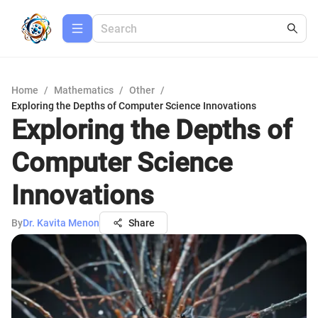
Home
/
Mathematics
/
Other
/
Exploring the Depths of Computer Science Innovations
Exploring the Depths of
Computer Science
Innovations
By
Dr. Kavita Menon
Share