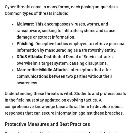
Cyber threats come in many forms, each posing unique risks.
Common types of threats include:
Malware
: This encompasses viruses, worms, and
ransomware, seeking to infiltrate systems and cause
damage or extract information.
Phishing
: Deceptive tactics employed to retrieve personal
information by masquerading as a trustworthy entity.
DDoS Attacks
: Distributed Denial of Service attacks
overwhelm a target system, causing disruptions.
Man-in-the-Middle Attacks
: Interceptors that alter
communications between two parties without their
awareness.
Understanding these threats is vital. Students and professionals
in the field must stay updated on evolving tactics. A
comprehensive knowledge base allows them to develop robust
responses that can secure information against these breaches.
Protective Measures and Best Practices