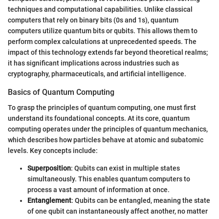
techniques and computational capabilities. Unlike classical
computers that rely on binary bits (0s and 1s), quantum
computers utilize quantum bits or qubits. This allows them to
perform complex calculations at unprecedented speeds. The
impact of this technology extends far beyond theoretical realms;
it has significant implications across industries such as
cryptography, pharmaceuticals, and artificial intelligence.
Basics of Quantum Computing
To grasp the principles of quantum computing, one must first
understand its foundational concepts. At its core, quantum
computing operates under the principles of quantum mechanics,
which describes how particles behave at atomic and subatomic
levels. Key concepts include:
Superposition
: Qubits can exist in multiple states
simultaneously. This enables quantum computers to
process a vast amount of information at once.
Entanglement
: Qubits can be entangled, meaning the state
of one qubit can instantaneously affect another, no matter