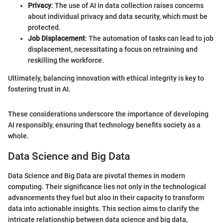
Privacy
: The use of AI in data collection raises concerns
about individual privacy and data security, which must be
protected.
Job Displacement
: The automation of tasks can lead to job
displacement, necessitating a focus on retraining and
reskilling the workforce.
Ultimately, balancing innovation with ethical integrity is key to
fostering trust in AI.
These considerations underscore the importance of developing
AI responsibly, ensuring that technology benefits society as a
whole.
Data Science and Big Data
Data Science and Big Data are pivotal themes in modern
computing. Their significance lies not only in the technological
advancements they fuel but also in their capacity to transform
data into actionable insights. This section aims to clarify the
intricate relationship between data science and big data,