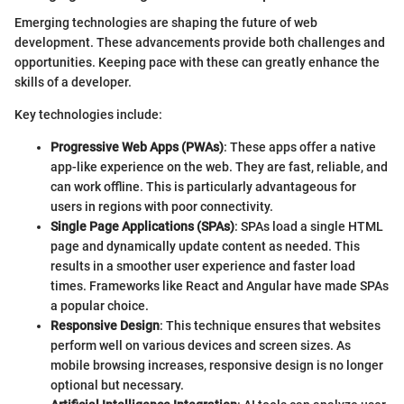
Emerging technologies are shaping the future of web
development. These advancements provide both challenges and
opportunities. Keeping pace with these can greatly enhance the
skills of a developer.
Key technologies include:
Progressive Web Apps (PWAs)
: These apps offer a native
app-like experience on the web. They are fast, reliable, and
can work offline. This is particularly advantageous for
users in regions with poor connectivity.
Single Page Applications (SPAs)
: SPAs load a single HTML
page and dynamically update content as needed. This
results in a smoother user experience and faster load
times. Frameworks like React and Angular have made SPAs
a popular choice.
Responsive Design
: This technique ensures that websites
perform well on various devices and screen sizes. As
mobile browsing increases, responsive design is no longer
optional but necessary.