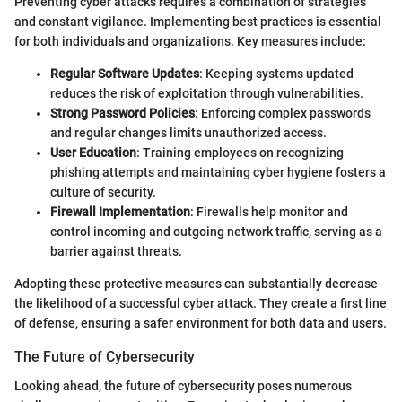
Preventing cyber attacks requires a combination of strategies
and constant vigilance. Implementing best practices is essential
for both individuals and organizations. Key measures include:
Regular Software Updates
: Keeping systems updated
reduces the risk of exploitation through vulnerabilities.
Strong Password Policies
: Enforcing complex passwords
and regular changes limits unauthorized access.
User Education
: Training employees on recognizing
phishing attempts and maintaining cyber hygiene fosters a
culture of security.
Firewall Implementation
: Firewalls help monitor and
control incoming and outgoing network traffic, serving as a
barrier against threats.
Adopting these protective measures can substantially decrease
the likelihood of a successful cyber attack. They create a first line
of defense, ensuring a safer environment for both data and users.
The Future of Cybersecurity
Looking ahead, the future of cybersecurity poses numerous