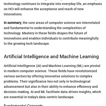
technology continues to integrate into everyday life, an emphasis
on HCI will enhance the acceptance and reach of new
innovations.
In summary
, the core areas of computer science are interrelated
and fundamental to understanding the complexities of
technology. Mastery in these fields shapes the future of
innovations and enables individuals to contribute meaningfully
to the growing tech landscape.
Artificial Intelligence and Machine Learning
Artificial Intelligence (AI) and Machine Learning (ML) are pivotal
in modern computer science. These fields have revolutionized
various sectors by offering innovative solutions to complex
problems. Their significance lies not only in technological
advancement but also in their ability to enhance efficiency and
decision-making. AI and ML facilitate data-driven insights, which
are essential in today's data-centric landscape.
Fundamental Concepts