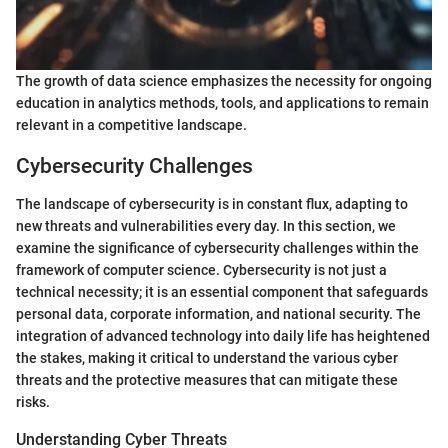
The growth of data science emphasizes the necessity for ongoing
education in analytics methods, tools, and applications to remain
relevant in a competitive landscape.
Cybersecurity Challenges
The landscape of cybersecurity is in constant flux, adapting to
new threats and vulnerabilities every day. In this section, we
examine the significance of cybersecurity challenges within the
framework of computer science. Cybersecurity is not just a
technical necessity; it is an essential component that safeguards
personal data, corporate information, and national security. The
integration of advanced technology into daily life has heightened
the stakes, making it critical to understand the various cyber
threats and the protective measures that can mitigate these
risks.
Understanding Cyber Threats