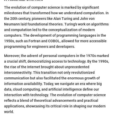
The evolution of computer science is marked by significant
milestones that transformed how we understand computation. In
the 20th century, pioneers like Alan Turing and John von
Neumann laid foundational theories. Turing's work on algorithms
and computation led to the conceptualization of modern
computers. The development of programming languages in the
1950s, such as Fortran and COBOL, allowed for more accessible
programming for engineers and developers.
Moreover, the advent of personal computers in the 1970s marked
a crucial shift, democratizing access to technology. By the 1990s,
the rise of the Internet brought about unprecedented
interconnectivity. This transition not only revolutionized
communication but also facilitated the enormous growth of
information availability. Today, we navigate an era where big
data, cloud computing, and artificial intelligence define our
interaction with technology. The evolution of computer science
reflects a blend of theoretical advancements and practical
applications, showcasing its critical role in shaping our modern
world.