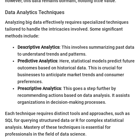
however, this data remains dormant, holding little value.
Data Analytics Techniques
Analyzing big data effectively requires specialized techniques
tailored to handle the intricacies involved. Some significant
methods include:
Descriptive Analytics
: This involves summarizing past data
to understand trends and patterns.
Predictive Analytics
: Here, statistical models predict future
outcomes based on historical data. This is crucial for
businesses to anticipate market trends and consumer
preferences.
Prescriptive Analytics
: This goes a step further by
recommending actions based on data analysis. It assists
organizations in decision-making processes.
Each technique requires distinct tools and approaches, such as
SQL for querying structured data or R for complex statistical
analysis. Mastery of these techniques is essential for
professionals in the field of data science.