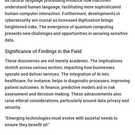
as natural language processing enhance how machines
understand human language, facilitating more sophisticated
human-computer interaction. Furthermore, developments in
cybersecurity are crucial as increased digitization brings
heightened risks. The emergence of quantum computing
presents new challenges and opportunities in securing sensitive
data.
Significance of Findings in the Field
These discoveries are not merely academic. The implications
stretch across various sectors, impacting how businesses
operate and deliver services. The integration of AI into
healthcare, for instance, helps in diagnostic processes, improving
patient outcomes. In finance, predictive models aid in risk
assessment and decision-making. These advancements also
raise ethical considerations, particularly around data privacy and
security.
"Emerging technologies must evolve with societal needs to
ensure they benefit all."