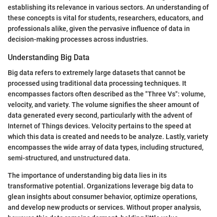
establishing its relevance in various sectors. An understanding of
these concepts is vital for students, researchers, educators, and
professionals alike, given the pervasive influence of data in
decision-making processes across industries.
Understanding Big Data
Big data refers to extremely large datasets that cannot be
processed using traditional data processing techniques. It
encompasses factors often described as the "Three Vs": volume,
velocity, and variety. The volume signifies the sheer amount of
data generated every second, particularly with the advent of
Internet of Things devices. Velocity pertains to the speed at
which this data is created and needs to be analyze. Lastly, variety
encompasses the wide array of data types, including structured,
semi-structured, and unstructured data.
The importance of understanding big data lies in its
transformative potential. Organizations leverage big data to
glean insights about consumer behavior, optimize operations,
and develop new products or services. Without proper analysis,