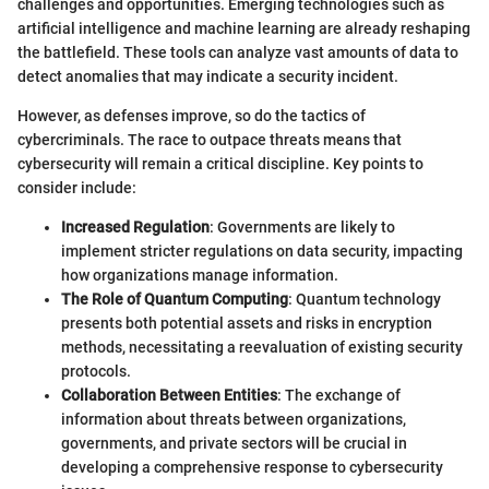
challenges and opportunities. Emerging technologies such as
artificial intelligence and machine learning are already reshaping
the battlefield. These tools can analyze vast amounts of data to
detect anomalies that may indicate a security incident.
However, as defenses improve, so do the tactics of
cybercriminals. The race to outpace threats means that
cybersecurity will remain a critical discipline. Key points to
consider include:
Increased Regulation
: Governments are likely to
implement stricter regulations on data security, impacting
how organizations manage information.
The Role of Quantum Computing
: Quantum technology
presents both potential assets and risks in encryption
methods, necessitating a reevaluation of existing security
protocols.
Collaboration Between Entities
: The exchange of
information about threats between organizations,
governments, and private sectors will be crucial in
developing a comprehensive response to cybersecurity