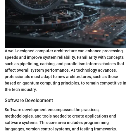
A well-designed computer architecture can enhance processing
speeds and improve system reliability. Familiarity with concepts
such as pipelining, caching, and parallelism informs choices that
affect overall system performance. As technology advances,
professionals must adapt to new architectures, such as those
based on quantum computing principles, to remain competitive in
the tech industry.
Software Development
Software development encompasses the practices,
methodologies, and tools needed to create applications and
software systems. This core area includes programming
languages, version control systems, and testing frameworks.