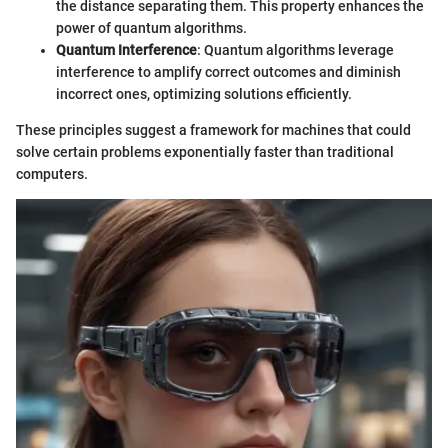
the distance separating them. This property enhances the
power of quantum algorithms.
Quantum Interference
: Quantum algorithms leverage
interference to amplify correct outcomes and diminish
incorrect ones, optimizing solutions efficiently.
These principles suggest a framework for machines that could
solve certain problems exponentially faster than traditional
computers.