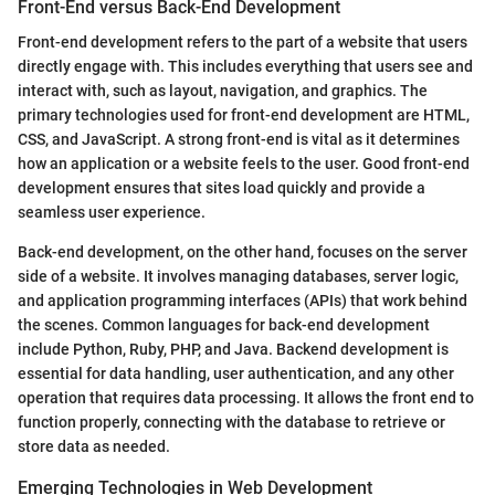
Front-End versus Back-End Development
Front-end development refers to the part of a website that users
directly engage with. This includes everything that users see and
interact with, such as layout, navigation, and graphics. The
primary technologies used for front-end development are HTML,
CSS, and JavaScript. A strong front-end is vital as it determines
how an application or a website feels to the user. Good front-end
development ensures that sites load quickly and provide a
seamless user experience.
Back-end development, on the other hand, focuses on the server
side of a website. It involves managing databases, server logic,
and application programming interfaces (APIs) that work behind
the scenes. Common languages for back-end development
include Python, Ruby, PHP, and Java. Backend development is
essential for data handling, user authentication, and any other
operation that requires data processing. It allows the front end to
function properly, connecting with the database to retrieve or
store data as needed.
Emerging Technologies in Web Development