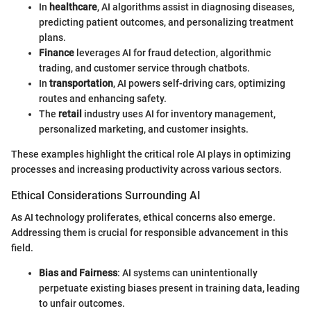
In
healthcare
, AI algorithms assist in diagnosing diseases,
predicting patient outcomes, and personalizing treatment
plans.
Finance
leverages AI for fraud detection, algorithmic
trading, and customer service through chatbots.
In
transportation
, AI powers self-driving cars, optimizing
routes and enhancing safety.
The
retail
industry uses AI for inventory management,
personalized marketing, and customer insights.
These examples highlight the critical role AI plays in optimizing
processes and increasing productivity across various sectors.
Ethical Considerations Surrounding AI
As AI technology proliferates, ethical concerns also emerge.
Addressing them is crucial for responsible advancement in this
field.
Bias and Fairness
: AI systems can unintentionally
perpetuate existing biases present in training data, leading
to unfair outcomes.