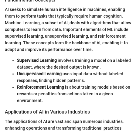
AI seeks to simulate human intelligence in machines, enabling
them to perform tasks that typically require human cognition.
Machine Learning, a subset of AI, deals with algorithms that allow
computers to learn from data. Important elements of ML include
supervised learning, unsupervised learning, and reinforcement
learning. These concepts form the backbone of AI, enabling it to
adapt and improve its performance over time.
Supervised Learning
involves training a model on a labeled
dataset, where the desired output is known.
Unsupervised Learning
uses input data without labeled
responses, finding hidden patterns.
Reinforcement Learning
is about training models based on
rewards or penalties from actions taken in a given
environment.
Applications of AI in Various Industries
The applications of AI are vast and span numerous industries,
enhancing operations and transforming traditional practices.