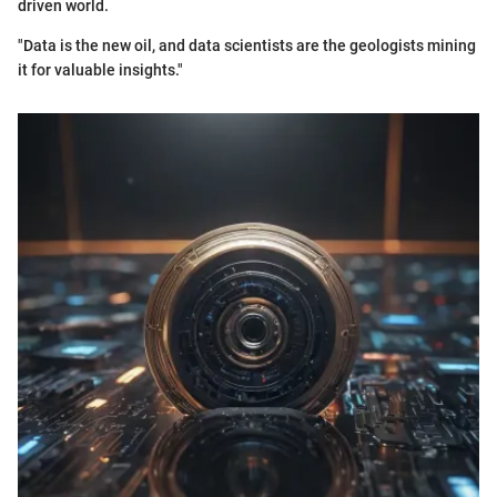
driven world.
"Data is the new oil, and data scientists are the geologists mining
it for valuable insights."