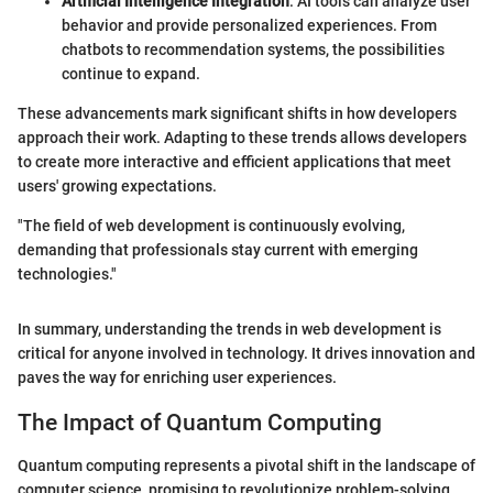
Artificial Intelligence Integration
: AI tools can analyze user
behavior and provide personalized experiences. From
chatbots to recommendation systems, the possibilities
continue to expand.
These advancements mark significant shifts in how developers
approach their work. Adapting to these trends allows developers
to create more interactive and efficient applications that meet
users' growing expectations.
"The field of web development is continuously evolving,
demanding that professionals stay current with emerging
technologies."
In summary, understanding the trends in web development is
critical for anyone involved in technology. It drives innovation and
paves the way for enriching user experiences.
The Impact of Quantum Computing
Quantum computing represents a pivotal shift in the landscape of
computer science, promising to revolutionize problem-solving