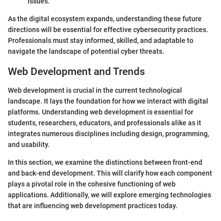
issues.
As the digital ecosystem expands, understanding these future
directions will be essential for effective cybersecurity practices.
Professionals must stay informed, skilled, and adaptable to
navigate the landscape of potential cyber threats.
Web Development and Trends
Web development is crucial in the current technological
landscape. It lays the foundation for how we interact with digital
platforms. Understanding web development is essential for
students, researchers, educators, and professionals alike as it
integrates numerous disciplines including design, programming,
and usability.
In this section, we examine the distinctions between front-end
and back-end development. This will clarify how each component
plays a pivotal role in the cohesive functioning of web
applications. Additionally, we will explore emerging technologies
that are influencing web development practices today.