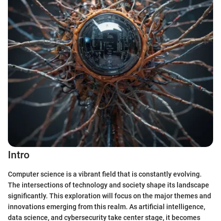
Intro
Computer science is a vibrant field that is constantly evolving.
The intersections of technology and society shape its landscape
significantly. This exploration will focus on the major themes and
innovations emerging from this realm. As artificial intelligence,
data science, and cybersecurity take center stage, it becomes