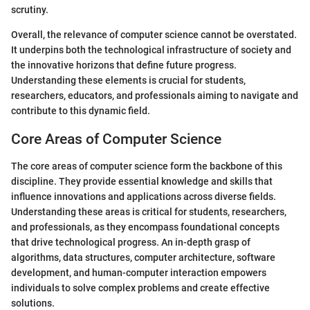
scrutiny.
Overall, the relevance of computer science cannot be overstated.
It underpins both the technological infrastructure of society and
the innovative horizons that define future progress.
Understanding these elements is crucial for students,
researchers, educators, and professionals aiming to navigate and
contribute to this dynamic field.
Core Areas of Computer Science
The core areas of computer science form the backbone of this
discipline. They provide essential knowledge and skills that
influence innovations and applications across diverse fields.
Understanding these areas is critical for students, researchers,
and professionals, as they encompass foundational concepts
that drive technological progress. An in-depth grasp of
algorithms, data structures, computer architecture, software
development, and human-computer interaction empowers
individuals to solve complex problems and create effective
solutions.