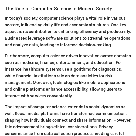
The Role of Computer Science in Modern Society
In today's society, computer science plays a vital role in various
sectors, influencing daily life and economic structures. One key
aspect is its contribution to enhancing efficiency and productivity.
Businesses leverage software solutions to streamline operations
and analyze data, leading to informed decision-making.
Furthermore, computer science drives innovation across domains
such as medicine, finance, entertainment, and education. For
instance, healthcare systems use algorithms for diagnostics,
while financial institutions rely on data analytics for risk
management. Moreover, technologies like mobile applications
and online platforms enhance accessibility, allowing users to
interact with services conveniently.
The impact of computer science extends to social dynamics as
well. Social media platforms have transformed communication,
shaping how individuals connect and share information. However,
this advancement brings ethical considerations. Privacy
concerns arise from data collection practices, needing careful