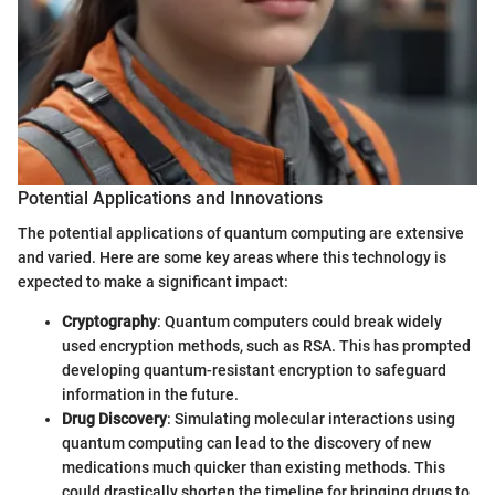
Potential Applications and Innovations
The potential applications of quantum computing are extensive
and varied. Here are some key areas where this technology is
expected to make a significant impact:
Cryptography
: Quantum computers could break widely
used encryption methods, such as RSA. This has prompted
developing quantum-resistant encryption to safeguard
information in the future.
Drug Discovery
: Simulating molecular interactions using
quantum computing can lead to the discovery of new
medications much quicker than existing methods. This
could drastically shorten the timeline for bringing drugs to