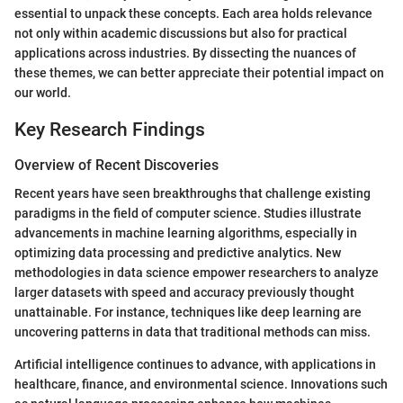
essential to unpack these concepts. Each area holds relevance
not only within academic discussions but also for practical
applications across industries. By dissecting the nuances of
these themes, we can better appreciate their potential impact on
our world.
Key Research Findings
Overview of Recent Discoveries
Recent years have seen breakthroughs that challenge existing
paradigms in the field of computer science. Studies illustrate
advancements in machine learning algorithms, especially in
optimizing data processing and predictive analytics. New
methodologies in data science empower researchers to analyze
larger datasets with speed and accuracy previously thought
unattainable. For instance, techniques like deep learning are
uncovering patterns in data that traditional methods can miss.
Artificial intelligence continues to advance, with applications in
healthcare, finance, and environmental science. Innovations such