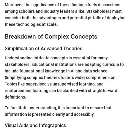
Moreover, the significance of these findings fuels discussions
among scholars and industry leaders alike. Stakeholders must
consider both the advantages and potential pitfalls of deploying
these technologies at scale.
Breakdown of Complex Concepts
Simplification of Advanced Theories
Understanding intricate concepts is essential for many
stakeholders. Educational institutions are adapting curricula to
include foundational knowledge in AI and data science.
Simplifying complex theories fosters wider comprehension.
Topics like supervised vs unsupervised learning, and
reinforcement learning can be clarified with straightforward
definitions.
To facilitate understanding, it is important to ensure that
information is presented clearly and accessibly.
Visual Aids and Infographics