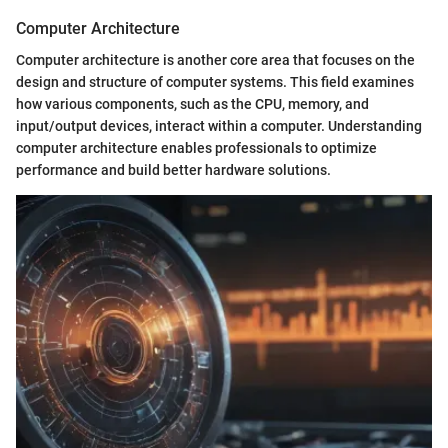
Computer Architecture
Computer architecture is another core area that focuses on the
design and structure of computer systems. This field examines
how various components, such as the CPU, memory, and
input/output devices, interact within a computer. Understanding
computer architecture enables professionals to optimize
performance and build better hardware solutions.