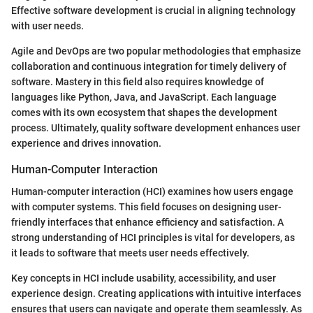
Effective software development is crucial in aligning technology
with user needs.
Agile and DevOps are two popular methodologies that emphasize
collaboration and continuous integration for timely delivery of
software. Mastery in this field also requires knowledge of
languages like Python, Java, and JavaScript. Each language
comes with its own ecosystem that shapes the development
process. Ultimately, quality software development enhances user
experience and drives innovation.
Human-Computer Interaction
Human-computer interaction (HCI) examines how users engage
with computer systems. This field focuses on designing user-
friendly interfaces that enhance efficiency and satisfaction. A
strong understanding of HCI principles is vital for developers, as
it leads to software that meets user needs effectively.
Key concepts in HCI include usability, accessibility, and user
experience design. Creating applications with intuitive interfaces
ensures that users can navigate and operate them seamlessly. As