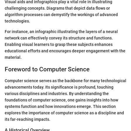
Visual aids and infographics play a vital role in illustrating
challenging concepts. Diagrams that depict data flows or
algorithm processes can demystify the workings of advanced
technologies.
For instance, an infographic illustrating the layers of a neural
network can effectively convey its structure and functions.
Enabling visual learners to grasp these subjects enhances
educational efforts and encourages deeper engagement with the
material.
Foreword to Computer Science
Computer science serves as the backbone for many technological
advancements today. Its significance is profound, touching
various disciplines and industries. By understanding the
foundations of computer science, one gains insights into how
systems function and how innovations emerge. This section
explores the importance of computer science as a discipline and
its far-reaching impacts.
A Historical Overview