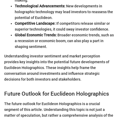
making.
Technological Advancements:
New developments in
holographic technology may lead investors to reassess the
potential of Euclideon.
Competitive Landscape:
If competitors release similar or
superior technologies, it could sway investor confidence.
Global Economic Trends:
Broader economic trends, such as
a recession or economic boom, can also play a part in
shaping sentiment.
Understanding investor sentiment and market perception
provides key insights into the potential future developments of
Euclideon Holographics. These insights help frame the
conversation around investments and influence strategic
decisions for both investors and stakeholders.
Future Outlook for Euclideon Holographics
The future outlook for Euclideon Holographics is a crucial
segment of this article. Understanding this topic is not just a
matter of speculation, but rather a comprehensive analysis of the