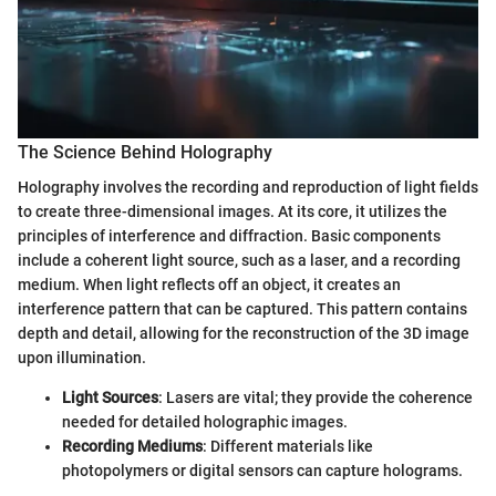
The Science Behind Holography
Holography involves the recording and reproduction of light fields
to create three-dimensional images. At its core, it utilizes the
principles of interference and diffraction. Basic components
include a coherent light source, such as a laser, and a recording
medium. When light reflects off an object, it creates an
interference pattern that can be captured. This pattern contains
depth and detail, allowing for the reconstruction of the 3D image
upon illumination.
Light Sources
: Lasers are vital; they provide the coherence
needed for detailed holographic images.
Recording Mediums
: Different materials like
photopolymers or digital sensors can capture holograms.