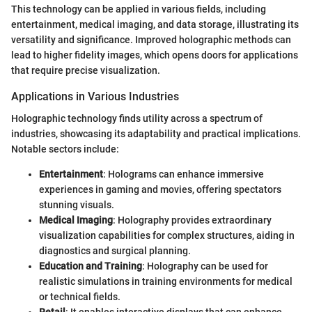
This technology can be applied in various fields, including
entertainment, medical imaging, and data storage, illustrating its
versatility and significance. Improved holographic methods can
lead to higher fidelity images, which opens doors for applications
that require precise visualization.
Applications in Various Industries
Holographic technology finds utility across a spectrum of
industries, showcasing its adaptability and practical implications.
Notable sectors include:
Entertainment
: Holograms can enhance immersive
experiences in gaming and movies, offering spectators
stunning visuals.
Medical Imaging
: Holography provides extraordinary
visualization capabilities for complex structures, aiding in
diagnostics and surgical planning.
Education and Training
: Holography can be used for
realistic simulations in training environments for medical
or technical fields.