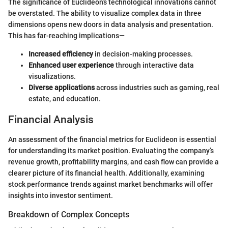
The significance of Euclideon’s technological innovations cannot
be overstated. The ability to visualize complex data in three
dimensions opens new doors in data analysis and presentation.
This has far-reaching implications—
Increased efficiency
in decision-making processes.
Enhanced user experience
through interactive data
visualizations.
Diverse applications
across industries such as gaming, real
estate, and education.
Financial Analysis
An assessment of the financial metrics for Euclideon is essential
for understanding its market position. Evaluating the company’s
revenue growth, profitability margins, and cash flow can provide a
clearer picture of its financial health. Additionally, examining
stock performance trends against market benchmarks will offer
insights into investor sentiment.
Breakdown of Complex Concepts