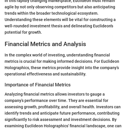
In this rapidly changing marketplace, Euclideon must remain
agile by not only observing competitors but also anticipating
trends within the broader technological ecosystem.
Understanding these elements will be vital for constructing a
well-rounded investment thesis and delineating Euclideon's
potential for growth.
Financial Metrics and Analysis
In the complex world of investing, understanding financial
metrics is crucial for making informed decisions. For Euclideon
Holographics, these metrics provide insight into the company’s
operational effectiveness and sustainability.
Importance of Financial Metrics
Analyzing financial metrics allows investors to gauge a
company’s performance over time. They are essential for
assessing growth, profitability, and overall health. Investors can
identify trends and anticipate future performance, contributing
significantly to risk assessment and investment decisions. By
examining Euclideon Holographics' financial landscape, one can