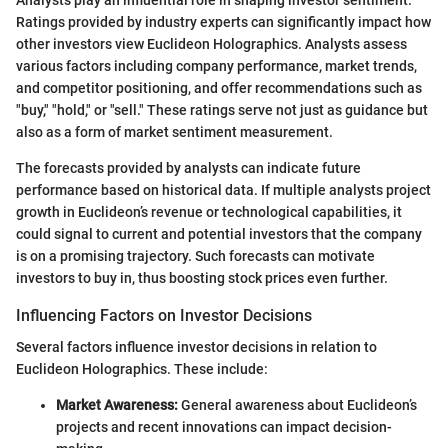
Ratings provided by industry experts can significantly impact how
other investors view Euclideon Holographics. Analysts assess
various factors including company performance, market trends,
and competitor positioning, and offer recommendations such as
"buy," "hold," or "sell." These ratings serve not just as guidance but
also as a form of market sentiment measurement.
The forecasts provided by analysts can indicate future
performance based on historical data. If multiple analysts project
growth in Euclideon’s revenue or technological capabilities, it
could signal to current and potential investors that the company
is on a promising trajectory. Such forecasts can motivate
investors to buy in, thus boosting stock prices even further.
Influencing Factors on Investor Decisions
Several factors influence investor decisions in relation to
Euclideon Holographics. These include:
Market Awareness:
General awareness about Euclideon’s
projects and recent innovations can impact decision-