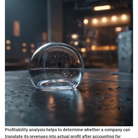
Profitability analysis helps to determine whether a company can
translate its revenues into actual profit after accounting for