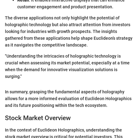
Retail
: It enables interactive displays that can enhance
customer engagement and product presentation.
The diverse applications not only highlight the potential of
holographic technology but also attract attention from investors
looking for industries with growth prospects. The insights
gathered from these applications help shape Euclideon’s strategy
as it navigates the competitive landscape.
"Understanding the intricacies of holographic technology is
crucial when assessing its market potential, especially at a time
when the demand for innovative visualization solutions is
surging."
In summary, grasping the fundamental aspects of holography
allows for a more informed evaluation of Euclideon Holographics
and its future positioning within the tech ecosystem.
Stock Market Overview
In the context of Euclideon Holographics, understanding the
stock market overview is critical for potential investors. This