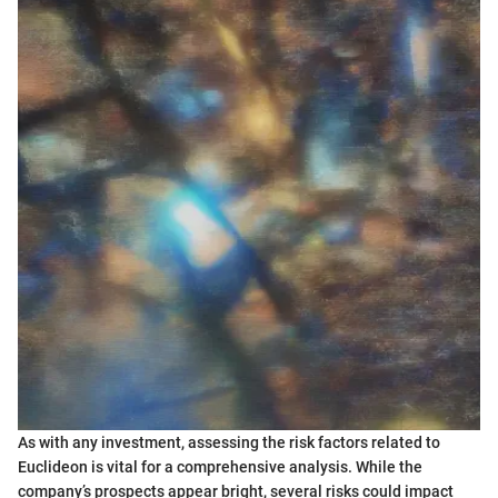
As with any investment, assessing the risk factors related to
Euclideon is vital for a comprehensive analysis. While the
company’s prospects appear bright, several risks could impact