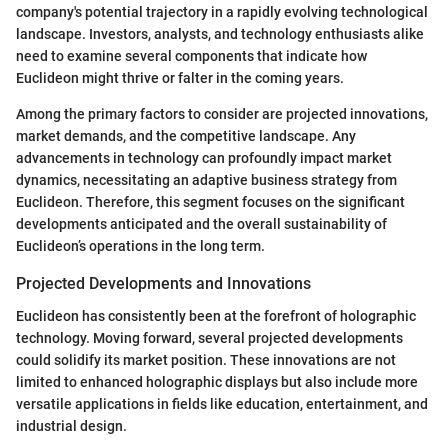
company's potential trajectory in a rapidly evolving technological
landscape. Investors, analysts, and technology enthusiasts alike
need to examine several components that indicate how
Euclideon might thrive or falter in the coming years.
Among the primary factors to consider are projected innovations,
market demands, and the competitive landscape. Any
advancements in technology can profoundly impact market
dynamics, necessitating an adaptive business strategy from
Euclideon. Therefore, this segment focuses on the significant
developments anticipated and the overall sustainability of
Euclideon’s operations in the long term.
Projected Developments and Innovations
Euclideon has consistently been at the forefront of holographic
technology. Moving forward, several projected developments
could solidify its market position. These innovations are not
limited to enhanced holographic displays but also include more
versatile applications in fields like education, entertainment, and
industrial design.