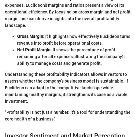
expenses. Euclideon’s margins and ratios present a view of its
operational efficiency. By focusing on gross margin and net profit
margin, one can derive insights into the overall profitability
landscape.
Gross Margin
: It highlights how effectively Euclideon turns
revenue into profit before operational costs.
Net Profit Margin
: It shows the percentage of profit
remaining after all expenses, illustrating the company's
ability to manage costs and generate profit.
Understanding these profitability indicators allows investors to
assess whether the company’s business model is sustainable. If
Euclideon can adapt to the competitive landscape while
maintaining healthy margins, it strengthens its case as a viable
investment.
"Profitability is not just a number. It's a tool for understanding the
core health of a business."
Investor Sentiment and Market Perception