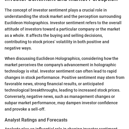
The concept of investor sentiment plays a crucial role in
understanding the stock market and the perception surrounding
Euclideon Holographics. Investor sentiment refers to the overall
attitude of investors toward a particular company or the market
as a whole. It affects the buying and selling decisions,
contributing to stock prices’ volatility in both positive and
negative ways.
When discussing Euclideon Holographics, considering how the
market perceives the company's advancement in holographic
technology is vital. Investor sentiment can often lead to rapid
changes in stock performance. Positive sentiment may stem from
favorable news, strong financial results, or anticipated
technological breakthroughs, leading to increased stock prices.
Conversely, negative news, such as management changes or
subpar market performance, may dampen investor confidence
and provoke a sell-off.
Analyst Ratings and Forecasts
Analysts play an influential role in shaping investor sentiment.