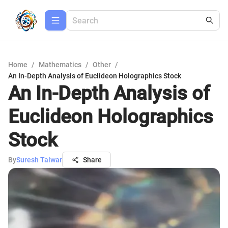
Home
/
Mathematics
/
Other
/
An In-Depth Analysis of Euclideon Holographics Stock
An In-Depth Analysis of
Euclideon Holographics
Stock
By
Suresh Talwar
Share