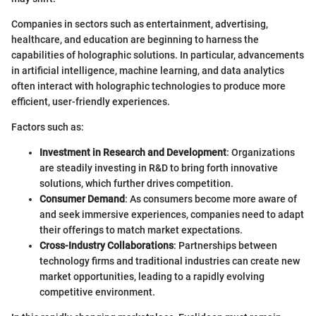
Companies in sectors such as entertainment, advertising,
healthcare, and education are beginning to harness the
capabilities of holographic solutions. In particular, advancements
in artificial intelligence, machine learning, and data analytics
often interact with holographic technologies to produce more
efficient, user-friendly experiences.
Factors such as:
Investment in Research and Development
: Organizations
are steadily investing in R&D to bring forth innovative
solutions, which further drives competition.
Consumer Demand
: As consumers become more aware of
and seek immersive experiences, companies need to adapt
their offerings to match market expectations.
Cross-Industry Collaborations
: Partnerships between
technology firms and traditional industries can create new
market opportunities, leading to a rapidly evolving
competitive environment.