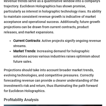
Revenue trends serve as a quantitative window into a company's
trajectory. Euclideon Holographics has shown promise,
particularly as interest in holographic technology rises. Its ability
to maintain consistent revenue growth is indicative of market
acceptance and operational success. Additionally, future growth
projections can be drawn from current contracts, product
releases, and market expansions.
Current Contracts
: Active projects signify ongoing revenue
streams.
Market Trends
: Increasing demand for holographic
solutions across various industries raises optimism about
future sales.
Projections should take into account broader market trends,
evolving technologies, and competitive pressures. Correctly
forecasting revenue can provide a clearer understanding of the
investment’s risk and return, thus illuminating the path forward
for Euclideon Holographics.
Profitability Analysis