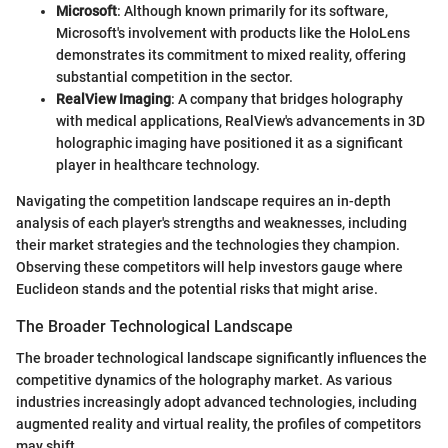
Microsoft
: Although known primarily for its software,
Microsoft's involvement with products like the HoloLens
demonstrates its commitment to mixed reality, offering
substantial competition in the sector.
RealView Imaging
: A company that bridges holography
with medical applications, RealView's advancements in 3D
holographic imaging have positioned it as a significant
player in healthcare technology.
Navigating the competition landscape requires an in-depth
analysis of each player's strengths and weaknesses, including
their market strategies and the technologies they champion.
Observing these competitors will help investors gauge where
Euclideon stands and the potential risks that might arise.
The Broader Technological Landscape
The broader technological landscape significantly influences the
competitive dynamics of the holography market. As various
industries increasingly adopt advanced technologies, including
augmented reality and virtual reality, the profiles of competitors
may shift.