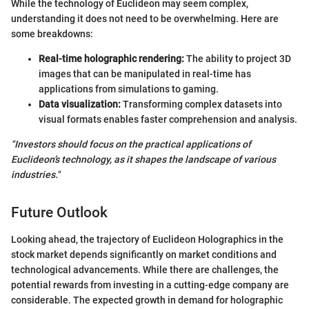
While the technology of Euclideon may seem complex,
understanding it does not need to be overwhelming. Here are
some breakdowns:
Real-time holographic rendering:
The ability to project 3D
images that can be manipulated in real-time has
applications from simulations to gaming.
Data visualization:
Transforming complex datasets into
visual formats enables faster comprehension and analysis.
"Investors should focus on the practical applications of
Euclideon’s technology, as it shapes the landscape of various
industries."
Future Outlook
Looking ahead, the trajectory of Euclideon Holographics in the
stock market depends significantly on market conditions and
technological advancements. While there are challenges, the
potential rewards from investing in a cutting-edge company are
considerable. The expected growth in demand for holographic