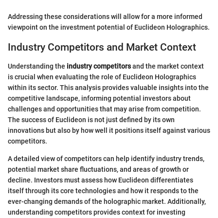
Addressing these considerations will allow for a more informed
viewpoint on the investment potential of Euclideon Holographics.
Industry Competitors and Market Context
Understanding the
industry competitors
and the market context
is crucial when evaluating the role of Euclideon Holographics
within its sector. This analysis provides valuable insights into the
competitive landscape, informing potential investors about
challenges and opportunities that may arise from competition.
The success of Euclideon is not just defined by its own
innovations but also by how well it positions itself against various
competitors.
A detailed view of competitors can help identify industry trends,
potential market share fluctuations, and areas of growth or
decline. Investors must assess how Euclideon differentiates
itself through its core technologies and how it responds to the
ever-changing demands of the holographic market. Additionally,
understanding competitors provides context for investing