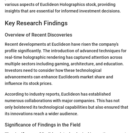
various aspects of Euclideon Holographics stock, providing
insights that are essential for informed investment decisions.
Key Research Findings
Overview of Recent Discoveries
Recent developments at Euclideon have risen the company’s
profile significantly. The introduction of advanced techniques for
real-time holographic rendering has captured attention across
multiple sectors including gaming, architecture, and education.
Investors need to consider how these technological
advancements can enhance Euclideon's market share and
influence its stock prices.
According to industry reports, Euclideon has established
numerous collaborations with major companies. This has not
only bolstered its technological capabilities but also ensured that
its innovations reach a wider audience.
Significance of Findings in the Field