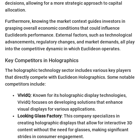
decisions, allowing for a more strategic approach to capital
allocation.
Furthermore, knowing the market context guides investors in
grasping overall economic conditions that could influence
Euclideon's performance. External factors, such as technological
advancements, regulatory changes, and market demands, all play
into the competitive dynamic in which Euclideon operates.
Key Competitors in Holographics
The holographic technology sector includes various key players
that directly compete with Euclideon Holographics. Some notable
competitors include:
VividQ
: Known for its holographic display technologies,
VividQ focuses on developing solutions that enhance
visual displays for various applications.
Looking Glass Factory
: This company specializes in
creating holographic displays that allow for interactive 3D
content without the need for glasses, making significant
strides in consumer engagement.