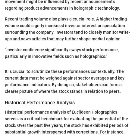
movement might be influenced by recent announcements
regarding product advancements in holographic technology.
Recent trading volume also plays a crucial role. A higher trading
volume could signify increased investor interest or speculation
surrounding the company. Investors tend to closely monitor write-
ups and news articles that may further shape market opinion.
"Investor confidence significantly sways stock performance,
particularly in innovative fields such as holographics."
It is crucial to scrutinize these performances contextually. The
current data must be weighed against sector averages and key
performance indicators. By doing so, stakeholders can form a
clearer picture of where the stock stands in relation to peers.
Historical Performance Analysis
Historical performance analysis of Euclideon Holographics
serves as a critical benchmark for evaluating the potential of the
stock. Over the past five years, the stock has exhibited periods of
substantial growth interspersed with corrections. For instance,