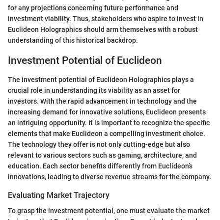
for any projections concerning future performance and
investment viability. Thus, stakeholders who aspire to invest in
Euclideon Holographics should arm themselves with a robust
understanding of this historical backdrop.
Investment Potential of Euclideon
The investment potential of Euclideon Holographics plays a
crucial role in understanding its viability as an asset for
investors. With the rapid advancement in technology and the
increasing demand for innovative solutions, Euclideon presents
an intriguing opportunity. It is important to recognize the specific
elements that make Euclideon a compelling investment choice.
The technology they offer is not only cutting-edge but also
relevant to various sectors such as gaming, architecture, and
education. Each sector benefits differently from Euclideon’s
innovations, leading to diverse revenue streams for the company.
Evaluating Market Trajectory
To grasp the investment potential, one must evaluate the market