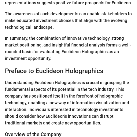
representations suggests positive future prospects for Euclideon.
The awareness of such developments can enable stakeholders to
make educated investment choices that align with the evolving
technological landscape.
In summary, the combination of innovative technology, strong
market positioning, and insightful financial analysis forms a well-
rounded basis for evaluating Euclideon Holographics as an
investment opportunity.
Preface to Euclideon Holographics
Understanding Euclideon Holographics is crucial in grasping the
fundamental aspects of its potential in the tech industry. This
company has positioned itself in the forefront of holographic
technology, enabling a new way of information visualization and
interaction. Individuals interested in technology investments
should consider how Euclideon's innovations can disrupt
traditional markets and create new opportunities.
Overview of the Company