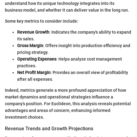
understand how its unique technology integrates into its
business model, and whether it can deliver value in the long run.
Some key metrics to consider include:
Revenue Growth
: Indicates the company's ability to expand
its sales.
Gross Margin
: Offers insight into production efficiency and
pricing strategy.
Operating Expenses
: Helps analyze cost management
practices.
Net Profit Margin
: Provides an overall view of profitability
after all expenses.
Indeed, metrics generate a more profound appreciation of how
market dynamics and operational strategies influence a
company’s position. For Euclideon, this analysis reveals potential
advantages and areas of concern, enhancing informed
investment choices.
Revenue Trends and Growth Projections