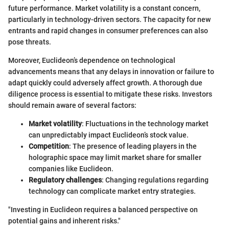
future performance. Market volatility is a constant concern,
particularly in technology-driven sectors. The capacity for new
entrants and rapid changes in consumer preferences can also
pose threats.
Moreover, Euclideon’s dependence on technological
advancements means that any delays in innovation or failure to
adapt quickly could adversely affect growth. A thorough due
diligence process is essential to mitigate these risks. Investors
should remain aware of several factors:
Market volatility
: Fluctuations in the technology market
can unpredictably impact Euclideon’s stock value.
Competition
: The presence of leading players in the
holographic space may limit market share for smaller
companies like Euclideon.
Regulatory challenges
: Changing regulations regarding
technology can complicate market entry strategies.
"Investing in Euclideon requires a balanced perspective on
potential gains and inherent risks."