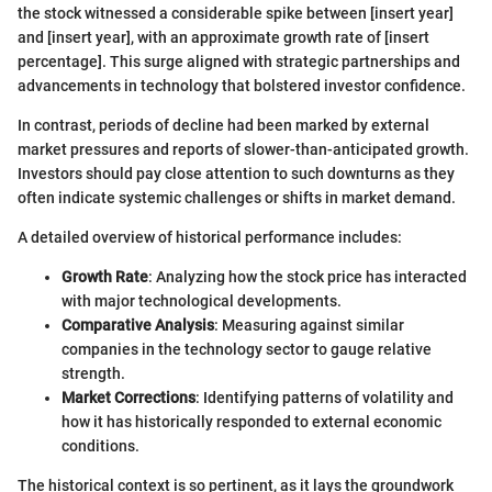
the stock witnessed a considerable spike between [insert year]
and [insert year], with an approximate growth rate of [insert
percentage]. This surge aligned with strategic partnerships and
advancements in technology that bolstered investor confidence.
In contrast, periods of decline had been marked by external
market pressures and reports of slower-than-anticipated growth.
Investors should pay close attention to such downturns as they
often indicate systemic challenges or shifts in market demand.
A detailed overview of historical performance includes:
Growth Rate
: Analyzing how the stock price has interacted
with major technological developments.
Comparative Analysis
: Measuring against similar
companies in the technology sector to gauge relative
strength.
Market Corrections
: Identifying patterns of volatility and
how it has historically responded to external economic
conditions.
The historical context is so pertinent, as it lays the groundwork