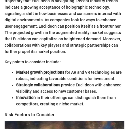
trajectory that Euclideon is navigating. Recent industry trends
indicate a growing acceptance of holographic technology,
signaling a shift in how businesses and consumers interact with
digital environments. As companies look for ways to enhance
user engagement, Euclideon can position itself as a frontrunner.
The projected growth in the augmented reality market suggests
that Euclideon can capitalize on heightened demand. Moreover,
collaborations with key players and strategic partnerships can
further propel its market position.
Key points to consider include:
Market growth projections
for AR and VR technologies are
robust, indicating favorable conditions for investment.
Strategic collaborations
provide Euclideon with enhanced
visibility and access to new customer bases.
Innovation
in their offerings can distinguish them from
competitors, creating a niche market.
Risk Factors to Consider