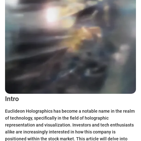
Intro
Euclideon Holographics has become a notable name in the realm
of technology, specifically in the field of holographic
representation and visualization. Investors and tech enthusiasts
alike are increasingly interested in how this company is
positioned within the stock market. This article will delve into