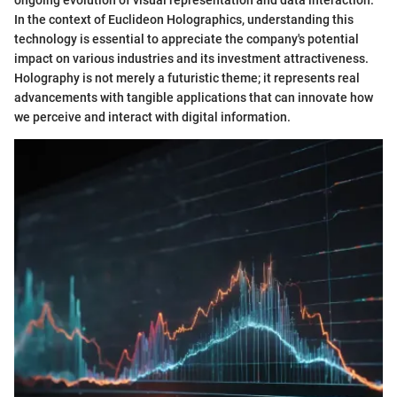
In the context of Euclideon Holographics, understanding this
technology is essential to appreciate the company's potential
impact on various industries and its investment attractiveness.
Holography is not merely a futuristic theme; it represents real
advancements with tangible applications that can innovate how
we perceive and interact with digital information.