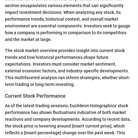
section encapsulates various elements that can significantly
impact investment decisions. When analyzing any stock, its
performance trends, historical context, and overall market
environment are essential components. Investors seek to gauge
how a company is performing in comparison to its competitors
and the market at large.
The stock market overview provides insight into current stock
trends and how historical performances shape future
expectations. Investors must consider market sentiment,
external economic factors, and industry-specific developments.
This multifaceted analysis can inform strategies, whether short-
term trading or long-term investing.
Current Stock Performance
As of the latest trading sessions, Euclideon Holographics' stock
performance has shown fluctuations indicative of both market
reactions and company developments. According to recent data,
the stock price is hovering around [insert current price], which
reflects a [insert percentage] change over the past week. This