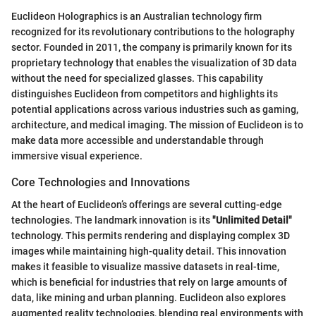
Euclideon Holographics is an Australian technology firm
recognized for its revolutionary contributions to the holography
sector. Founded in 2011, the company is primarily known for its
proprietary technology that enables the visualization of 3D data
without the need for specialized glasses. This capability
distinguishes Euclideon from competitors and highlights its
potential applications across various industries such as gaming,
architecture, and medical imaging. The mission of Euclideon is to
make data more accessible and understandable through
immersive visual experience.
Core Technologies and Innovations
At the heart of Euclideon’s offerings are several cutting-edge
technologies. The landmark innovation is its
"Unlimited Detail"
technology. This permits rendering and displaying complex 3D
images while maintaining high-quality detail. This innovation
makes it feasible to visualize massive datasets in real-time,
which is beneficial for industries that rely on large amounts of
data, like mining and urban planning. Euclideon also explores
augmented reality technologies, blending real environments with