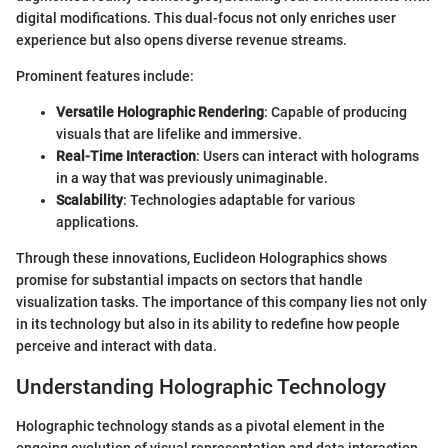
digital modifications. This dual-focus not only enriches user
experience but also opens diverse revenue streams.
Prominent features include:
Versatile Holographic Rendering
: Capable of producing
visuals that are lifelike and immersive.
Real-Time Interaction
: Users can interact with holograms
in a way that was previously unimaginable.
Scalability
: Technologies adaptable for various
applications.
Through these innovations, Euclideon Holographics shows
promise for substantial impacts on sectors that handle
visualization tasks. The importance of this company lies not only
in its technology but also in its ability to redefine how people
perceive and interact with data.
Understanding Holographic Technology
Holographic technology stands as a pivotal element in the
ongoing evolution of visual representation and data interaction.