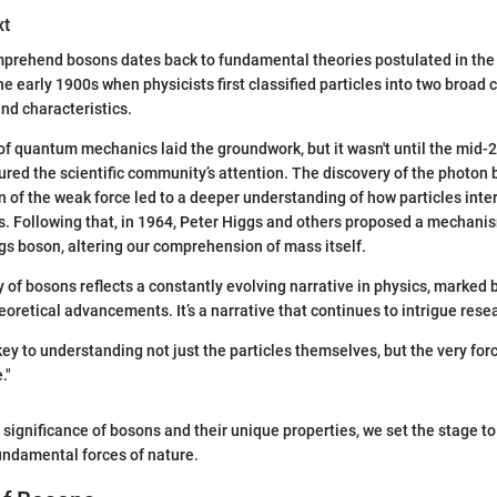
xt
mprehend bosons dates back to fundamental theories postulated in the 
the early 1900s when physicists first classified particles into two broad
and characteristics.
 quantum mechanics laid the groundwork, but it wasn't until the mid-2
ured the scientific community’s attention. The discovery of the photon 
n of the weak force led to a deeper understanding of how particles inter
. Following that, in 1964, Peter Higgs and others proposed a mechanis
ggs boson, altering our comprehension of mass itself.
ory of bosons reflects a constantly evolving narrative in physics, marke
eoretical advancements. It’s a narrative that continues to intrigue rese
key to understanding not just the particles themselves, but the very for
."
 significance of bosons and their unique properties, we set the stage to
fundamental forces of nature.