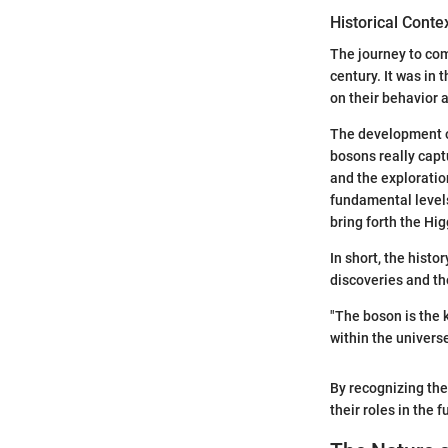
Historical Conte
The journey to co
century. It was in 
on their behavior 
The development of
bosons really capt
and the exploratio
fundamental levels
bring forth the Hi
In short, the hist
discoveries and th
"The boson is the 
within the universe
By recognizing the
their roles in the 