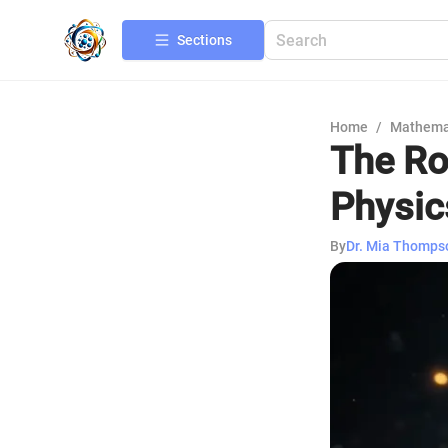
Sections
Home
/
Mathema
The Ro
Physic
By
Dr. Mia Thomps