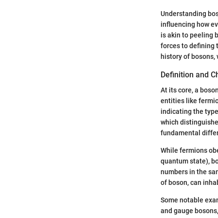
Understanding boso
influencing how ev
is akin to peeling
forces to defining 
history of bosons, 
Definition and C
At its core, a boso
entities like ferm
indicating the type
which distinguishe
fundamental differ
While fermions obe
quantum state), bo
numbers in the sam
of boson, can inha
Some notable examp
and gauge bosons, 