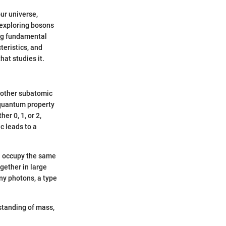
ur universe,
, exploring bosons
ing fundamental
teristics, and
hat studies it.
to other subatomic
quantum property
er 0, 1, or 2,
c leads to a
an occupy the same
gether in large
ny photons, a type
standing of mass,