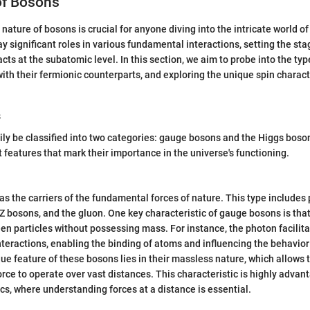
of Bosons
ature of bosons is crucial for anyone diving into the intricate world of
ay significant roles in various fundamental interactions, setting the st
cts at the subatomic level. In this section, we aim to probe into the typ
ith their fermionic counterparts, and exploring the unique spin charact
s
ly be classified into two categories: gauge bosons and the Higgs boso
t features that mark their importance in the universe's functioning.
s the carriers of the fundamental forces of nature. This type includes p
Z bosons, and the gluon. One key characteristic of gauge bosons is tha
en particles without possessing mass. For instance, the photon facilit
teractions, enabling the binding of atoms and influencing the behavior
que feature of these bosons lies in their massless nature, which allows 
rce to operate over vast distances. This characteristic is highly advant
cs, where understanding forces at a distance is essential.