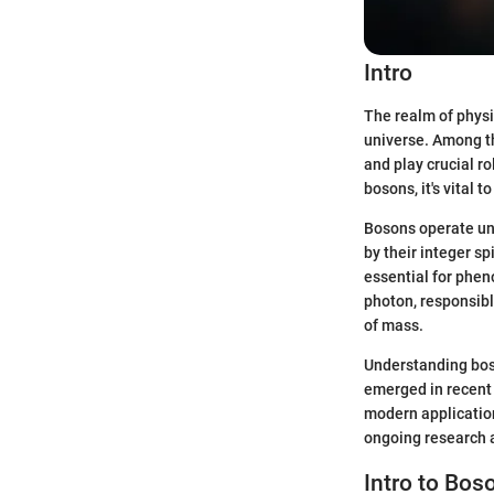
Intro
The realm of physi
universe. Among th
and play crucial r
bosons, it's vital t
Bosons operate und
by their integer sp
essential for phen
photon, responsibl
of mass.
Understanding boso
emerged in recent 
modern application
ongoing research a
Intro to Bos