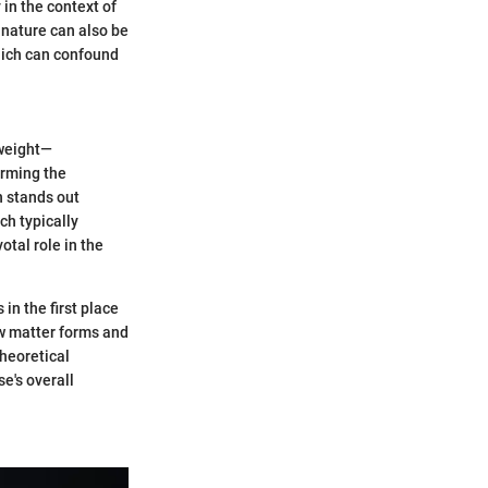
 in the context of
 nature can also be
which can confound
 weight—
irming the
n stands out
ch typically
otal role in the
in the first place
ow matter forms and
theoretical
e's overall