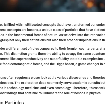
cs is filled with multifaceted concepts that have transformed our unde
ese concepts are bosons, a unique class of particles that have distinct
oles in the fundamental forces of nature. As we delve into the intricaci
o grasp not only their definitions but also their broader implications in the
er a different set of rules compared to their fermion counterparts, ch
in. This distinction grants them the ability to occupy the same quantum 
omena like superconductivity and superfluidity. Notable examples inc
e for electromagnetic forces, and the Higgs boson, a game changer in
ns often requires a closer look at the various discoveries and theorie
decades. The exploration does not merely serve academic pursuits but
s in technology, medicine, and even cosmology. Therefore, it’s essenti
nd findings that continue to illuminate the role of bosons in physics.
on Particles