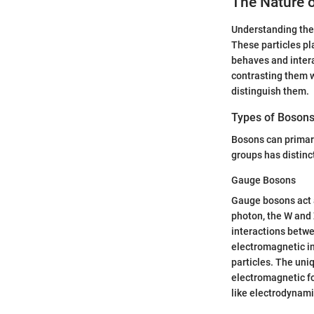
The Nature 
Understanding the n
These particles pl
behaves and intera
contrasting them w
distinguish them.
Types of Boson
Bosons can primari
groups has distinc
Gauge Bosons
Gauge bosons act a
photon, the W and 
interactions betwe
electromagnetic in
particles. The uni
electromagnetic fo
like electrodynami