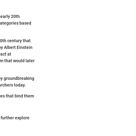
early 20th
 categories based
0th century that
by Albert Einstein
act at
m that would later
d by groundbreaking
archers today.
ces that bind them
 further explore