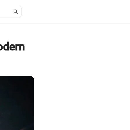
odern