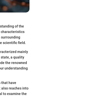
rstanding of the
 characteristics
es surrounding
 scientific field.
aracterized mainly
state, a quality
lude the renowned
 our understanding
s that have
 also reaches into
al to examine the