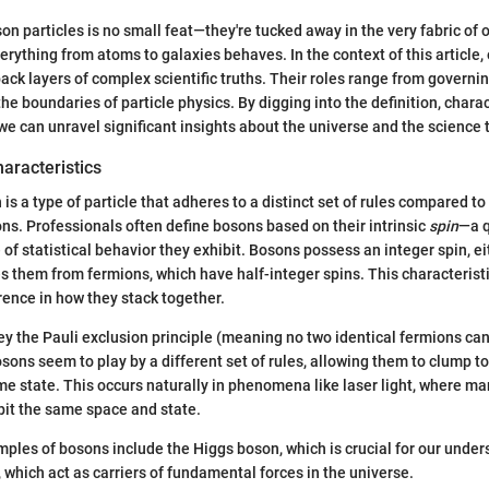
n particles is no small feat—they're tucked away in the very fabric of o
erything from atoms to galaxies behaves. In the context of this article
 back layers of complex scientific truths. Their roles range from govern
the boundaries of particle physics. By digging into the definition, charac
we can unravel significant insights about the universe and the science t
haracteristics
n is a type of particle that adheres to a distinct set of rules compared 
ions. Professionals often define bosons based on their intrinsic
spin
—a 
 of statistical behavior they exhibit. Bosons possess an integer spin, eith
s them from fermions, which have half-integer spins. This characteristi
ence in how they stack together.
y the Pauli exclusion principle (meaning no two identical fermions c
sons seem to play by a different set of rules, allowing them to clump to
e state. This occurs naturally in phenomena like laser light, where ma
bit the same space and state.
les of bosons include the Higgs boson, which is crucial for our under
which act as carriers of fundamental forces in the universe.