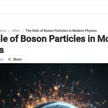
tics
/
Other
/
The Role of Boson Particles in Modern Physics
le of Boson Particles in M
s
on
Share