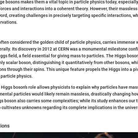
ge bosons makes them a vital topic in particle physics today, especially
 forces and interactions into a coherent theory. However, their massless
rd, creating challenges in precisely targeting specific interactions, 
rvations.
ften considered the golden child of particle physics, carries immense
iterally. Its discovery in 2012 at CERN was a monumental milestone conf
ggs field, a field essential for giving mass to particles. The Higgs boso
nly scalar boson, distinguishing it quantitatively from other bosons, whi
ions through their spins. This unique feature propels the Higgs into a piv
particle physics.
Higgs boson's role allows physicists to explain why particles have mass 
mental particles would likely remain massless, drastically changing h
gs boson also carries some complexities; while its study enhances our 
o cultivates unknowns regarding its complete implications in the univers
ions