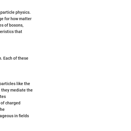
 particle physics.
age for how matter
es of bosons,
eristics that
n. Each of these
articles like the
t they mediate the
ates
 of charged
the
ageous in fields