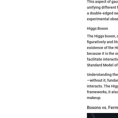
This aspect of gau
unifying different
a double-edged swo
experimental obse
Higgs Boson
The Higgs boson, o
figuratively and l
existence of the Hi
because it is the o
facilitate interact
Standard Model of 
Understanding the 
—without it, funda
interacts. The Hig
frameworks, it als
makeup.
Bosons vs. Ferm