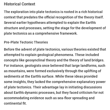
Historical Context
The exploration into plate tectonics is rooted in a rich historical
context that predates the official recognition of the theory itself.
Several earlier hypotheses attempted to explain the Earth's
structure and processes, setting the stage for the development of
plate tectonics as a comprehensive framework.
Pre-Plate Tectonic Theories
Before the advent of plate tectonics, various theories existed that
attempted to explain geological phenomena. These included
concepts like geosynclinal theory and the theory of land bridges.
For instance, geologists once believed that large landforms, such
as mountains, were formed exclusively through the uplifting of
sediments at the Earth's surface. While these ideas provided
some insights, they lacked the comprehensive explanatory power
of plate tectonics. Their advantage lay in initiating discussions
about Earth's dynamic processes, but they faced criticism for not
accommodating evidence such as sea-floor spreading and
continental fit.