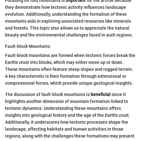
Focusing on fold mountains is
important
for the article because
they demonstrate how tectonic activity influences landscape
evolution. Additionally, understanding the formation of these
mountains aids in exploring associated resources like minerals
and forests. This topic also allows us to appreciate the natural
beauty and the environmental challenges faced in such regions.
Fault-block Mountains
Fault-block mountains are formed when tectonic forces break the
Earth’s crust into blocks, which may either move up or down.
These mountains often feature steep slopes and rugged terrain.
A key characteristic is their formation through extensional or
compressional forces, which provide unique geological insights.
The discussion of fault-block mountains is
beneficial
since it
highlights another dimension of mountain formation linked to
tectonic dynamics. Understanding these mountains offers
insights into geological history and the age of the Earth’s crust.
Additionally, it underscores how tectonic processes shape the
landscape, affecting habitats and human activities in those
regions, along with the challenges these formations may present