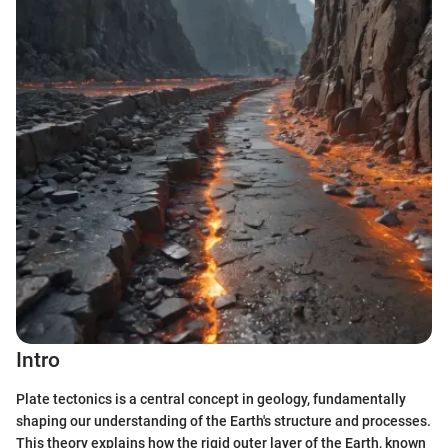
Intro
Plate tectonics is a central concept in geology, fundamentally
shaping our understanding of the Earth's structure and processes.
This theory explains how the rigid outer layer of the Earth, known