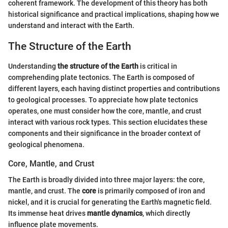
coherent framework. The development of this theory has both
historical significance and practical implications, shaping how we
understand and interact with the Earth.
The Structure of the Earth
Understanding
the structure of the Earth
is critical in
comprehending plate tectonics. The Earth is composed of
different layers, each having distinct properties and contributions
to geological processes. To appreciate how plate tectonics
operates, one must consider how the core, mantle, and crust
interact with various rock types. This section elucidates these
components and their significance in the broader context of
geological phenomena.
Core, Mantle, and Crust
The Earth is broadly divided into three major layers: the core,
mantle, and crust. The
core
is primarily composed of iron and
nickel, and it is crucial for generating the Earth's magnetic field.
Its immense heat drives
mantle dynamics
, which directly
influence plate movements.