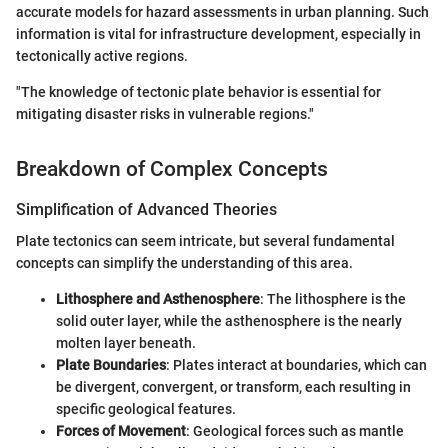
accurate models for hazard assessments in urban planning. Such
information is vital for infrastructure development, especially in
tectonically active regions.
"The knowledge of tectonic plate behavior is essential for
mitigating disaster risks in vulnerable regions."
Breakdown of Complex Concepts
Simplification of Advanced Theories
Plate tectonics can seem intricate, but several fundamental
concepts can simplify the understanding of this area.
Lithosphere and Asthenosphere
: The lithosphere is the
solid outer layer, while the asthenosphere is the nearly
molten layer beneath.
Plate Boundaries
: Plates interact at boundaries, which can
be divergent, convergent, or transform, each resulting in
specific geological features.
Forces of Movement
: Geological forces such as mantle