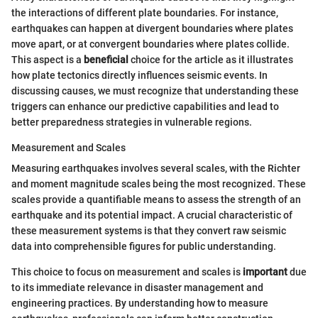
the interactions of different plate boundaries. For instance,
earthquakes can happen at divergent boundaries where plates
move apart, or at convergent boundaries where plates collide.
This aspect is a
beneficial
choice for the article as it illustrates
how plate tectonics directly influences seismic events. In
discussing causes, we must recognize that understanding these
triggers can enhance our predictive capabilities and lead to
better preparedness strategies in vulnerable regions.
Measurement and Scales
Measuring earthquakes involves several scales, with the Richter
and moment magnitude scales being the most recognized. These
scales provide a quantifiable means to assess the strength of an
earthquake and its potential impact. A crucial characteristic of
these measurement systems is that they convert raw seismic
data into comprehensible figures for public understanding.
This choice to focus on measurement and scales is
important
due
to its immediate relevance in disaster management and
engineering practices. By understanding how to measure