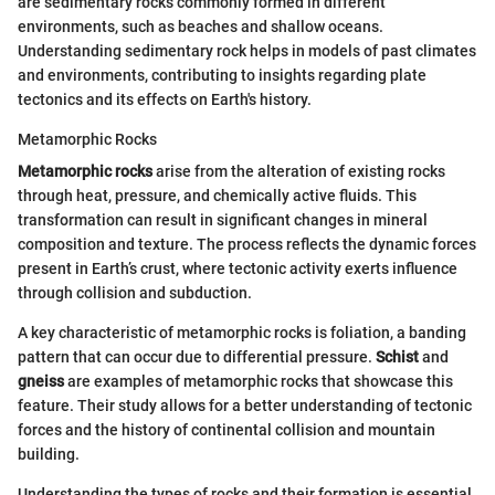
are sedimentary rocks commonly formed in different
environments, such as beaches and shallow oceans.
Understanding sedimentary rock helps in models of past climates
and environments, contributing to insights regarding plate
tectonics and its effects on Earth's history.
Metamorphic Rocks
Metamorphic rocks
arise from the alteration of existing rocks
through heat, pressure, and chemically active fluids. This
transformation can result in significant changes in mineral
composition and texture. The process reflects the dynamic forces
present in Earth’s crust, where tectonic activity exerts influence
through collision and subduction.
A key characteristic of metamorphic rocks is foliation, a banding
pattern that can occur due to differential pressure.
Schist
and
gneiss
are examples of metamorphic rocks that showcase this
feature. Their study allows for a better understanding of tectonic
forces and the history of continental collision and mountain
building.
Understanding the types of rocks and their formation is essential