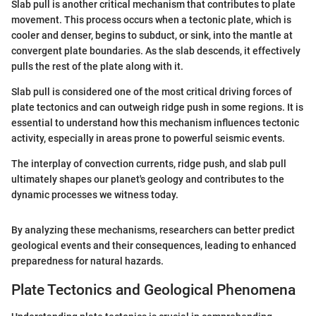
Slab pull is another critical mechanism that contributes to plate
movement. This process occurs when a tectonic plate, which is
cooler and denser, begins to subduct, or sink, into the mantle at
convergent plate boundaries. As the slab descends, it effectively
pulls the rest of the plate along with it.
Slab pull is considered one of the most critical driving forces of
plate tectonics and can outweigh ridge push in some regions. It is
essential to understand how this mechanism influences tectonic
activity, especially in areas prone to powerful seismic events.
The interplay of convection currents, ridge push, and slab pull
ultimately shapes our planet's geology and contributes to the
dynamic processes we witness today.
By analyzing these mechanisms, researchers can better predict
geological events and their consequences, leading to enhanced
preparedness for natural hazards.
Plate Tectonics and Geological Phenomena