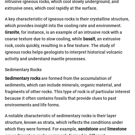
intrusive igneous rocks, which cool slowly underground, and
extrusive ones, which cool rapidly at the surface.
A key characteristic of igneous rocks is their crystalline structure,
which provides insight into the cooling rate and environment.
Granite
, for instance, is an example of an intrusive rock with a
coarse texture due to slow cooling, while
basalt
, an extrusive
rock, cools quickly, resulting in a fine texture. The study of
igneous rocks helps geologists to interpret historical volcanic
activity and understand mantle processes.
Sedimentary Rocks
Sedimentary rocks
are formed from the accumulation of
sediments, which can include minerals, organic material, and
fragments of other rocks. This type of rock is of particular interest
because it often contains fossils that provide clues to past
environments and life forms.
A notable characteristic of sedimentary rocks is their layer
structure, known as strata, which reflects the conditions under
which they were formed. For example,
sandstone
and
limestone