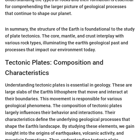
for comprehending the larger picture of geological processes
that continue to shape our planet.
In summary, the structure of the Earth is foundational to the study
of plate tectonics. The core, mantle, and crust interplay with
various rock types, illuminating the earth's geological past and
processes that impact our environment today.
Tectonic Plates: Composition and
Characteristics
Understanding tectonic plates is essential in geology. These are
large slabs of the Earth's lithosphere that move and interact at
their boundaries. This movement is responsible for various
geological phenomena. The composition of tectonic plates
largely influences their behavior and interactions. Their
characteristics define the underlying geological processes that
shape the Earth’s landscape. By studying these elements, we gain
insight into the origins of earthquakes, volcanic activity, and
mountain formations. Thus, understanding tectonic plate