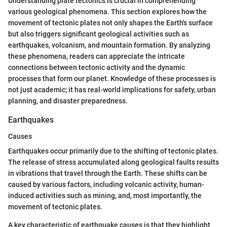
Understanding plate tectonics is crucial in comprehending
various geological phenomena. This section explores how the
movement of tectonic plates not only shapes the Earth's surface
but also triggers significant geological activities such as
earthquakes, volcanism, and mountain formation. By analyzing
these phenomena, readers can appreciate the intricate
connections between tectonic activity and the dynamic
processes that form our planet. Knowledge of these processes is
not just academic; it has real-world implications for safety, urban
planning, and disaster preparedness.
Earthquakes
Causes
Earthquakes occur primarily due to the shifting of tectonic plates.
The release of stress accumulated along geological faults results
in vibrations that travel through the Earth. These shifts can be
caused by various factors, including volcanic activity, human-
induced activities such as mining, and, most importantly, the
movement of tectonic plates.
A key characteristic of earthquake causes is that they highlight