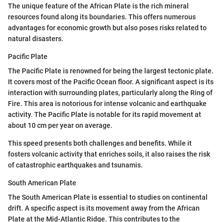
The unique feature of the African Plate is the rich mineral
resources found along its boundaries. This offers numerous
advantages for economic growth but also poses risks related to
natural disasters.
Pacific Plate
The Pacific Plate is renowned for being the largest tectonic plate.
It covers most of the Pacific Ocean floor. A significant aspect is its
interaction with surrounding plates, particularly along the Ring of
Fire. This area is notorious for intense volcanic and earthquake
activity. The Pacific Plate is notable for its rapid movement at
about 10 cm per year on average.
This speed presents both challenges and benefits. While it
fosters volcanic activity that enriches soils, it also raises the risk
of catastrophic earthquakes and tsunamis.
South American Plate
The South American Plate is essential to studies on continental
drift. A specific aspect is its movement away from the African
Plate at the Mid-Atlantic Ridge. This contributes to the