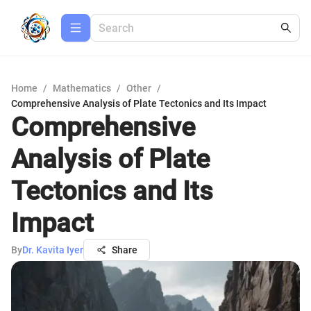
Home
/
Mathematics
/
Other
/
Comprehensive Analysis of Plate Tectonics and Its Impact
Comprehensive
Analysis of Plate
Tectonics and Its
Impact
By
Dr. Kavita Iyer
Share