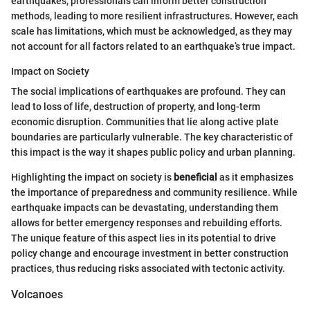
earthquakes, professionals can inform better construction
methods, leading to more resilient infrastructures. However, each
scale has limitations, which must be acknowledged, as they may
not account for all factors related to an earthquake’s true impact.
Impact on Society
The social implications of earthquakes are profound. They can
lead to loss of life, destruction of property, and long-term
economic disruption. Communities that lie along active plate
boundaries are particularly vulnerable. The key characteristic of
this impact is the way it shapes public policy and urban planning.
Highlighting the impact on society is
beneficial
as it emphasizes
the importance of preparedness and community resilience. While
earthquake impacts can be devastating, understanding them
allows for better emergency responses and rebuilding efforts.
The unique feature of this aspect lies in its potential to drive
policy change and encourage investment in better construction
practices, thus reducing risks associated with tectonic activity.
Volcanoes