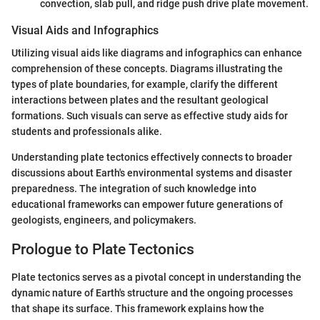
convection, slab pull, and ridge push drive plate movement.
Visual Aids and Infographics
Utilizing visual aids like diagrams and infographics can enhance
comprehension of these concepts. Diagrams illustrating the
types of plate boundaries, for example, clarify the different
interactions between plates and the resultant geological
formations. Such visuals can serve as effective study aids for
students and professionals alike.
Understanding plate tectonics effectively connects to broader
discussions about Earth's environmental systems and disaster
preparedness. The integration of such knowledge into
educational frameworks can empower future generations of
geologists, engineers, and policymakers.
Prologue to Plate Tectonics
Plate tectonics serves as a pivotal concept in understanding the
dynamic nature of Earth's structure and the ongoing processes
that shape its surface. This framework explains how the