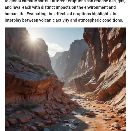
to global climatic shifts. Different eruptions can release ash, gas,
and lava, each with distinct impacts on the environment and
human life. Evaluating the effects of eruptions highlights the
interplay between volcanic activity and atmospheric conditions.