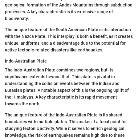
geological formation of the Andes Mountains through subduction
processes. A key characteristic is its extensive range of
biodiversity.
The unique feature of the South American Plate is its interaction
with the Nazca Plate. This interplay is both a benefit, as it creates
unique landforms, and a disadvantage due to the potential for
active tectonic-related disasters like earthquakes.
Indo-Australian Plate
The Indo-Australian Plate combines two regions, but its
significance extends beyond that. This plate is pivotal in
understanding the collision events between the Indian and
Eurasian plates. A notable aspect of this is the ongoing uplift of
the Himalayas. A key characteristic is its rapid movement
towards the north.
The unique feature of the Indo-Australian Plate is its shared
boundaries with multiple plates. This makes it a focal point for
studying tectonic activity. While it serves to enrich geological
knowledge, the risk of earthquakes remains high due to these