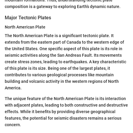
composition is a gateway to exploring Earth’s dynamic nature.
Major Tectonic Plates
North American Plate
The North American Plate is a significant tectonic plate. It
extends from the eastern part of Canada to the western edge of
the United States. One specific aspect of this plate is its role in
seismic activities along the San Andreas Fault. Its movements
create stress zones, leading to earthquakes. A key characteristic
of this plate is its size. Being one of the largest plates, it
contributes to various geological processes like mountain
building and volcanic activity in the western regions of North
America.
The unique feature of the North American Plate is its interaction
with adjacent plates, leading to both constructive and destructive
effects. While it benefits by providing diverse geographical
features, the potential for seismic disasters remains a serious
concern.