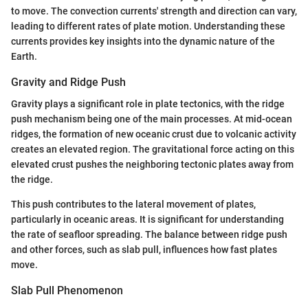
to move. The convection currents' strength and direction can vary,
leading to different rates of plate motion. Understanding these
currents provides key insights into the dynamic nature of the
Earth.
Gravity and Ridge Push
Gravity plays a significant role in plate tectonics, with the ridge
push mechanism being one of the main processes. At mid-ocean
ridges, the formation of new oceanic crust due to volcanic activity
creates an elevated region. The gravitational force acting on this
elevated crust pushes the neighboring tectonic plates away from
the ridge.
This push contributes to the lateral movement of plates,
particularly in oceanic areas. It is significant for understanding
the rate of seafloor spreading. The balance between ridge push
and other forces, such as slab pull, influences how fast plates
move.
Slab Pull Phenomenon