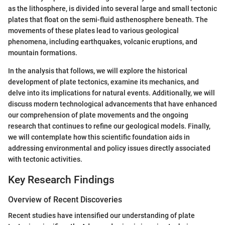
as the lithosphere, is divided into several large and small tectonic
plates that float on the semi-fluid asthenosphere beneath. The
movements of these plates lead to various geological
phenomena, including earthquakes, volcanic eruptions, and
mountain formations.
In the analysis that follows, we will explore the historical
development of plate tectonics, examine its mechanics, and
delve into its implications for natural events. Additionally, we will
discuss modern technological advancements that have enhanced
our comprehension of plate movements and the ongoing
research that continues to refine our geological models. Finally,
we will contemplate how this scientific foundation aids in
addressing environmental and policy issues directly associated
with tectonic activities.
Key Research Findings
Overview of Recent Discoveries
Recent studies have intensified our understanding of plate