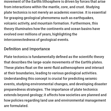
movement of the Earth's lithosphere is driven by forces that arise
from interactions within the mantle, core, and crust. Studying
plate tectonics is not merely an academic exercise. It is essential
for grasping geological phenomena such as earthquakes,
volcanic activity, and mountain formation. Furthermore, this
theory illuminates how the continents and ocean basins have
evolved over millions of years, highlighting the
interconnectedness of geological events.
Definition and Importance
Plate tectonics is fundamentally defined as the scientific theory
that describes the large-scale movements of the Earth's plates.
These plates float on the semi-fluid asthenosphere and interact
at their boundaries, leading to various geological activities.
Understanding this concept is crucial for predicting seismic
events, studying environmental changes, and developing disaster
preparedness strategies. The importance of plate tectonics
extends beyond geology; it affects how societies are planned and
how policies regarding land use and environmental management
are formulated.