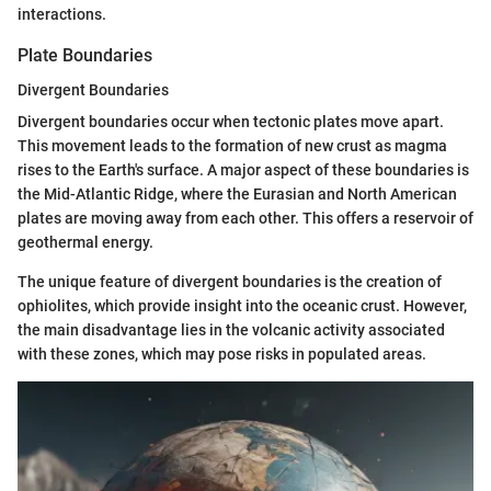
interactions.
Plate Boundaries
Divergent Boundaries
Divergent boundaries occur when tectonic plates move apart.
This movement leads to the formation of new crust as magma
rises to the Earth's surface. A major aspect of these boundaries is
the Mid-Atlantic Ridge, where the Eurasian and North American
plates are moving away from each other. This offers a reservoir of
geothermal energy.
The unique feature of divergent boundaries is the creation of
ophiolites, which provide insight into the oceanic crust. However,
the main disadvantage lies in the volcanic activity associated
with these zones, which may pose risks in populated areas.