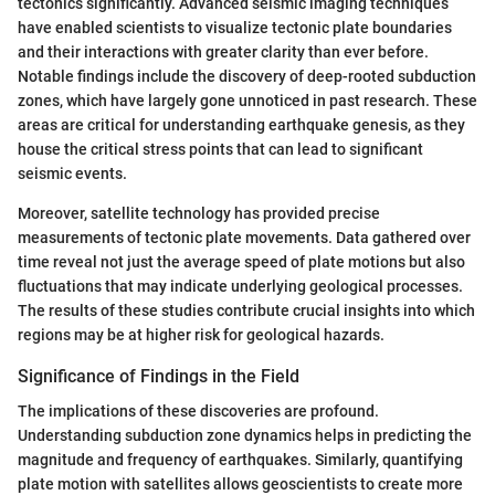
tectonics significantly. Advanced seismic imaging techniques
have enabled scientists to visualize tectonic plate boundaries
and their interactions with greater clarity than ever before.
Notable findings include the discovery of deep-rooted subduction
zones, which have largely gone unnoticed in past research. These
areas are critical for understanding earthquake genesis, as they
house the critical stress points that can lead to significant
seismic events.
Moreover, satellite technology has provided precise
measurements of tectonic plate movements. Data gathered over
time reveal not just the average speed of plate motions but also
fluctuations that may indicate underlying geological processes.
The results of these studies contribute crucial insights into which
regions may be at higher risk for geological hazards.
Significance of Findings in the Field
The implications of these discoveries are profound.
Understanding subduction zone dynamics helps in predicting the
magnitude and frequency of earthquakes. Similarly, quantifying
plate motion with satellites allows geoscientists to create more