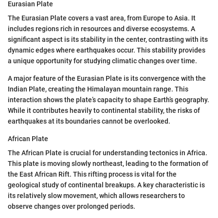
Eurasian Plate
The Eurasian Plate covers a vast area, from Europe to Asia. It
includes regions rich in resources and diverse ecosystems. A
significant aspect is its stability in the center, contrasting with its
dynamic edges where earthquakes occur. This stability provides
a unique opportunity for studying climatic changes over time.
A major feature of the Eurasian Plate is its convergence with the
Indian Plate, creating the Himalayan mountain range. This
interaction shows the plate’s capacity to shape Earth’s geography.
While it contributes heavily to continental stability, the risks of
earthquakes at its boundaries cannot be overlooked.
African Plate
The African Plate is crucial for understanding tectonics in Africa.
This plate is moving slowly northeast, leading to the formation of
the East African Rift. This rifting process is vital for the
geological study of continental breakups. A key characteristic is
its relatively slow movement, which allows researchers to
observe changes over prolonged periods.