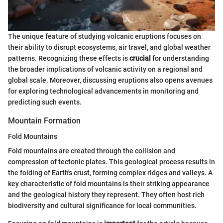
The unique feature of studying volcanic eruptions focuses on
their ability to disrupt ecosystems, air travel, and global weather
patterns. Recognizing these effects is
crucial
for understanding
the broader implications of volcanic activity on a regional and
global scale. Moreover, discussing eruptions also opens avenues
for exploring technological advancements in monitoring and
predicting such events.
Mountain Formation
Fold Mountains
Fold mountains are created through the collision and
compression of tectonic plates. This geological process results in
the folding of Earth's crust, forming complex ridges and valleys. A
key characteristic of fold mountains is their striking appearance
and the geological history they represent. They often host rich
biodiversity and cultural significance for local communities.