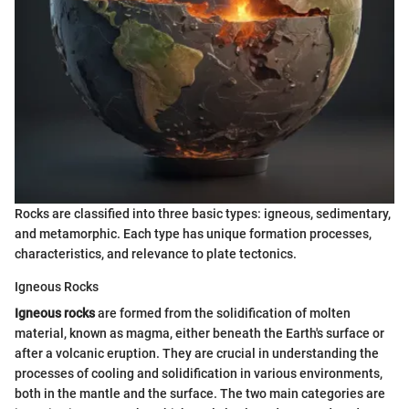
Rocks are classified into three basic types: igneous, sedimentary,
and metamorphic. Each type has unique formation processes,
characteristics, and relevance to plate tectonics.
Igneous Rocks
Igneous rocks
are formed from the solidification of molten
material, known as magma, either beneath the Earth's surface or
after a volcanic eruption. They are crucial in understanding the
processes of cooling and solidification in various environments,
both in the mantle and the surface. The two main categories are