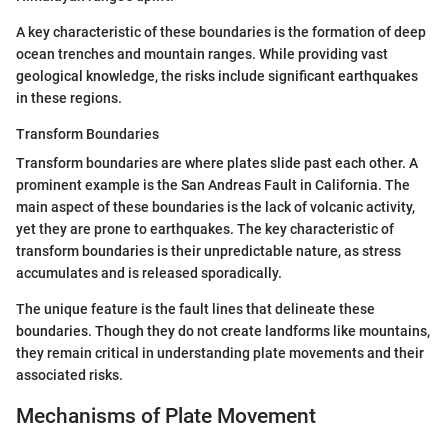
A key characteristic of these boundaries is the formation of deep
ocean trenches and mountain ranges. While providing vast
geological knowledge, the risks include significant earthquakes
in these regions.
Transform Boundaries
Transform boundaries are where plates slide past each other. A
prominent example is the San Andreas Fault in California. The
main aspect of these boundaries is the lack of volcanic activity,
yet they are prone to earthquakes. The key characteristic of
transform boundaries is their unpredictable nature, as stress
accumulates and is released sporadically.
The unique feature is the fault lines that delineate these
boundaries. Though they do not create landforms like mountains,
they remain critical in understanding plate movements and their
associated risks.
Mechanisms of Plate Movement