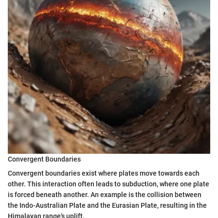
Convergent Boundaries
Convergent boundaries exist where plates move towards each
other. This interaction often leads to subduction, where one plate
is forced beneath another. An example is the collision between
the Indo-Australian Plate and the Eurasian Plate, resulting in the
Himalayan range's uplift.