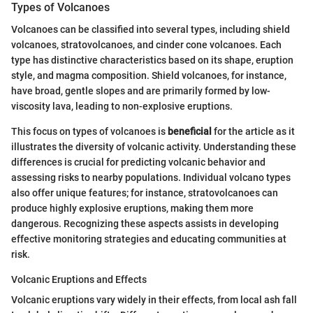
Types of Volcanoes
Volcanoes can be classified into several types, including shield
volcanoes, stratovolcanoes, and cinder cone volcanoes. Each
type has distinctive characteristics based on its shape, eruption
style, and magma composition. Shield volcanoes, for instance,
have broad, gentle slopes and are primarily formed by low-
viscosity lava, leading to non-explosive eruptions.
This focus on types of volcanoes is
beneficial
for the article as it
illustrates the diversity of volcanic activity. Understanding these
differences is crucial for predicting volcanic behavior and
assessing risks to nearby populations. Individual volcano types
also offer unique features; for instance, stratovolcanoes can
produce highly explosive eruptions, making them more
dangerous. Recognizing these aspects assists in developing
effective monitoring strategies and educating communities at
risk.
Volcanic Eruptions and Effects
Volcanic eruptions vary widely in their effects, from local ash fall