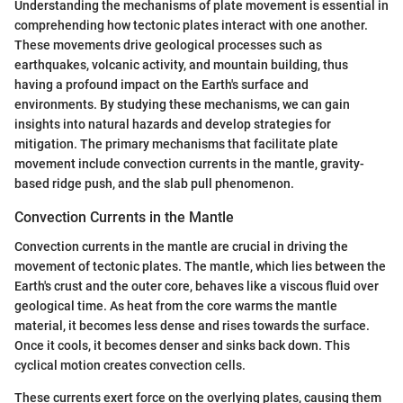
Understanding the mechanisms of plate movement is essential in
comprehending how tectonic plates interact with one another.
These movements drive geological processes such as
earthquakes, volcanic activity, and mountain building, thus
having a profound impact on the Earth's surface and
environments. By studying these mechanisms, we can gain
insights into natural hazards and develop strategies for
mitigation. The primary mechanisms that facilitate plate
movement include convection currents in the mantle, gravity-
based ridge push, and the slab pull phenomenon.
Convection Currents in the Mantle
Convection currents in the mantle are crucial in driving the
movement of tectonic plates. The mantle, which lies between the
Earth's crust and the outer core, behaves like a viscous fluid over
geological time. As heat from the core warms the mantle
material, it becomes less dense and rises towards the surface.
Once it cools, it becomes denser and sinks back down. This
cyclical motion creates convection cells.
These currents exert force on the overlying plates, causing them