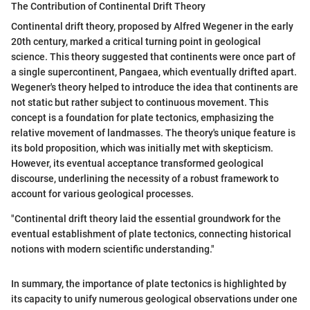
The Contribution of Continental Drift Theory
Continental drift theory, proposed by Alfred Wegener in the early
20th century, marked a critical turning point in geological
science. This theory suggested that continents were once part of
a single supercontinent, Pangaea, which eventually drifted apart.
Wegener's theory helped to introduce the idea that continents are
not static but rather subject to continuous movement. This
concept is a foundation for plate tectonics, emphasizing the
relative movement of landmasses. The theory's unique feature is
its bold proposition, which was initially met with skepticism.
However, its eventual acceptance transformed geological
discourse, underlining the necessity of a robust framework to
account for various geological processes.
"Continental drift theory laid the essential groundwork for the
eventual establishment of plate tectonics, connecting historical
notions with modern scientific understanding."
In summary, the importance of plate tectonics is highlighted by
its capacity to unify numerous geological observations under one