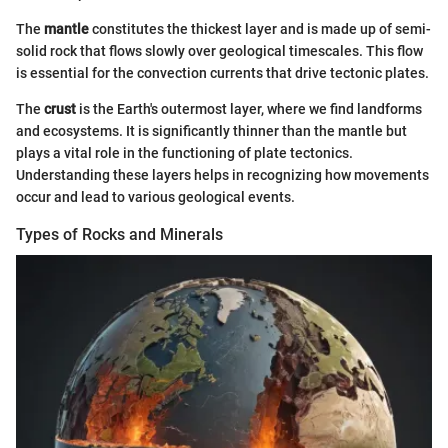
The
mantle
constitutes the thickest layer and is made up of semi-
solid rock that flows slowly over geological timescales. This flow
is essential for the convection currents that drive tectonic plates.
The
crust
is the Earth's outermost layer, where we find landforms
and ecosystems. It is significantly thinner than the mantle but
plays a vital role in the functioning of plate tectonics.
Understanding these layers helps in recognizing how movements
occur and lead to various geological events.
Types of Rocks and Minerals